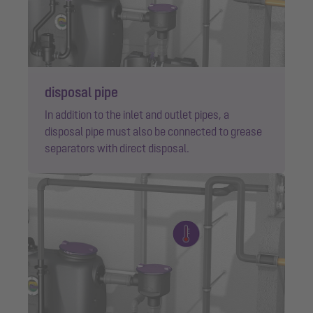
disposal pipe
In addition to the inlet and outlet pipes, a
disposal pipe must also be connected to grease
separators with direct disposal.