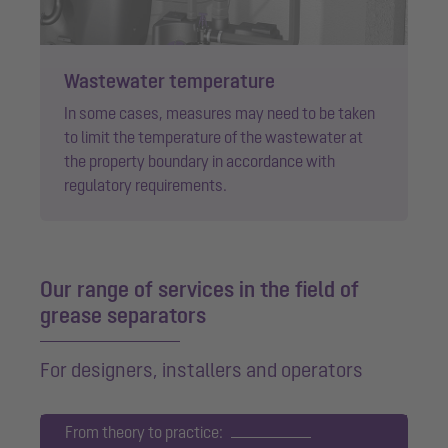
Wastewater temperature
In some cases, measures may need to be taken
to limit the temperature of the wastewater at
the property boundary in accordance with
regulatory requirements.
Our range of services in the field of
grease separators
For designers, installers and operators
From theory to practice: