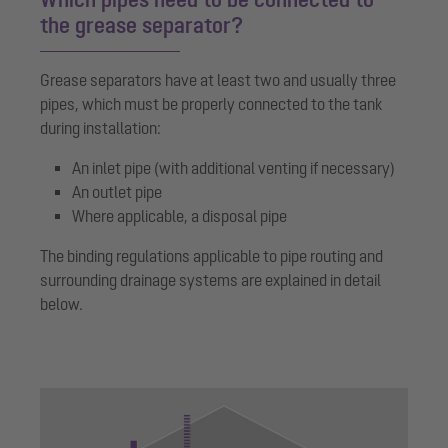
the grease separator?
Grease separators have at least two and usually three
pipes, which must be properly connected to the tank
during installation:
An inlet pipe (with additional venting if necessary)
An outlet pipe
Where applicable, a disposal pipe
The binding regulations applicable to pipe routing and
surrounding drainage systems are explained in detail
below.