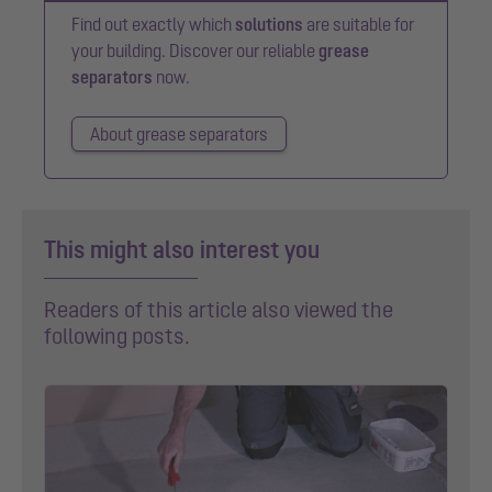
Find out exactly which
solutions
are suitable for
your building. Discover our reliable
grease
separators
now.
About grease separators
This might also interest you
Readers of this article also viewed the
following posts.