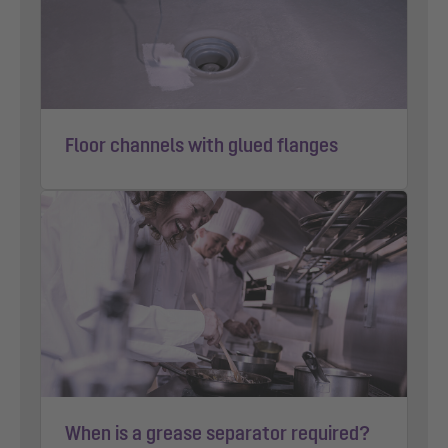
Floor channels with glued flanges
When is a grease separator required?