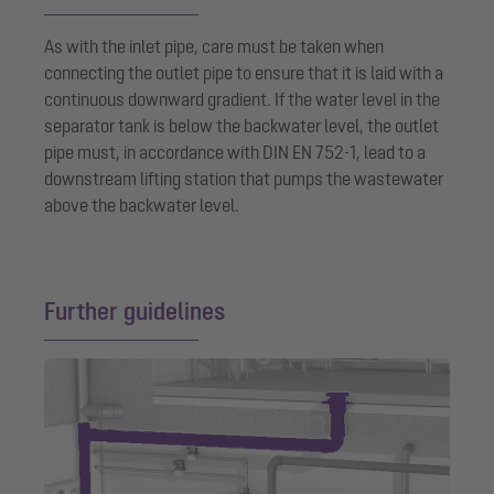
As with the inlet pipe, care must be taken when
connecting the outlet pipe to ensure that it is laid with a
continuous downward gradient. If the water level in the
separator tank is below the backwater level, the outlet
pipe must, in accordance with DIN EN 752-1, lead to a
downstream lifting station that pumps the wastewater
above the backwater level.
Further guidelines