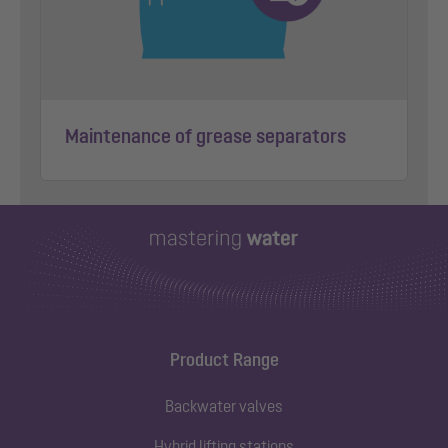
Maintenance of grease separators
Product Range
Backwater valves
Hybrid lifting stations