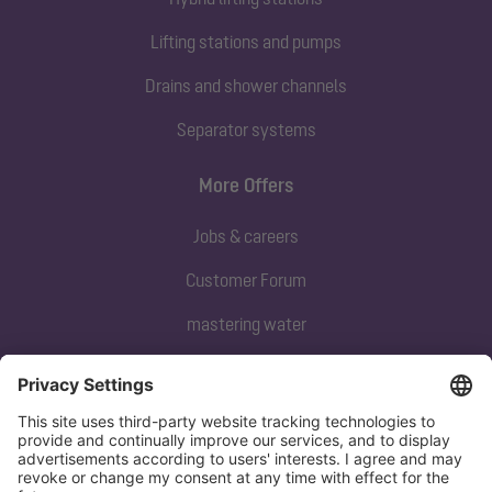
Lifting stations and pumps
Drains and shower channels
Separator systems
More Offers
Jobs & careers
Customer Forum
mastering water
Subscribe to our newsletter
Sign up now