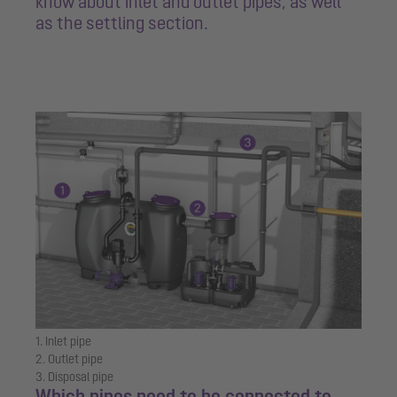
know about inlet and outlet pipes, as well
as the settling section.
1. Inlet pipe
2. Outlet pipe
3. Disposal pipe
Which pipes need to be connected to