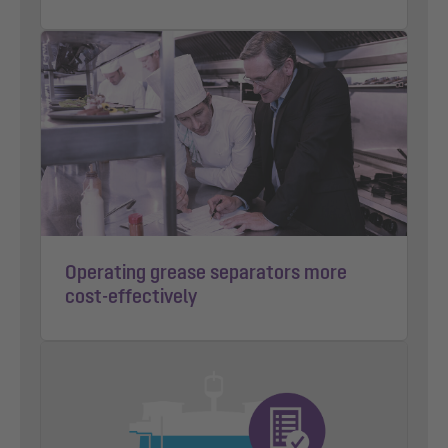
Operating grease separators more
cost-effectively