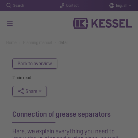
Search
Contact
English
Skip to main content
You are here:
Home
Planning manual
detail
Back to overview
2 min read
Share
Connection of grease separators
Here, we explain everything you need to