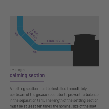
L = Length
calming section
A settling section must be installed immediately
upstream of the grease separator to prevent turbulence
in the separation tank. The length of the settling section
must be at least ten times the nominal size of the inlet