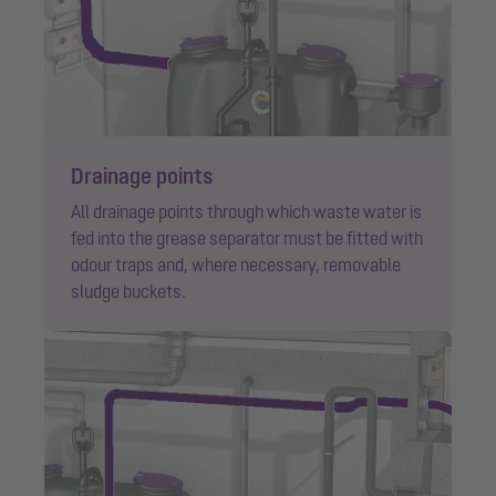
Drainage points
All drainage points through which waste water is
fed into the grease separator must be fitted with
odour traps and, where necessary, removable
sludge buckets.