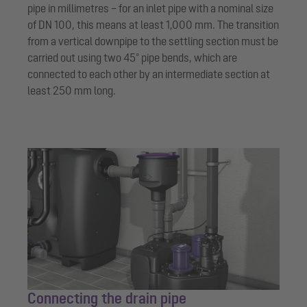
pipe in millimetres – for an inlet pipe with a nominal size
of DN 100, this means at least 1,000 mm. The transition
from a vertical downpipe to the settling section must be
carried out using two 45° pipe bends, which are
connected to each other by an intermediate section at
least 250 mm long.
Connecting the drain pipe