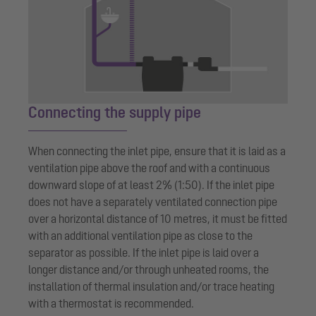
Connecting the supply pipe
When connecting the inlet pipe, ensure that it is laid as a
ventilation pipe above the roof and with a continuous
downward slope of at least 2% (1:50). If the inlet pipe
does not have a separately ventilated connection pipe
over a horizontal distance of 10 metres, it must be fitted
with an additional ventilation pipe as close to the
separator as possible. If the inlet pipe is laid over a
longer distance and/or through unheated rooms, the
installation of thermal insulation and/or trace heating
with a thermostat is recommended.