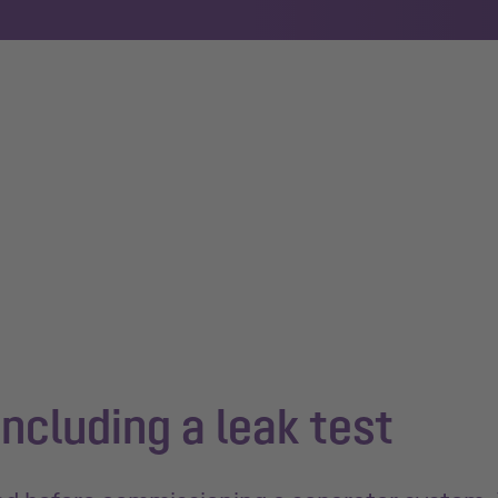
ncluding a leak test