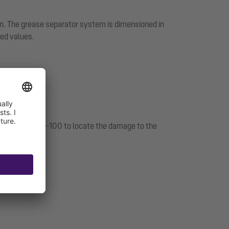
on. The grease separator system is dimensioned in
ed values.
 with DIN 4040-100 to locate the damage to the