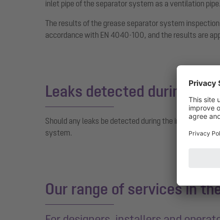
inlet pipe of the separator system as a ventilation pipe
The results of the grease separator system inspection
accordance with EN 4040-100, and the results are appe
Leaks detected during the 
Should any leaks be detected during the inspection, 
system.
Our range of services in th
For designers, installers and operat