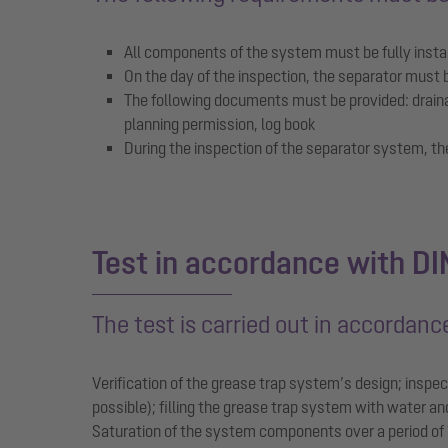
All components of the system must be fully install
On the day of the inspection, the separator must 
The following documents must be provided: drainag
planning permission, log book
During the inspection of the separator system, t
Test in accordance with D
The test is carried out in accordan
Verification of the grease trap system’s design; inspect
possible); filling the grease trap system with water a
Saturation of the system components over a period of 1