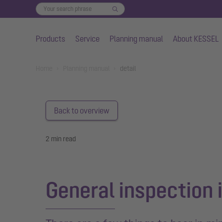
Products
Service
Planning manual
About KESSEL
Skip to main content
You are here:
Home
Planning manual
detail
Back to overview
2 min read
General inspection i