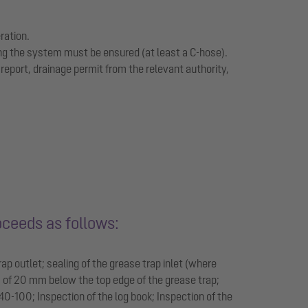
ration.
ing the system must be ensured (at least a C-hose).
eport, drainage permit from the relevant authority,
oceeds as follows:
ap outlet; sealing of the grease trap inlet (where
m of 20 mm below the top edge of the grease trap;
0-100; Inspection of the log book; Inspection of the