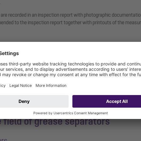
.
 are recorded in an inspection report with photographic documentati
nded to the inspection report together with printouts of the measur
general inspection
a damage assessment will automatically be carried out in accordance
e field of grease separators
ors