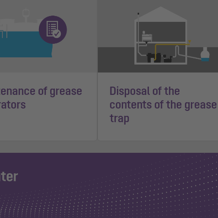
enance of grease
Disposal of the
ators
contents of the grease
trap