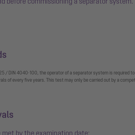
ind before commissioning a separator system. 
ds
25 / DIN 4040-100, the operator of a separator system is required to 
vals of every five years. This test may only be carried out by a compe
vals
 met by the examination date: