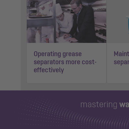
Operating grease
Maint
separators more cost-
separ
effectively