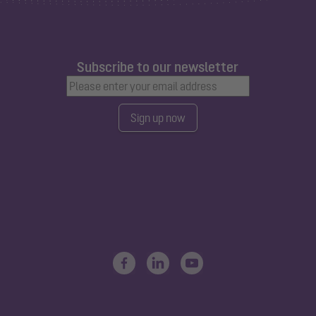
Subscribe to our newsletter
Sign up now