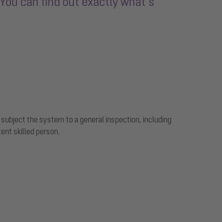
You can find out exactly what’s
subject the system to a general inspection, including
tent skilled person.