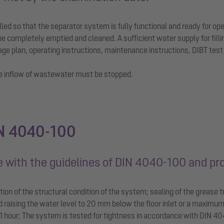
ed so that the separator system is fully functional and ready for ope
be completely emptied and cleaned. A sufficient water supply for fill
e plan, operating instructions, maintenance instructions, DIBT test r
he inflow of wastewater must be stopped.
IN 4040-100
ce with the guidelines of DIN 4040-100 and pr
ion of the structural condition of the system; sealing of the grease tr
nd raising the water level to 20 mm below the floor inlet or a maximu
 hour; The system is tested for tightness in accordance with DIN 404