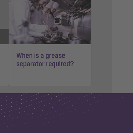
When is a grease
separator required?