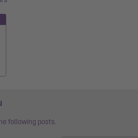
u
the following posts.