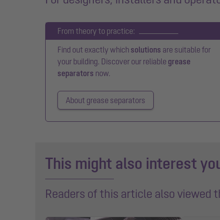
From theory to practice:
Find out exactly which
solutions
are suitable for
your building. Discover our reliable
grease
separators
now.
About grease separators
This might also interest yo
Readers of this article also viewed 