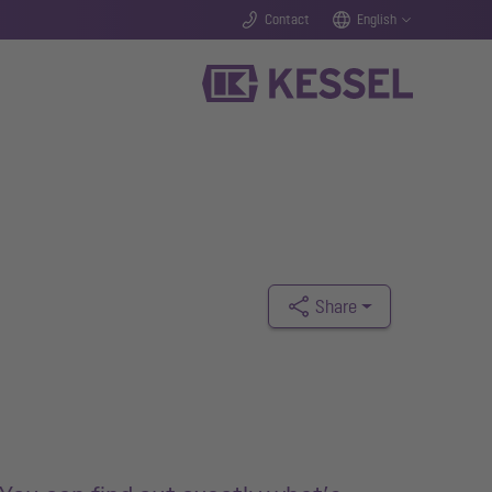
Contact
English
Share