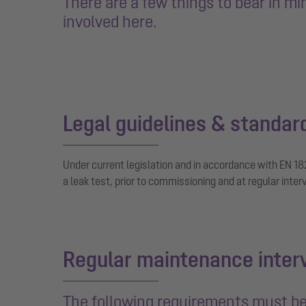
There are a few things to bear in m
involved here.
Legal guidelines & standar
Under current legislation and in accordance with EN 18
a leak test, prior to commissioning and at regular inter
Regular maintenance inter
The following requirements must be