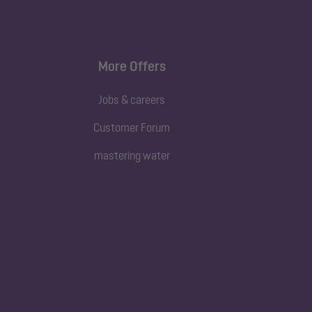
More Offers
Jobs & careers
Customer Forum
mastering water