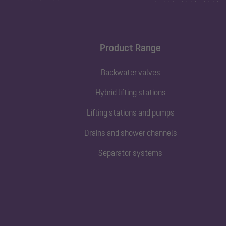
Product Range
Backwater valves
Hybrid lifting stations
Lifting stations and pumps
Drains and shower channels
Separator systems