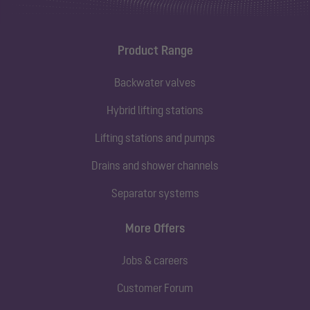
Product Range
Backwater valves
Hybrid lifting stations
Lifting stations and pumps
Drains and shower channels
Separator systems
More Offers
Jobs & careers
Customer Forum