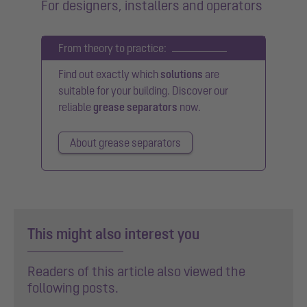
For designers, installers and operators
From theory to practice:
Find out exactly which
solutions
are
suitable for your building. Discover our
reliable
grease separators
now.
About grease separators
This might also interest you
Readers of this article also viewed the
following posts.