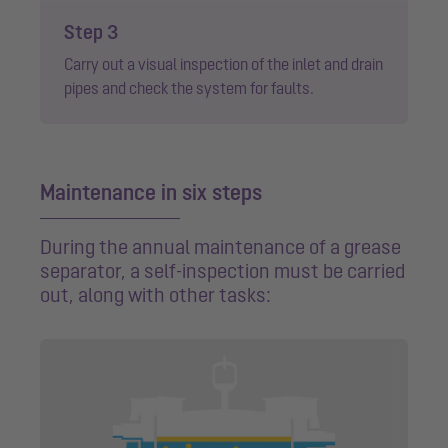
Step 3
Carry out a visual inspection of the inlet and drain
pipes and check the system for faults.
Maintenance in six steps
During the annual maintenance of a grease
separator, a self-inspection must be carried
out, along with other tasks: