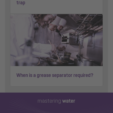
trap
When is a grease separator required?