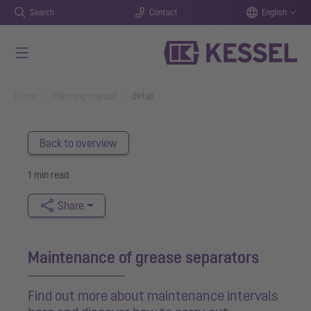
Search
Contact
English
Skip to main content
You are here:
Home
Planning manual
detail
Back to overview
1 min read
Share
Maintenance of grease separators
Find out more about maintenance intervals