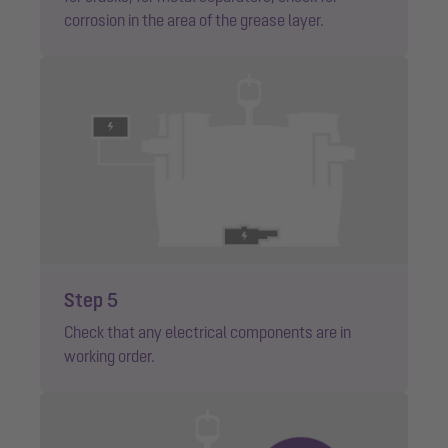
corrosion in the area of the grease layer.
Step 5
Check that any electrical components are in
working order.