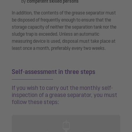
by
competent skilled persons
In addition, the contents of the grease separator must
be disposed of frequently enough to ensure that the
storage capacity of neither the separation tank nor the
sludge trap is exceeded. Unless an automatic
measuring device is used, disposal must take place at
least once a month, preferably every two weeks.
Self-assessment in three steps
If you wish to carry out the monthly self-
inspection of a grease separator, you must
follow these steps: