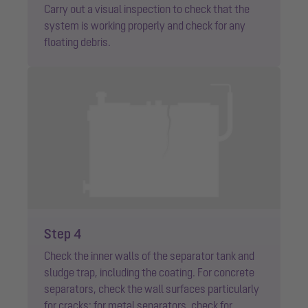
Carry out a visual inspection to check that the
system is working properly and check for any
floating debris.
Step 4
Check the inner walls of the separator tank and
sludge trap, including the coating. For concrete
separators, check the wall surfaces particularly
for cracks; for metal separators, check for