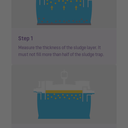
Step 1
Measure the thickness of the sludge layer. It
must not fill more than half of the sludge trap.