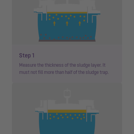
Step 1
Measure the thickness of the sludge layer. It
must not fill more than half of the sludge trap.