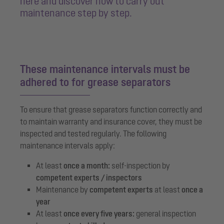
here and discover how to carry out
maintenance step by step.
These maintenance intervals must be
adhered to for grease separators
To ensure that grease separators function correctly and
to maintain warranty and insurance cover, they must be
inspected and tested regularly. The following
maintenance intervals apply:
At least
once a month:
self-inspection by
competent experts / inspectors
Maintenance by
competent experts
at least
once a
year
At least
once every five years:
general inspection