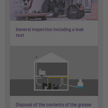
General inspection including a leak
test
Disposal of the contents of the grease