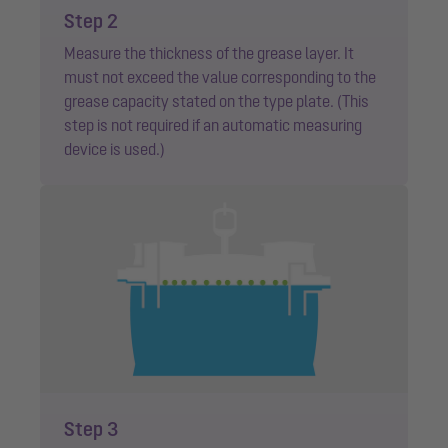
Step 2
Measure the thickness of the grease layer. It
must not exceed the value corresponding to the
grease capacity stated on the type plate. (This
step is not required if an automatic measuring
device is used.)
Step 3