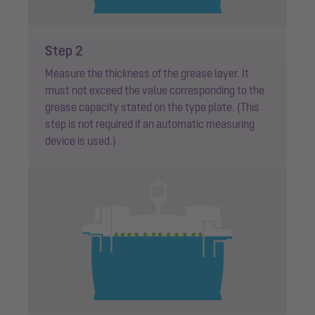
Step 2
Measure the thickness of the grease layer. It
must not exceed the value corresponding to the
grease capacity stated on the type plate. (This
step is not required if an automatic measuring
device is used.)