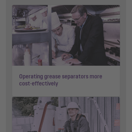
Operating grease separators more
cost-effectively