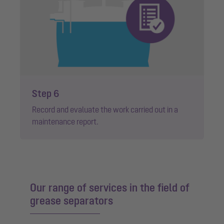
Step 6
Record and evaluate the work carried out in a
maintenance report.
Our range of services in the field of
grease separators