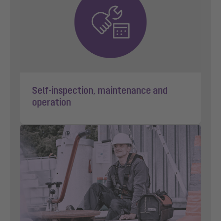
Self-inspection, maintenance and
operation