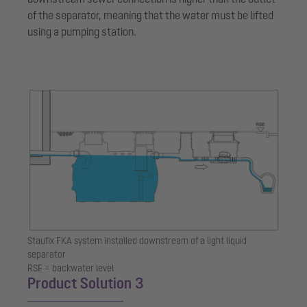
of the separator, meaning that the water must be lifted
using a pumping station.
Staufix FKA system installed downstream of a light liquid
separator
RSE = backwater level
Product Solution 3