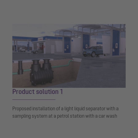
Product solution 1
Proposed installation of a light liquid separator with a
sampling system at a petrol station with a car wash