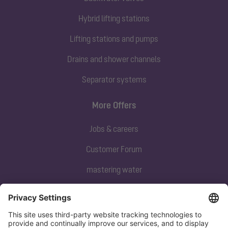
Hybrid lifting stations
Lifting stations and pumps
Drains and shower channels
Separator systems
More Offers
Jobs & careers
Customer Forum
mastering water
Subscribe to our newsletter