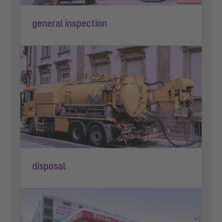
general inspection
disposal