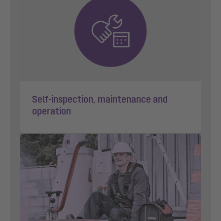
Self-inspection, maintenance and
operation