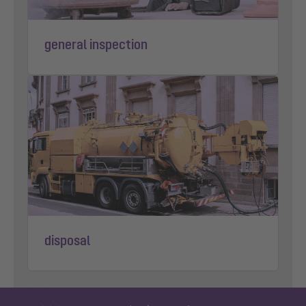
general inspection
disposal