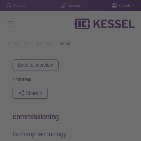
Search
Contact
English
Skip to main content
You are here:
Home
Planning manual
detail
Back to overview
1 min read
Share
commissioning
by Pump Technology