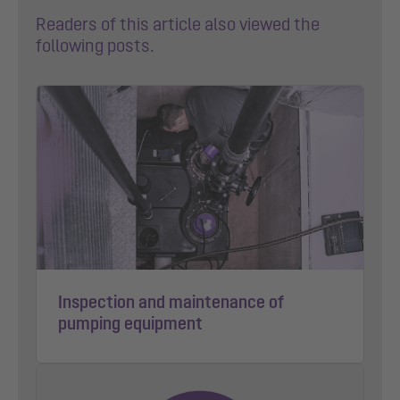
Readers of this article also viewed the
following posts.
Inspection and maintenance of
pumping equipment