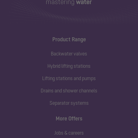
Product Range
Backwater valves
Hybrid lifting stations
Lifting stations and pumps
Drains and shower channels
Separator systems
More Offers
Jobs & careers