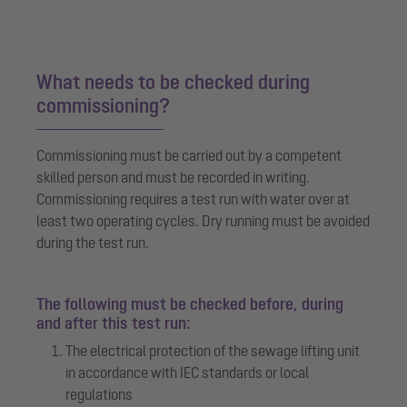
What needs to be checked during
commissioning?
Commissioning must be carried out by a competent
skilled person and must be recorded in writing.
Commissioning requires a test run with water over at
least two operating cycles. Dry running must be avoided
during the test run.
The following must be checked before, during
and after this test run:
The electrical protection of the sewage lifting unit
in accordance with IEC standards or local
regulations