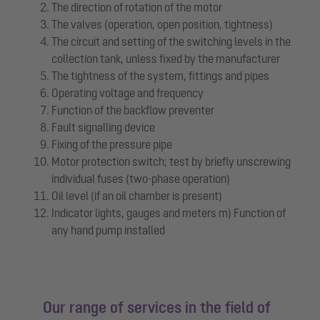
The direction of rotation of the motor
The valves (operation, open position, tightness)
The circuit and setting of the switching levels in the
collection tank, unless fixed by the manufacturer
The tightness of the system, fittings and pipes
Operating voltage and frequency
Function of the backflow preventer
Fault signalling device
Fixing of the pressure pipe
Motor protection switch; test by briefly unscrewing
individual fuses (two-phase operation)
Oil level (if an oil chamber is present)
Indicator lights, gauges and meters m) Function of
any hand pump installed
Our range of services in the field of