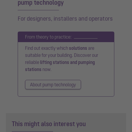
pump technology
For designers, installers and operators
From theory to practice:
Find out exactly which
solutions
are
suitable for your building. Discover our
reliable
lifting stations and pumping
stations
now.
About pump technology
This might also interest you