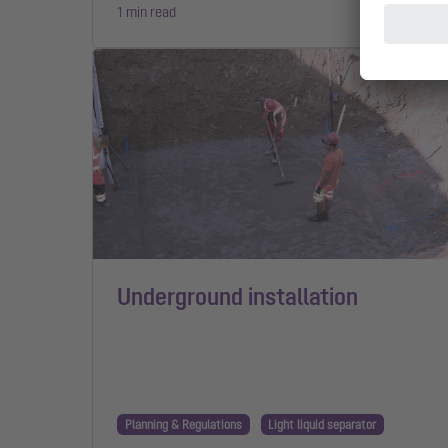
1 min read
Underground installation
Planning & Regulations
Light liquid separator