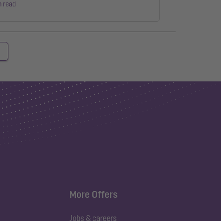
n read
More Offers
Jobs & careers