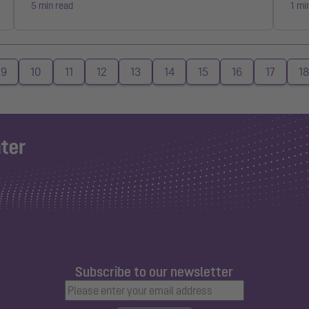
5 min read
1 mi
9
10
11
12
13
14
15
16
17
18
Subscribe to our newsletter