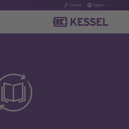
Contact
English