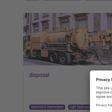
disposal
Operation & Maintenance
Light liquid separator