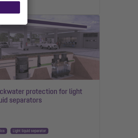
n read
ckwater protection for light
quid separators
ics
Light liquid separator