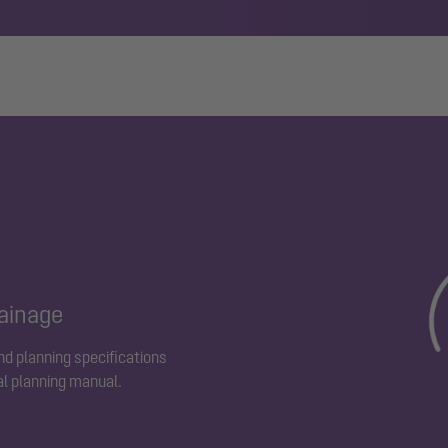
rainage
and planning specifications
al planning manual.