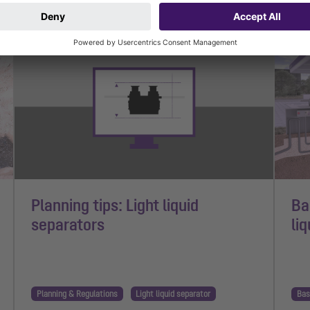
1 min read
1 mi
Planning tips: Light liquid
Ba
separators
li
Planning & Regulations
Light liquid separator
Bas