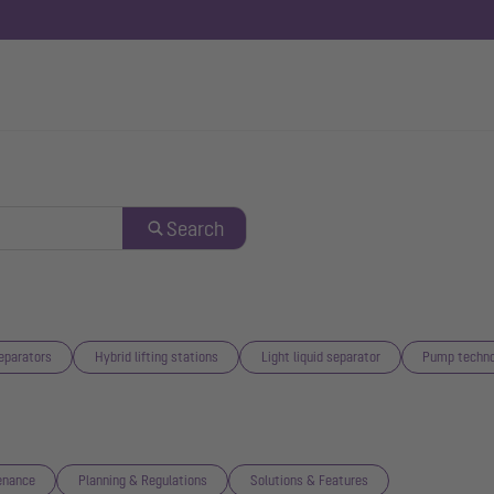
Search
eparators
Hybrid lifting stations
Light liquid separator
Pump techno
enance
Planning & Regulations
Solutions & Features