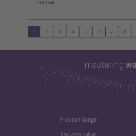
2 min read
1
2
3
4
5
6
7
8
Product Range
Backwater valves