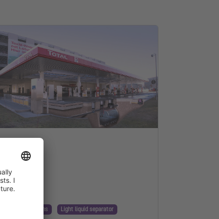
nnection
nning & Regulations
Light liquid separator