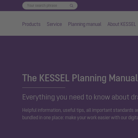
Products
Service
Planning manual
About KESSEL
Skip to main content
The KESSEL Planning Manual
Everything you need to know about d
Helpful information, useful tips, all important standards 
bundled in one place: make your work easier with our digit