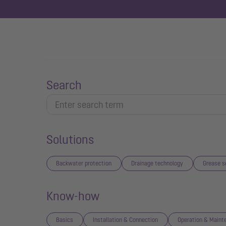
Search
Solutions
Backwater protection
Drainage technology
Grease s
Know-how
Basics
Installation & Connection
Operation & Maint