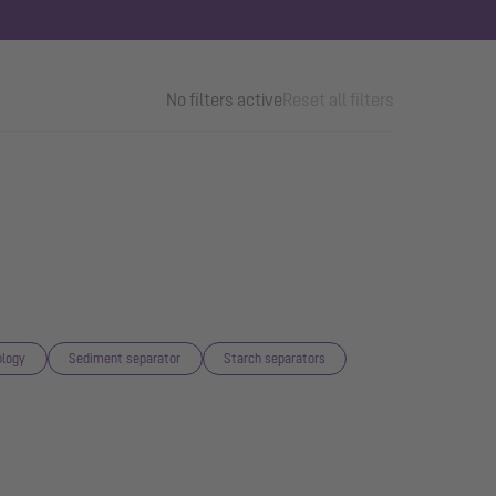
No filters active
Reset all filters
logy
Sediment separator
Starch separators