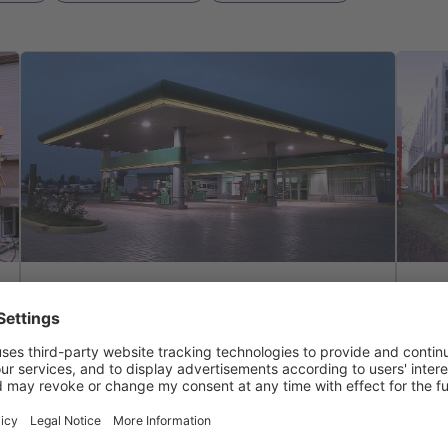
Solutions
co
Solutions & Features
Light liquid separator
Pla