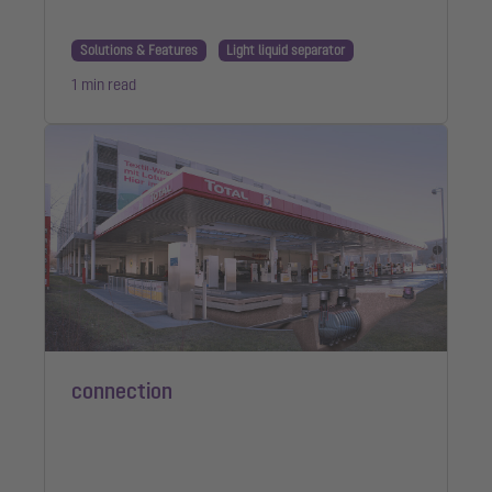
Solutions & Features
Light liquid separator
1 min read
connection