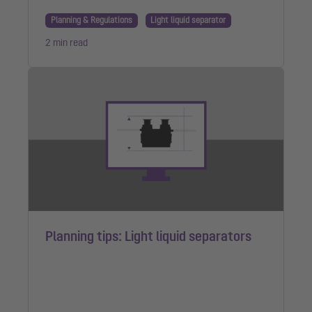
Planning & Regulations
Light liquid separator
2 min read
Planning tips: Light liquid separators