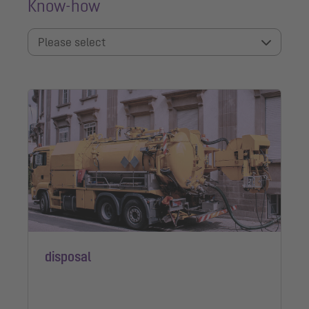
Know-how
Please select
disposal