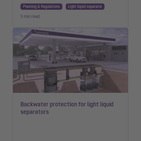
Planning & Regulations
Light liquid separator
5 min read
Backwater protection for light liquid
separators