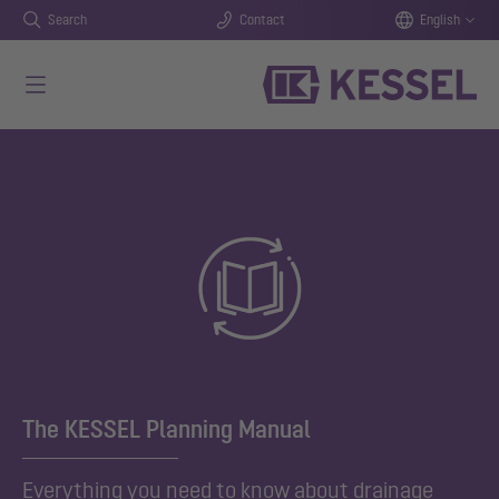
Search
Contact
English
Skip to main content
The KESSEL Planning Manual
Everything you need to know about drainage