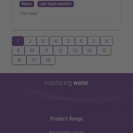
Basics
Light liquid separator
1 min read
1
2
3
4
5
6
7
8
9
10
11
12
13
14
15
16
17
18
Product Range
Backwater valves