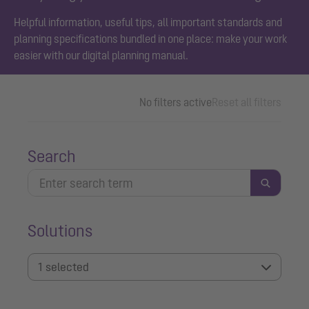
Helpful information, useful tips, all important standards and
planning specifications bundled in one place: make your work
easier with our digital planning manual.
No filters active
Reset all filters
Search
Solutions
1 selected