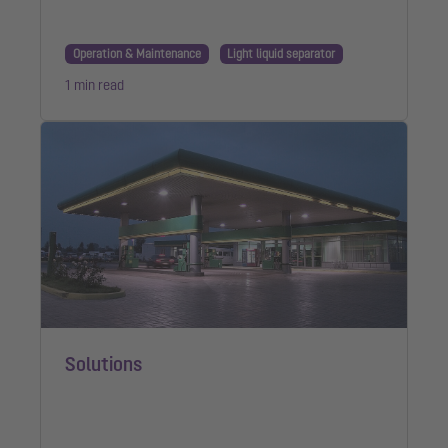
Operation & Maintenance
Light liquid separator
1 min read
Solutions