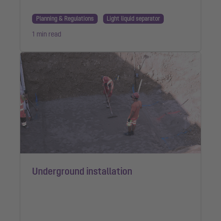
Planning & Regulations
Light liquid separator
1 min read
Underground installation