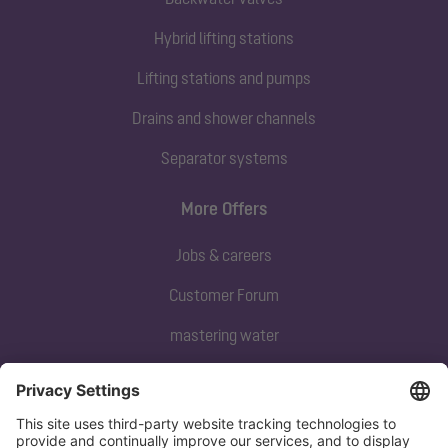
Hybrid lifting stations
Lifting stations and pumps
Drains and shower channels
Separator systems
More Offers
Jobs & careers
Customer Forum
mastering water
Subscribe to our newsletter