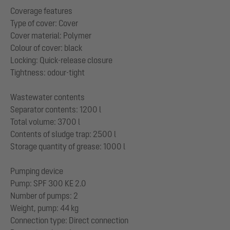
Coverage features
Type of cover: Cover
Cover material: Polymer
Colour of cover: black
Locking: Quick-release closure
Tightness: odour-tight
Wastewater contents
Separator contents: 1200 l
Total volume: 3700 l
Contents of sludge trap: 2500 l
Storage quantity of grease: 1000 l
Pumping device
Pump: SPF 300 KE 2.0
Number of pumps: 2
Weight, pump: 44 kg
Connection type: Direct connection