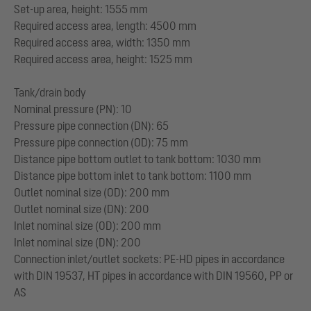
Set-up area, height: 1555 mm
Required access area, length: 4500 mm
Required access area, width: 1350 mm
Required access area, height: 1525 mm
Tank/drain body
Nominal pressure (PN): 10
Pressure pipe connection (DN): 65
Pressure pipe connection (OD): 75 mm
Distance pipe bottom outlet to tank bottom: 1030 mm
Distance pipe bottom inlet to tank bottom: 1100 mm
Outlet nominal size (OD): 200 mm
Outlet nominal size (DN): 200
Inlet nominal size (OD): 200 mm
Inlet nominal size (DN): 200
Connection inlet/outlet sockets: PE-HD pipes in accordance
with DIN 19537, HT pipes in accordance with DIN 19560, PP or
AS