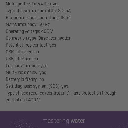
Motor protection switch: yes
Type of fuse required (RCD): 30 mA
Protection class control unit: IP 54
Mains frequency: 50 Hz
Operating voltage: 400 V
Connection type: Direct connection
Potential-free contact: yes
GSM interface: no
USB interface: no
Log book function: yes
Multi-line display: yes
Battery buffering: no
Self-diagnosis system (SDS): yes
Type of fuse required (control unit): Fuse protection through