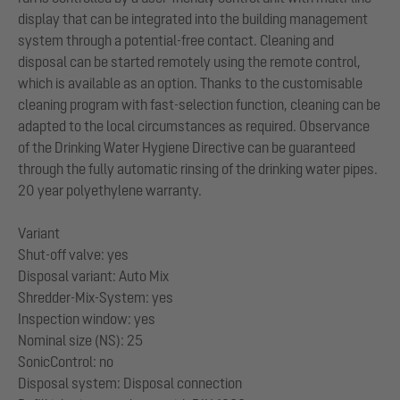
display that can be integrated into the building management
system through a potential-free contact. Cleaning and
disposal can be started remotely using the remote control,
which is available as an option. Thanks to the customisable
cleaning program with fast-selection function, cleaning can be
adapted to the local circumstances as required. Observance
of the Drinking Water Hygiene Directive can be guaranteed
through the fully automatic rinsing of the drinking water pipes.
20 year polyethylene warranty.
Variant
Shut-off valve: yes
Disposal variant: Auto Mix
Shredder-Mix-System: yes
Inspection window: yes
Nominal size (NS): 25
SonicControl: no
Disposal system: Disposal connection