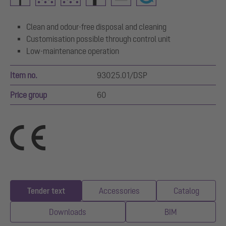
Clean and odour-free disposal and cleaning
Customisation possible through control unit
Low-maintenance operation
Item no.
93025.01/DSP
Price group
60
Tender text
Accessories
Catalog
Downloads
BIM