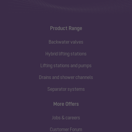
Product Range
Backwater valves
Hybrid lifting stations
Lifting stations and pumps
Drains and shower channels
Separator systems
More Offers
Jobs & careers
Customer Forum