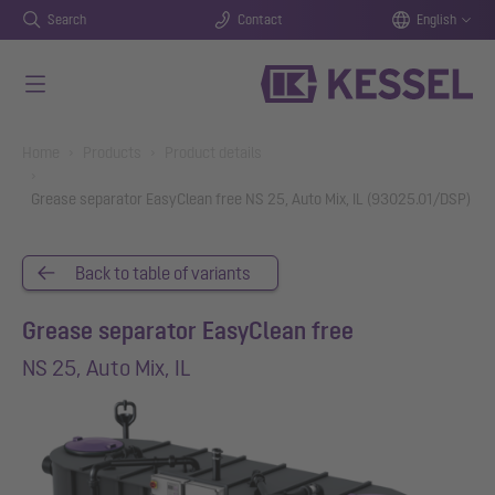
Search
Contact
English
Skip to main content
You are here:
Home
Products
Product details
Grease separator EasyClean free NS 25, Auto Mix, IL (93025.01/DSP)
Back to table of variants
Grease separator EasyClean free
NS 25, Auto Mix, IL