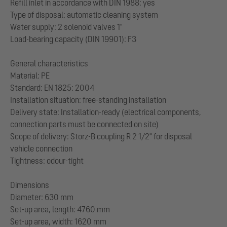
Refill inlet in accordance with DIN 1988: yes
Type of disposal: automatic cleaning system
Water supply: 2 solenoid valves 1"
Load-bearing capacity (DIN 19901): F3
General characteristics
Material: PE
Standard: EN 1825: 2004
Installation situation: free-standing installation
Delivery state: Installation-ready (electrical components,
connection parts must be connected on site)
Scope of delivery: Storz-B coupling R 2 1/2" for disposal
vehicle connection
Tightness: odour-tight
Dimensions
Diameter: 630 mm
Set-up area, length: 4760 mm
Set-up area, width: 1620 mm