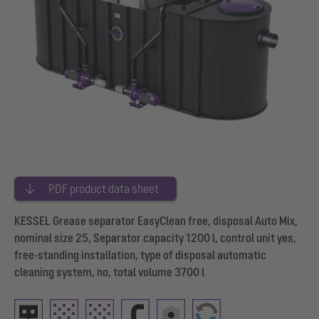
PDF product data sheet
KESSEL Grease separator EasyClean free, disposal Auto Mix,
nominal size 25, Separator capacity 1200 l, control unit yes,
free-standing installation, type of disposal automatic
cleaning system, no, total volume 3700 l