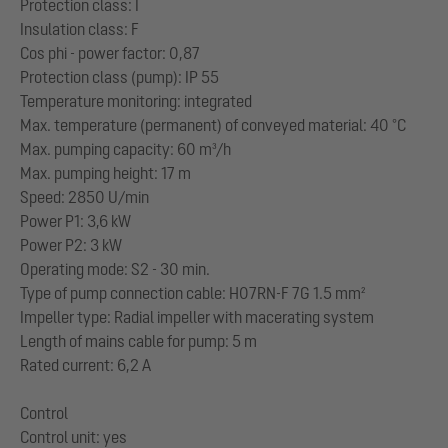
Protection class: I
Insulation class: F
Cos phi - power factor: 0,87
Protection class (pump): IP 55
Temperature monitoring: integrated
Max. temperature (permanent) of conveyed material: 40 °C
Max. pumping capacity: 60 m³/h
Max. pumping height: 17 m
Speed: 2850 U/min
Power P1: 3,6 kW
Power P2: 3 kW
Operating mode: S2 - 30 min.
Type of pump connection cable: H07RN-F 7G 1.5 mm²
Impeller type: Radial impeller with macerating system
Length of mains cable for pump: 5 m
Rated current: 6,2 A
Control
Control unit: yes