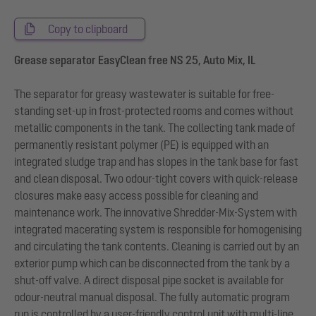
Copy to clipboard
Grease separator EasyClean free NS 25, Auto Mix, IL
The separator for greasy wastewater is suitable for free-
standing set-up in frost-protected rooms and comes without
metallic components in the tank. The collecting tank made of
permanently resistant polymer (PE) is equipped with an
integrated sludge trap and has slopes in the tank base for fast
and clean disposal. Two odour-tight covers with quick-release
closures make easy access possible for cleaning and
maintenance work. The innovative Shredder-Mix-System with
integrated macerating system is responsible for homogenising
and circulating the tank contents. Cleaning is carried out by an
exterior pump which can be disconnected from the tank by a
shut-off valve. A direct disposal pipe socket is available for
odour-neutral manual disposal. The fully automatic program
run is controlled by a user-friendly control unit with multi-line