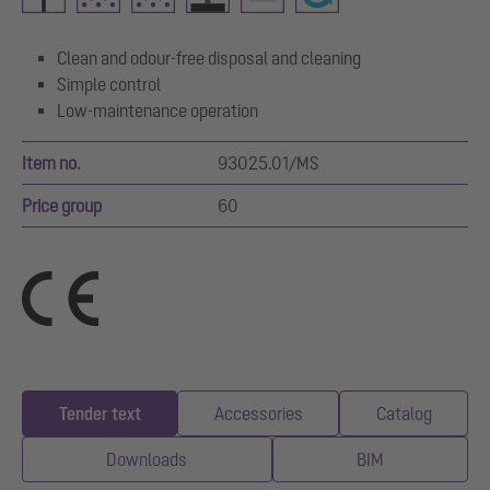
Clean and odour-free disposal and cleaning
Simple control
Low-maintenance operation
Item no.
93025.01/MS
Price group
60
Tender text
Accessories
Catalog
Downloads
BIM