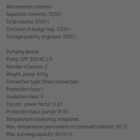
Wastewater contents
Separator contents: 1200 l
Total volume: 3700 l
Contents of sludge trap: 2500 l
Storage quantity of grease: 1000 l
Pumping device
Pump: SPF 300 KE 2.0
Number of pumps: 2
Weight, pump: 44 kg
Connection type: Direct connection
Protection class: I
Insulation class: F
Cos phi - power factor: 0,87
Protection class (pump): IP 55
Temperature monitoring: integrated
Max. temperature (permanent) of conveyed material: 40 °C
Max. pumping capacity: 60 m³/h