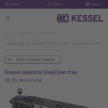
Search
Contact
English
Skip to main content
You are here:
Home
Products
Product details
Grease separator EasyClean free NS 25, Mix & Pump (93025.01/MS)
Back to table of variants
Grease separator EasyClean free
NS 25, Mix & Pump