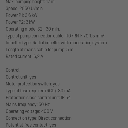
Max. pumping height: 17 m
Speed: 2850 U/min
Power P1: 3,6 kW
Power P2: 3 kW
Operating mode: S2 - 30 min.
Type of pump connection cable: H07RN-F 7G 1.5 mm²
Impeller type: Radial impeller with macerating system
Length of mains cable for pump: 5 m
Rated current: 6,2 A
Control
Control unit: yes
Motor protection switch: yes
Type of fuse required (RCD): 30 mA
Protection class control unit: IP 54
Mains frequency: 50 Hz
Operating voltage: 400 V
Connection type: Direct connection
Potential-free contact: yes