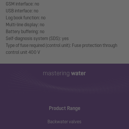
GSM interface: no
USB interface: no
Log book function: no
Multi-line display: no
Battery buffering: no
Self-diagnosis system (SDS): yes
Type of fuse required (control unit): Fuse protection through
Product Range
Backwater valves