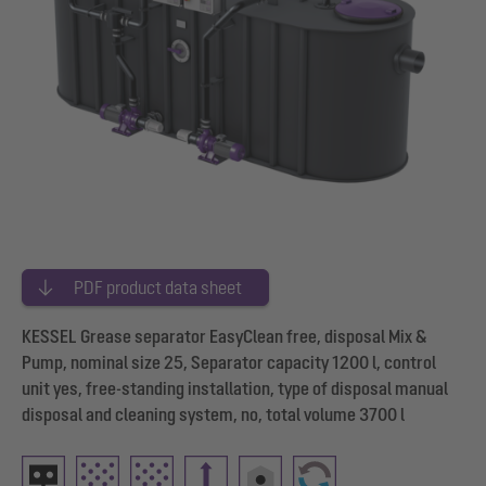
PDF product data sheet
KESSEL Grease separator EasyClean free, disposal Mix &
Pump, nominal size 25, Separator capacity 1200 l, control
unit yes, free-standing installation, type of disposal manual
disposal and cleaning system, no, total volume 3700 l