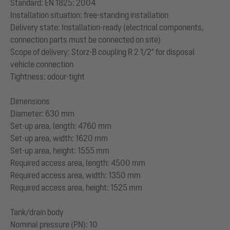
Standard: EN 1825: 2004
Installation situation: free-standing installation
Delivery state: Installation-ready (electrical components,
connection parts must be connected on site)
Scope of delivery: Storz-B coupling R 2 1/2" for disposal
vehicle connection
Tightness: odour-tight
Dimensions
Diameter: 630 mm
Set-up area, length: 4760 mm
Set-up area, width: 1620 mm
Set-up area, height: 1555 mm
Required access area, length: 4500 mm
Required access area, width: 1350 mm
Required access area, height: 1525 mm
Tank/drain body
Nominal pressure (PN): 10