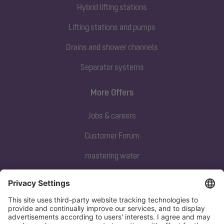
Hybrid lifting stations
Lifting stations and pumps
Drains and shower channels
Separator systems
More Offers
Jobs & careers
Customer Forum
mastering water
Subscribe to our newsletter
Sign up now