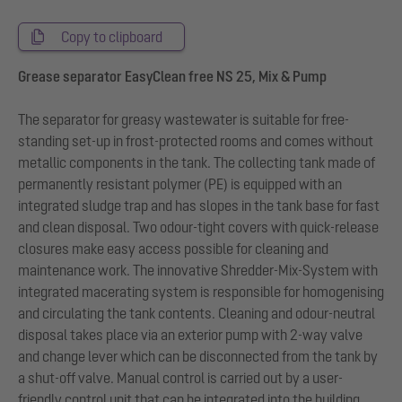
Copy to clipboard
Grease separator EasyClean free NS 25, Mix & Pump
The separator for greasy wastewater is suitable for free-
standing set-up in frost-protected rooms and comes without
metallic components in the tank. The collecting tank made of
permanently resistant polymer (PE) is equipped with an
integrated sludge trap and has slopes in the tank base for fast
and clean disposal. Two odour-tight covers with quick-release
closures make easy access possible for cleaning and
maintenance work. The innovative Shredder-Mix-System with
integrated macerating system is responsible for homogenising
and circulating the tank contents. Cleaning and odour-neutral
disposal takes place via an exterior pump with 2-way valve
and change lever which can be disconnected from the tank by
a shut-off valve. Manual control is carried out by a user-
friendly control unit that can be integrated into the building