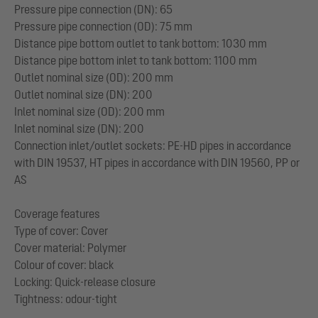
Pressure pipe connection (DN): 65
Pressure pipe connection (OD): 75 mm
Distance pipe bottom outlet to tank bottom: 1030 mm
Distance pipe bottom inlet to tank bottom: 1100 mm
Outlet nominal size (OD): 200 mm
Outlet nominal size (DN): 200
Inlet nominal size (OD): 200 mm
Inlet nominal size (DN): 200
Connection inlet/outlet sockets: PE-HD pipes in accordance
with DIN 19537, HT pipes in accordance with DIN 19560, PP or
AS
Coverage features
Type of cover: Cover
Cover material: Polymer
Colour of cover: black
Locking: Quick-release closure
Tightness: odour-tight