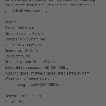
management system through a potential-free contact. 20
year polyethylene warranty.
Variant
Shut-off valve: yes
Disposal variant: Mix & Pump
Shredder-Mix-System: yes
Inspection window: yes
Nominal size (NS): 25
SonicControl: no
Disposal system: Disposal pump
Refill inlet in accordance with DIN 1988: yes
Type of disposal: manual disposal and cleaning system
Water supply: 1 screw-type valve 1"
Load-bearing capacity (DIN 19901): F3
General characteristics
Material: PE