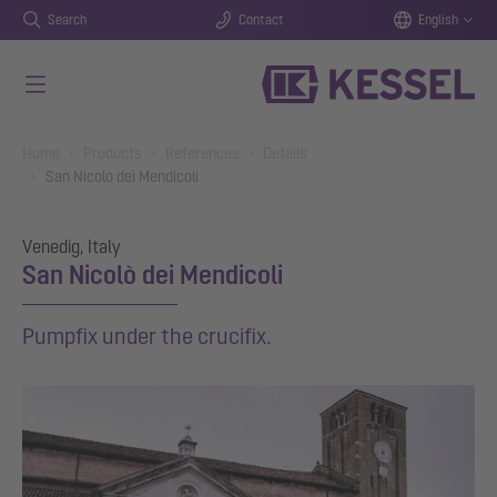
Search
Contact
English
Skip to main content
You are here:
Home
Products
References
Details
San Nicolò dei Mendicoli
Venedig, Italy
San Nicolò dei Mendicoli
Pumpfix under the crucifix.