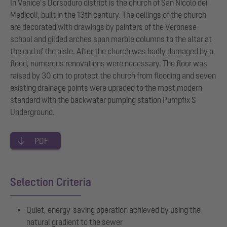
In Venice’s Dorsoduro district is the church of San Nicolò dei
Medicoli, built in the 13th century. The ceilings of the church
are decorated with drawings by painters of the Veronese
school and gilded arches span marble columns to the altar at
the end of the aisle. After the church was badly damaged by a
flood, numerous renovations were necessary. The floor was
raised by 30 cm to protect the church from flooding and seven
existing drainage points were upraded to the most modern
standard with the backwater pumping station Pumpfix S
Underground.
PDF
Selection Criteria
Quiet, energy-saving operation achieved by using the
natural gradient to the sewer