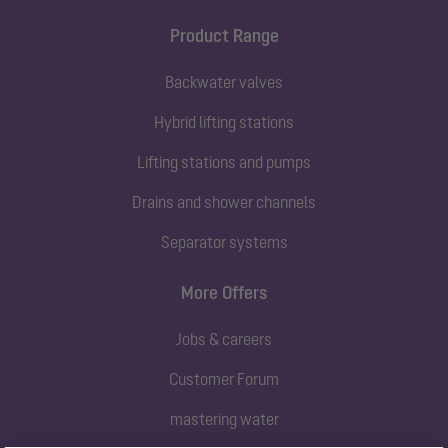
Product Range
Backwater valves
Hybrid lifting stations
Lifting stations and pumps
Drains and shower channels
Separator systems
More Offers
Jobs & careers
Customer Forum
mastering water