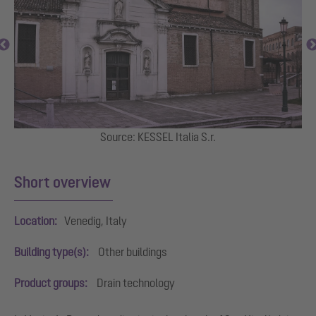
ei
Source: KESSEL Italia S.r.
I
Short overview
Location:
Venedig, Italy
Building type(s):
Other buildings
Product groups:
Drain technology