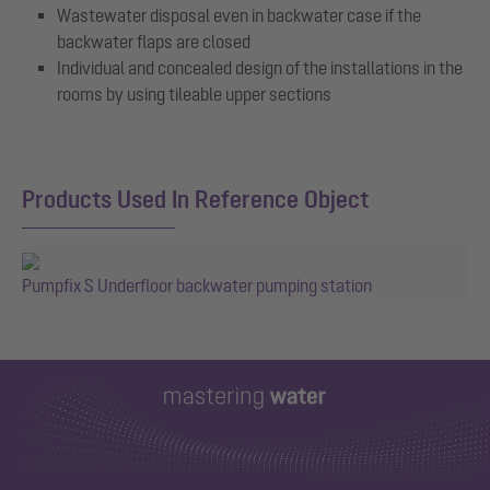
Wastewater disposal even in backwater case if the
backwater flaps are closed
Individual and concealed design of the installations in the
rooms by using tileable upper sections
Products Used In Reference Object
Pumpfix S Underfloor backwater pumping station