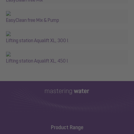
EasyClean free Mix & Pump
Lifting station Aqualift XL, 300 l
Lifting station Aqualift XL, 450 l
Product Range