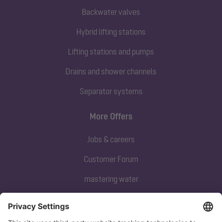
Backwater valves
Hybrid lifting stations
Lifting stations and pumps
Drains and shower channels
Separator systems
More Offers
Jobs & careers
Customer Forum
mastering water
Subscribe to our newsletter