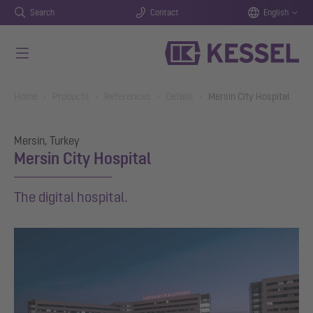
Search
Contact
English
Skip to main content
You are here:
Home
Products
References
Details
Mersin City Hospital
Mersin, Turkey
Mersin City Hospital
The digital hospital.