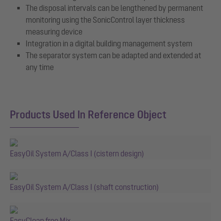
The disposal intervals can be lengthened by permanent
monitoring using the SonicControl layer thickness
measuring device
Integration in a digital building management system
The separator system can be adapted and extended at
any time
Products Used In Reference Object
EasyOil System A/Class I (cistern design)
EasyOil System A/Class I (shaft construction)
EasyClean free Mix