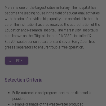
Mersin is one of the largest cities in Turkey. The hospital has
become the leading house in the field of educational activities
with the aim of providing high quality and comfortable health
care. The institution has also received the accreditation of the
Education and Research Hospital. The Mersin City Hospital is
also known as the “Digital Hospital”. KESSEL installed 17
EasyOil coalescence separators and seven EasyClean free
grease separators to ensure trouble-free operation.
PDF
Selection Criteria
Fully-automatic and program-controlled disposal is
possible
Reliable drainage of the wastewater produced