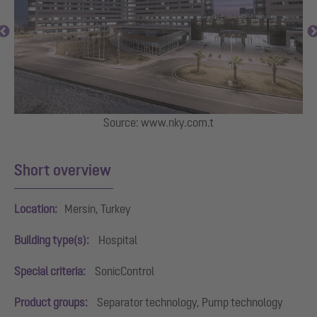
Source: www.nky.com.t
Short overview
Location:
Mersin, Turkey
Building type(s):
Hospital
Special criteria:
SonicControl
Product groups:
Separator technology, Pump technology