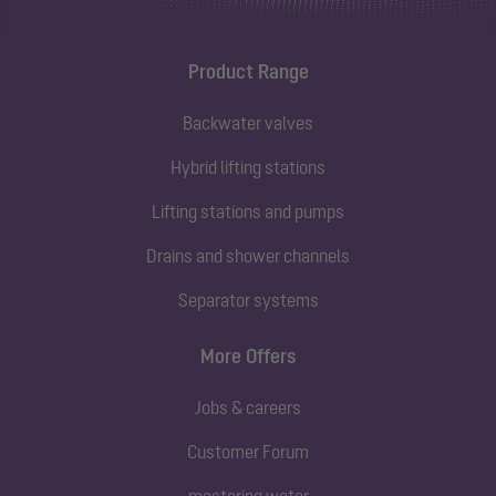
Product Range
Backwater valves
Hybrid lifting stations
Lifting stations and pumps
Drains and shower channels
Separator systems
More Offers
Jobs & careers
Customer Forum