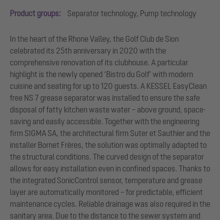
Product groups:
Separator technology, Pump technology
In the heart of the Rhone Valley, the Golf Club de Sion
celebrated its 25th anniversary in 2020 with the
comprehensive renovation of its clubhouse. A particular
highlight is the newly opened ‘Bistro du Golf’ with modern
cuisine and seating for up to 120 guests. A KESSEL EasyClean
free NS 7 grease separator was installed to ensure the safe
disposal of fatty kitchen waste water – above ground, space-
saving and easily accessible. Together with the engineering
firm SIGMA SA, the architectural firm Suter et Sauthier and the
installer Bornet Frères, the solution was optimally adapted to
the structural conditions. The curved design of the separator
allows for easy installation even in confined spaces. Thanks to
the integrated SonicControl sensor, temperature and grease
layer are automatically monitored – for predictable, efficient
maintenance cycles. Reliable drainage was also required in the
sanitary area. Due to the distance to the sewer system and