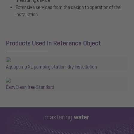
Extensive services from the design to operation of the
installation
Products Used In Reference Object
Aquapump XL pumping station, dry installation
EasyClean free Standard