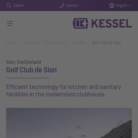
Search
Contact
English
Skip to main content
You are here:
Home
Products
References
Details
Golf Club de Sion
Sion, Switzerland
Golf Club de Sion
Efficient technology for kitchen and sanitary
facilities in the modernised clubhouse.