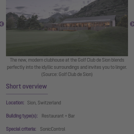
The new, modern clubhouse at the Golf Club de Sion blends
perfectly into the idyllic surroundings and invites you to linger.
(Source: Golf Club de Sion)
Short overview
Location:
Sion, Switzerland
Building type(s):
Restaurant + Bar
Special criteria:
SonicControl