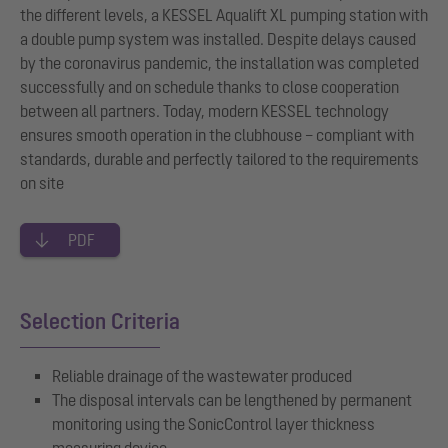
the different levels, a KESSEL Aqualift XL pumping station with
a double pump system was installed. Despite delays caused
by the coronavirus pandemic, the installation was completed
successfully and on schedule thanks to close cooperation
between all partners. Today, modern KESSEL technology
ensures smooth operation in the clubhouse – compliant with
standards, durable and perfectly tailored to the requirements
on site
PDF
Selection Criteria
Reliable drainage of the wastewater produced
The disposal intervals can be lengthened by permanent
monitoring using the SonicControl layer thickness
measuring device