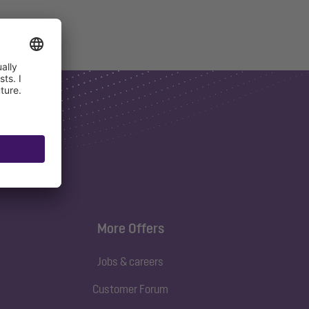
More Offers
Jobs & careers
Customer Forum