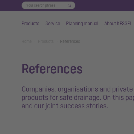
Products
Service
Planning manual
About KESSEL
Skip to main content
You are here:
Home
Products
References
References
Companies, organisations and private i
products for safe drainage. On this p
and our joint success stories.