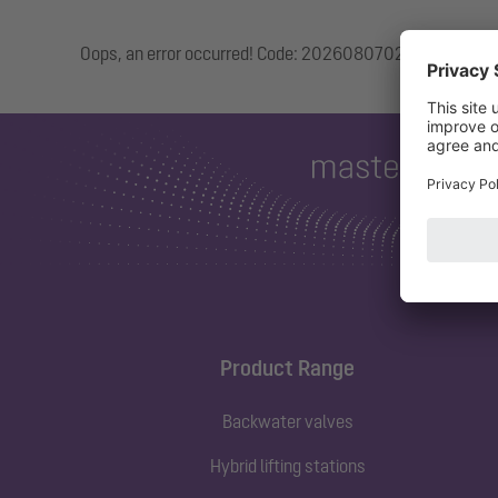
Oops, an error occurred! Code: 20260807020331da1927
Product Range
Backwater valves
Hybrid lifting stations