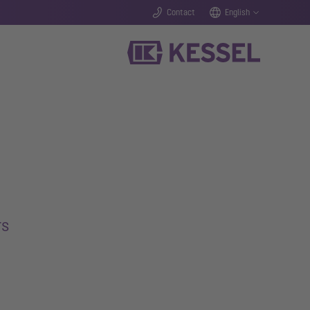
Contact
English
rs