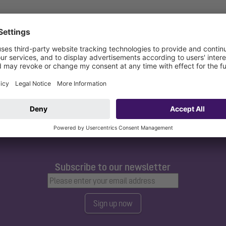
bc
Subscribe to our newsletter
Sign up now