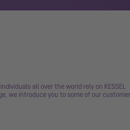
ndividuals all over the world rely on KESSEL
age, we introduce you to some of our custome