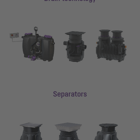
Separators