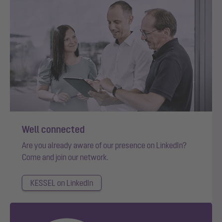
Well connected
Are you already aware of our presence on LinkedIn?
Come and join our network.
KESSEL on LinkedIn