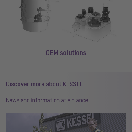
OEM solutions
Discover more about KESSEL
News and information at a glance