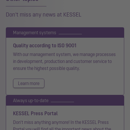
Don't miss any news at KESSEL
Management systems
Quality according to ISO 9001
With our management system, we manage processes
in development, production and customer service to
ensure the highest possible quality.
Learn more
Always up-to-date
KESSEL Press Portal
Don't miss anything anymore! In the KESSEL Press
Portal you will find all the important news about the