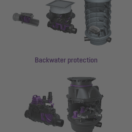
Backwater protection