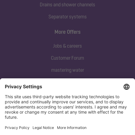
Drains and shower channels
Separator systems
More Offers
Jobs & careers
Customer Forum
mastering water
Subscribe to our newsletter
Sign up now