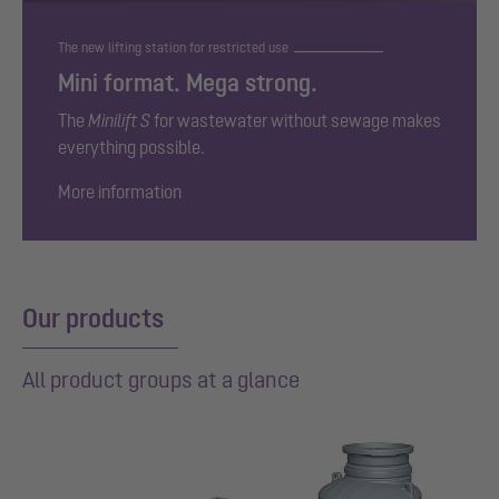
The new lifting station for restricted use
Mini format. Mega strong.
The
Minilift S
for wastewater without sewage makes
everything possible.
More information
Our products
All product groups at a glance