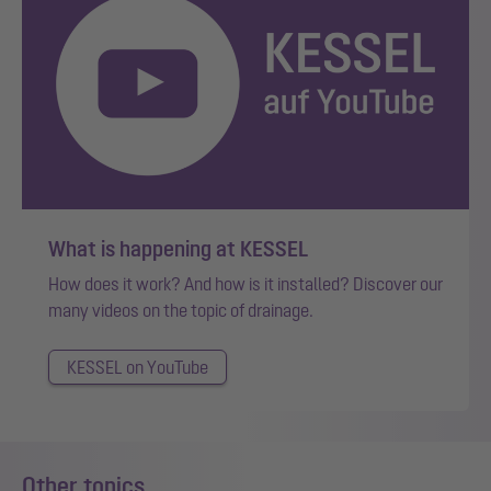
What is happening at KESSEL
How does it work? And how is it installed? Discover our
many videos on the topic of drainage.
KESSEL on YouTube
Other topics