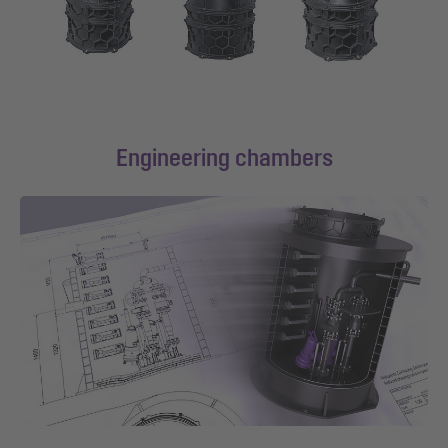
Engineering chambers