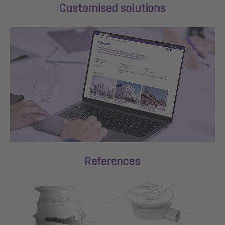
Customised solutions
References