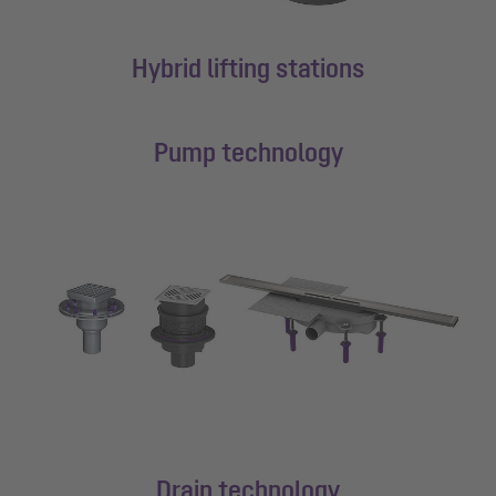
Hybrid lifting stations
Pump technology
Drain technology