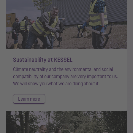
Sustainability at KESSEL
Climate neutrality and the environmental and social
compatibility of our company are very important to us.
We will show you what we are doing about it.
Learn more