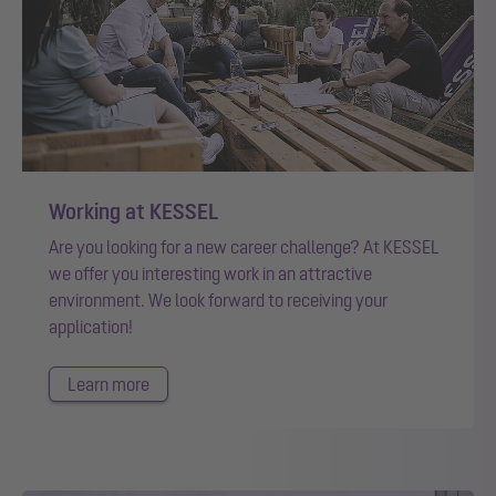
Working at KESSEL
Are you looking for a new career challenge? At KESSEL
we offer you interesting work in an attractive
environment. We look forward to receiving your
application!
Learn more