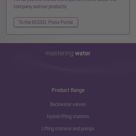
company and our products.
To the KESSEL Press Portal
Product Range
Backwater valves
Hybrid lifting stations
Lifting stations and pumps