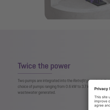
Twice the power
Two pumps are integrated into the
Retrofit
pump installatio
choice of pumps ranging from 0.6 kW to 3.7 kW is availab
wastewater generated.