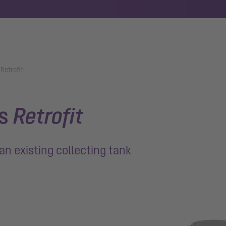
 Retrofit
ts
Retrofit
an existing collecting tank