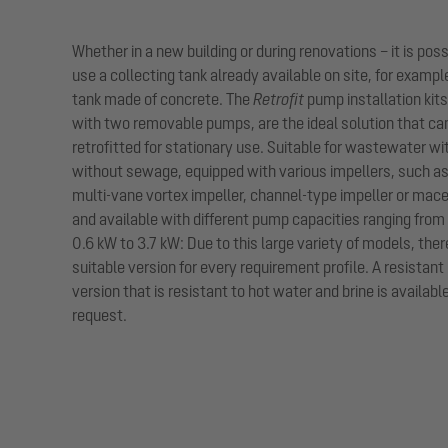
Whether in a new building or during renovations – it is poss
use a collecting tank already available on site, for exampl
tank made of concrete. The
Retrofit
pump installation kit
with two removable pumps, are the ideal solution that ca
retrofitted for stationary use. Suitable for wastewater wi
without sewage, equipped with various impellers, such as
multi-vane vortex impeller, channel-type impeller or mac
and available with different pump capacities ranging from
0.6 kW to 3.7 kW: Due to this large variety of models, there
suitable version for every requirement profile. A resistant
version that is resistant to hot water and brine is availabl
request.