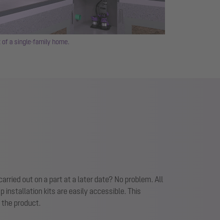
 of a single-family home.
rried out on a part at a later date? No problem. All
nstallation kits are easily accessible. This
f the product.