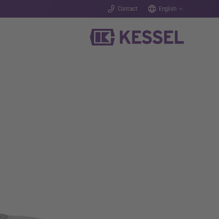
Contact
English