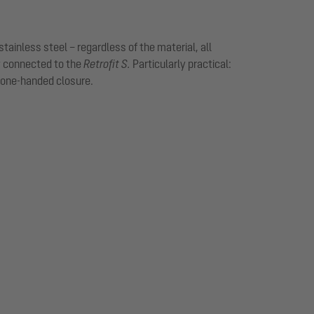
tainless steel – regardless of the material, all
y connected to the
Retrofit S.
Particularly practical:
 one-handed closure.