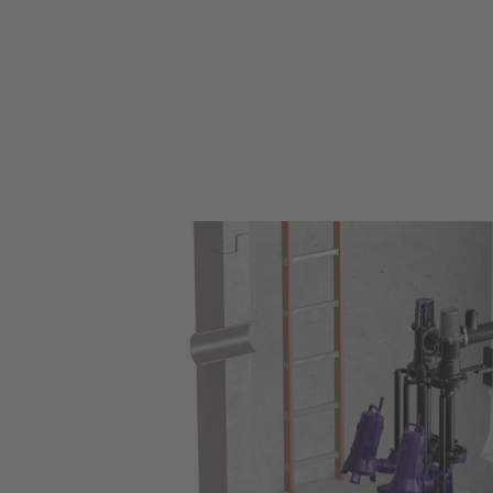
Retrofit S in a collection chamber for wastewater in an undergrou
park.