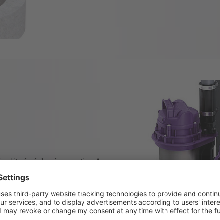
n kits for fail-safe operation. A
le depending on the amount of