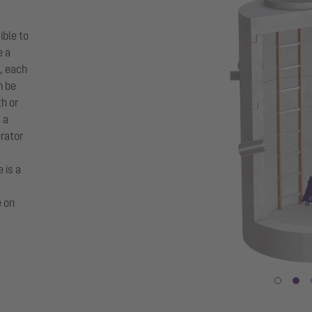
ible to
e a
s, each
n be
th or
 a
erator
 is a
e on