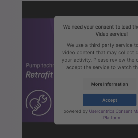
We need your consent to load t
Video service!
We use a third party service 
video content that may collect 
your activity. Please review the 
accept the service to watch th
More Information
Accept
powered by
Usercentrics Consent 
Platform