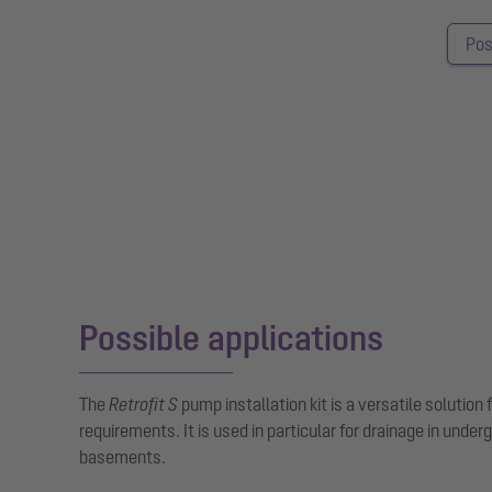
Pos
Possible applications
The
Retrofit S
pump installation kit is a versatile solution 
requirements. It is used in particular for drainage in under
basements.