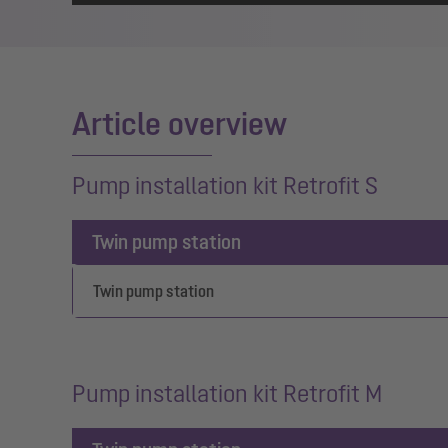
Article overview
Pump installation kit Retrofit S
Twin pump station
Twin pump station
Pump installation kit Retrofit M