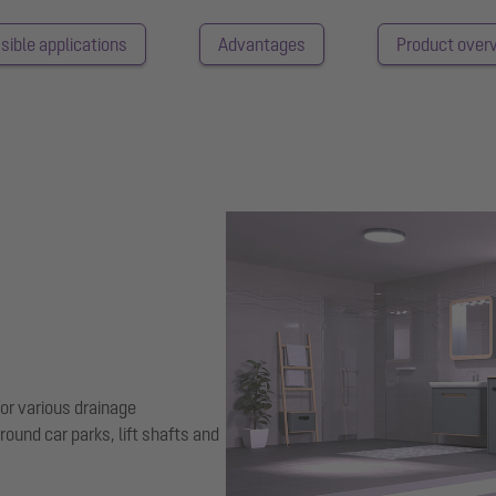
sible applications
Advantages
Product over
for various drainage
ground car parks, lift shafts and