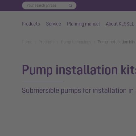
Products
Service
Planning manual
About KESSEL
Skip to main content
You are here:
Home
Products
Pump technology
Pump installation kits
Pump installation ki
Submersible pumps for installation in 