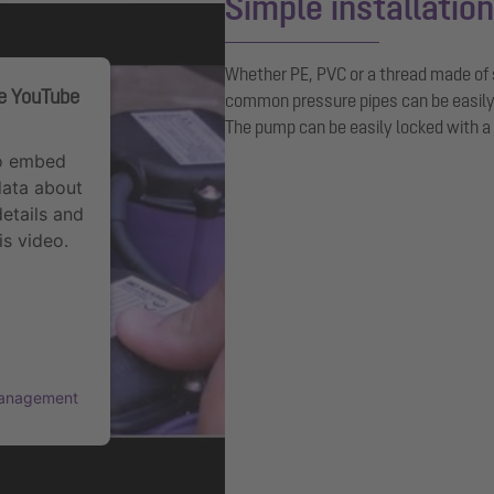
Simple installation
Whether PE, PVC or a thread made of s
he YouTube
common pressure pipes can be easil
The pump can be easily locked with a
to embed
data about
details and
is video.
Management