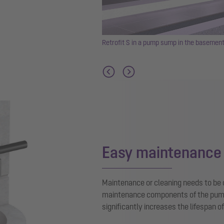
nd car park or multi-storey car
Retrofit S in a pump sump in the basement
Easy maintenance
Maintenance or cleaning needs to be ca
maintenance components of the pump i
significantly increases the lifespan o