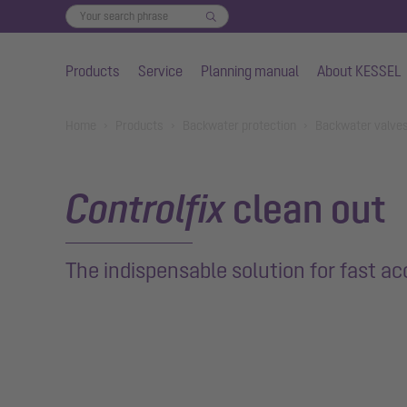
Products
Service
Planning manual
About KESSEL
Skip to main content
You are here:
Home
Products
Backwater protection
Backwater valve
Controlfix
clean out
The indispensable solution for fast ac