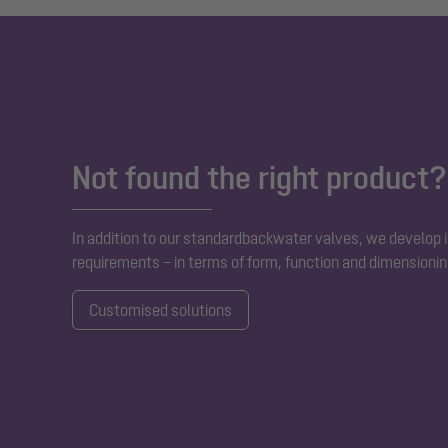
Not found the right product?
In addition to our standard
backwater valves
, we develop i
requirements – in terms of form, function and dimensionin
Customised solutions