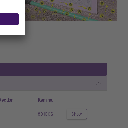
tection
Item no.
80100S
Show