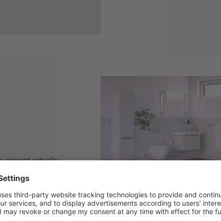
s present virtually
h concentration within
s considered an
r floor slab
ing buildings. The
roof.