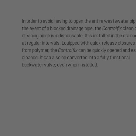
In order to avoid having to open the entire wastewater pip
the event of a blocked drainage pipe, the
Controlfix
clean 
cleaning piece is indispensable. It is installed in the drain
at regular intervals. Equipped with quick-release closure
from polymer, the
Controlfix
can be quickly opened and ea
cleaned. It can also be converted into a fully functional
backwater valve, even when installed.