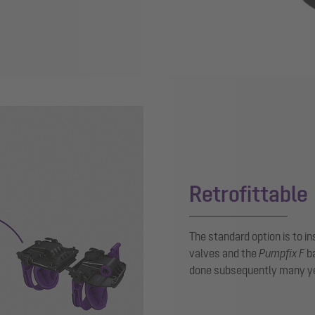
Retrofittable
The standard option is to in
valves and the
Pumpfix F
ba
done subsequently many ye