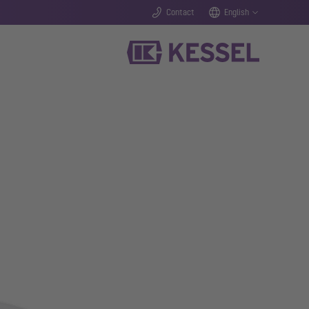
Contact
English