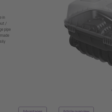
e in
out /
age pipe
s made
sily
Advantages
Article overview