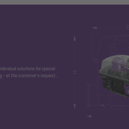
ndividual solutions for special
g – at the customer's request.
.