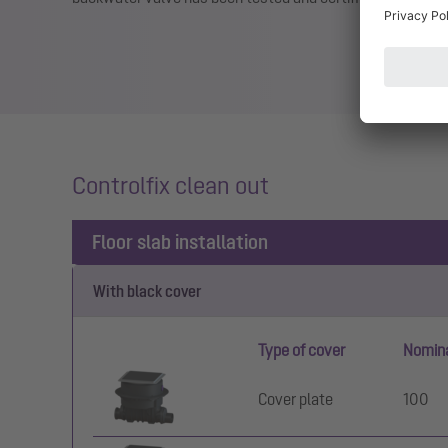
Controlfix clean out
Floor slab installation
With black cover
Type of cover
Nomina
Cover plate
100