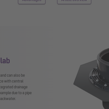
slab
n and can also be
ce with central
tegrated drainage
example due to a pipe
 backwater.