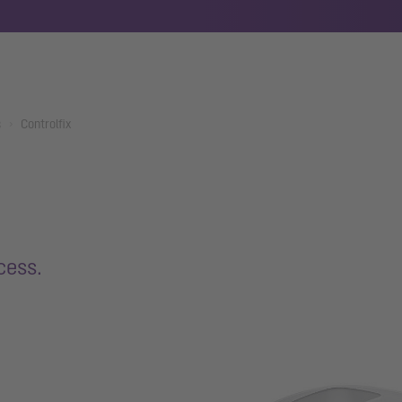
s
Controlfix
cess.