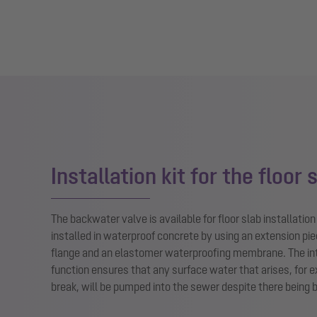
Installation kit for the floor 
The backwater valve is available for floor slab installatio
installed in waterproof concrete by using an extension pie
flange and an elastomer waterproofing membrane. The in
function ensures that any surface water that arises, for 
break, will be pumped into the sewer despite there being