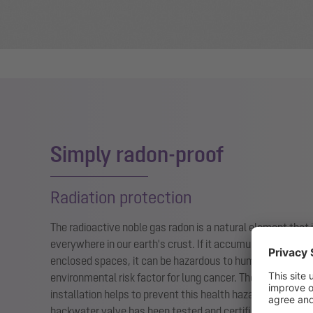
Simply radon-proof
Radiation protection
The radioactive noble gas radon is a natural element that i
everywhere in our earth's crust. If it accumulates in a hig
enclosed spaces, it can be hazardous to humans: Radon i
environmental risk factor for lung cancer. The
Controlfix
fo
installation helps to prevent this health hazard from enter
backwater valve has been tested and certified as radon-p