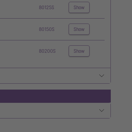
80125S
Show
80150S
Show
80200S
Show