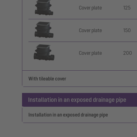
Cover plate
125
Cover plate
150
Cover plate
200
With tileable cover
Installation in an exposed drainage pipe
Installation in an exposed drainage pipe