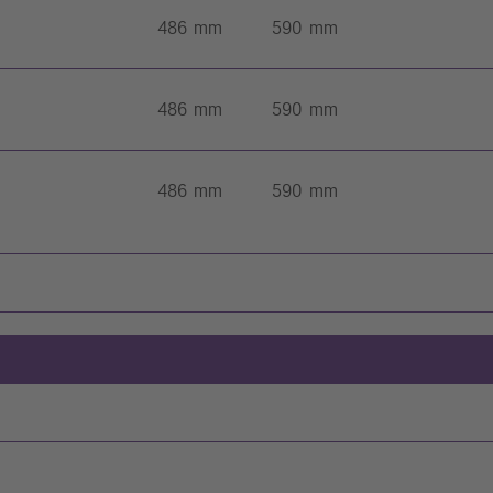
486 mm
590 mm
486 mm
590 mm
486 mm
590 mm