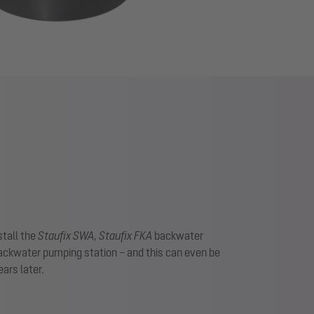
stall the
Staufix SWA
,
Staufix FKA
backwater
ckwater pumping station – and this can even be
ars later.