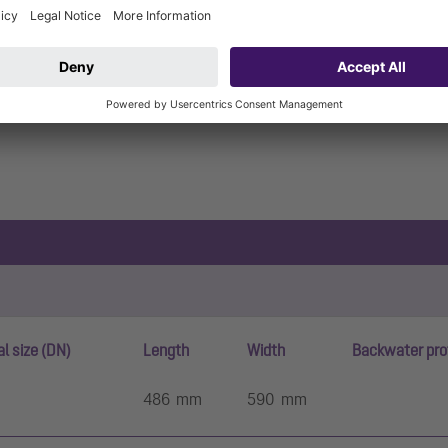
l size (DN)
Length
Width
Backwater pro
486 mm
590 mm