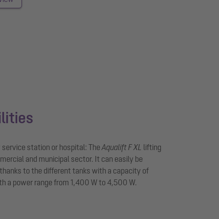
lities
service station or hospital: The
Aqualift F XL
lifting
mmercial and municipal sector. It can easily be
thanks to the different tanks with a capacity of
th a power range from 1,400 W to 4,500 W.