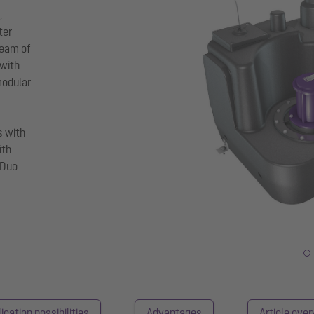
,
ter
ream of
 with
modular
s with
ith
 Duo
ication possibilities
Advantages
Article ove