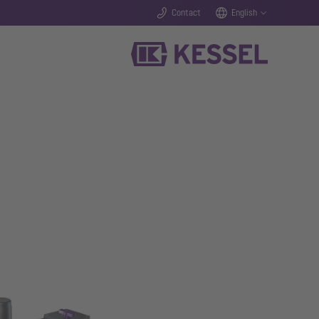
Contact
English