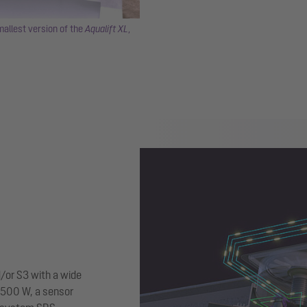
allest version of the
Aqualift XL
,
/or S3 with a wide
5,500 W, a sensor