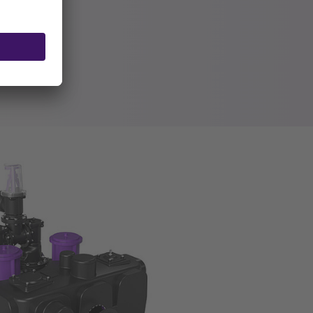
tor
alve