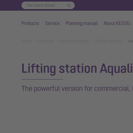
Products
Service
Planning manual
About KESSEL
Skip to main content
You are here:
Home
Products
Pump technology
Lifting stations
Aq
Lifting station Aqual
The powerful version for commercial, 