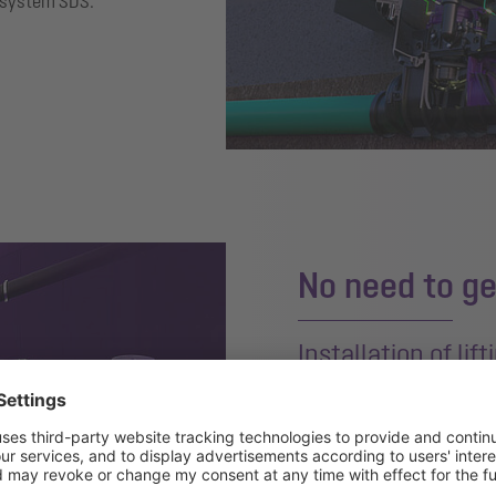
s system SDS.
No need to ge
Installation of lif
The solution without drillin
isolator and
CleverVent
vent