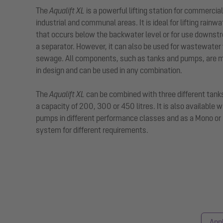
The
Aqualift XL
is a powerful lifting station for commercial
industrial and communal areas. It is ideal for lifting rainwa
that occurs below the backwater level or for use downst
a separator. However, it can also be used for wastewater
sewage. All components, such as tanks and pumps, are 
in design and can be used in any combination.
The
Aqualift XL
can be combined with three different tank
a capacity of 200, 300 or 450 litres. It is also available w
pumps in different performance classes and as a Mono or
system for different requirements.
Appl