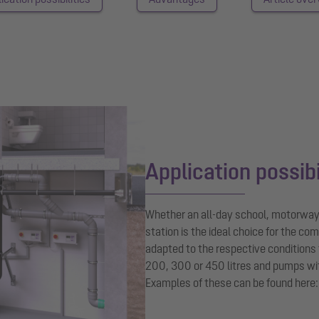
Application possibi
Whether an all-day school, motorway 
station is the ideal choice for the co
adapted to the respective conditions 
200, 300 or 450 litres and pumps wi
Examples of these can be found here: