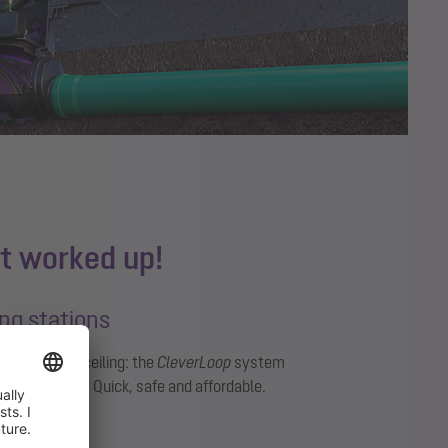
t worked up!
ting stations
g through the ceiling: the
CleverLoop
system
ilation valve. Quick, safe and affordable.