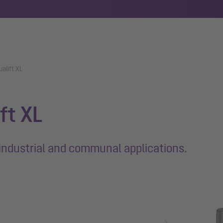
ualift XL
ift XL
industrial and communal applications.