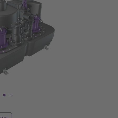
rview