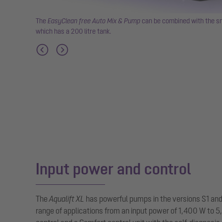
rease
The
EasyClean free Auto Mix & Pump
can be combined with the sm
which has a 200 litre tank.
Input power and control
The
Aqualift XL
has powerful pumps in the versions S1 and
range of applications from an input power of 1,400 W to 