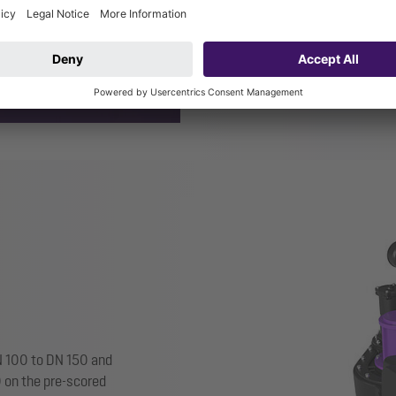
CleverLoop
system isola
CleverVent
ventilation v
DN 100 to DN 150 and
0 on the pre-scored