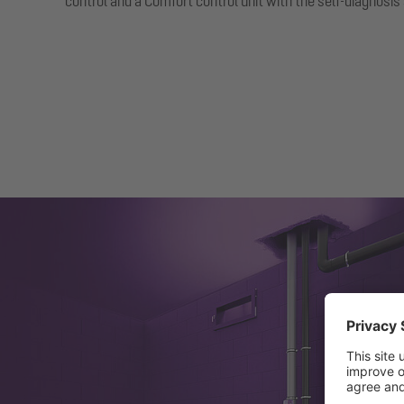
control and a Comfort control unit with the self-diagnosi