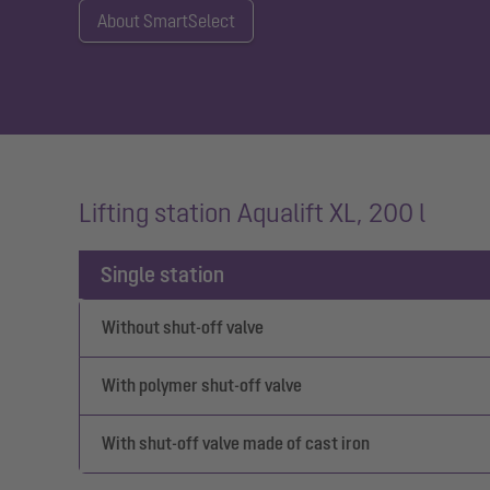
About SmartSelect
Lifting station Aqualift XL, 200 l
Single station
Without shut-off valve
With polymer shut-off valve
With shut-off valve made of cast iron