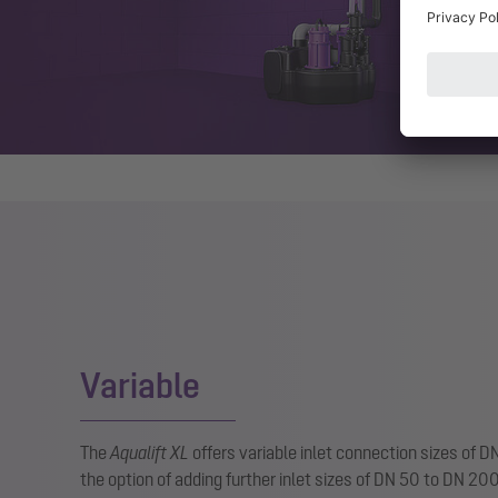
Variable
The
Aqualift XL
offers variable inlet connection sizes of 
the option of adding further inlet sizes of DN 50 to DN 20