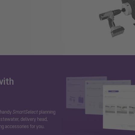
with
r handy
SmartSelect
planning
stewater, delivery head,
ng accessories for you.