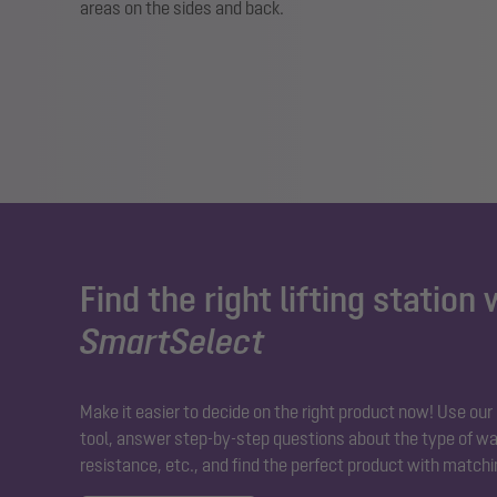
areas on the sides and back.
Find the right lifting station 
SmartSelect
Make it easier to decide on the right product now! Use ou
tool, answer step-by-step questions about the type of wa
resistance, etc., and find the perfect product with matchi