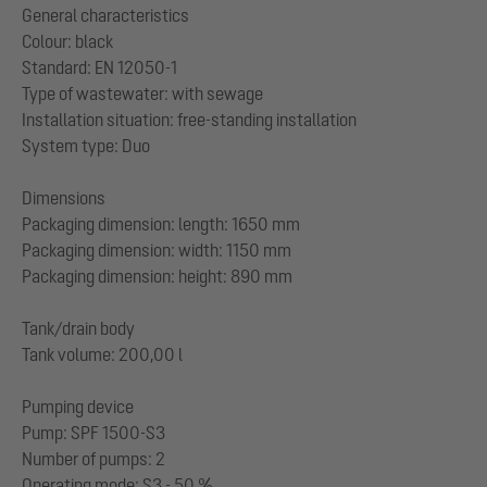
General characteristics
Colour: black
Standard: EN 12050-1
Type of wastewater: with sewage
Installation situation: free-standing installation
System type: Duo
Dimensions
Packaging dimension: length: 1650 mm
Packaging dimension: width: 1150 mm
Packaging dimension: height: 890 mm
Tank/drain body
Tank volume: 200,00 l
Pumping device
Pump: SPF 1500-S3
Number of pumps: 2
Operating mode: S3 - 50 %