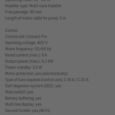
Impeller type: Multi-vane impeller
Free passage: 40 mm
Length of mains cable for pump: 5 m
Control
Control unit: Connect Pro
Operating voltage: 400 V
Mains frequency: 50/60 Hz
Rated current (max.): 9 A
Output power (max.): 6,2 kW
Power standby: 3,0 W
Motor protection: yes (electronically)
Type of fuse required (control unit): C 16 A / C 20 A
Self-diagnosis system (SDS): yes
Main switch: yes
Battery buffering: yes
Multi-line display: yes
Second Screen: yes (Wi-Fi)