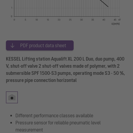
PDF product data sheet
KESSEL Lifting station Aqualift XL 200 L Duo, duo pump, 400
V, shut-off valve 2 shut-off valves made of polymer, with 2
submersible SPF 1500-S3 pumps, operating mode S3 - 50 %,
pressure pipe connection horizontal
Different performance classes available
Pressure sensor for reliable pneumatic level
measurement