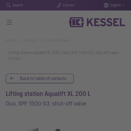
Search
Contact
English
Skip to main content
You are here:
Home
Products
Product details
Lifting station Aqualift XL 200 L Duo, SPF 1500-S3, shut-off valve
(11130)
Back to table of variants
Lifting station Aqualift XL 200 L
Duo, SPF 1500-S3, shut-off valve