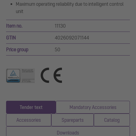
Maximum operating reliability due to intelligent control
unit
Item no.
11130
GTIN
4026092071144
Price group
50
Tender text
Mandatory Accessories
Accessories
Spareparts
Catalog
Downloads