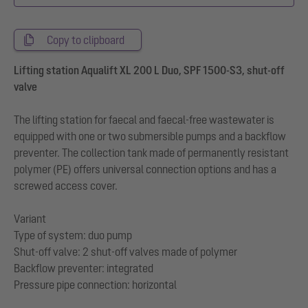
Copy to clipboard
Lifting station Aqualift XL 200 L Duo, SPF 1500-S3, shut-off
valve
The lifting station for faecal and faecal-free wastewater is
equipped with one or two submersible pumps and a backflow
preventer. The collection tank made of permanently resistant
polymer (PE) offers universal connection options and has a
screwed access cover.
Variant
Type of system: duo pump
Shut-off valve: 2 shut-off valves made of polymer
Backflow preventer: integrated
Pressure pipe connection: horizontal