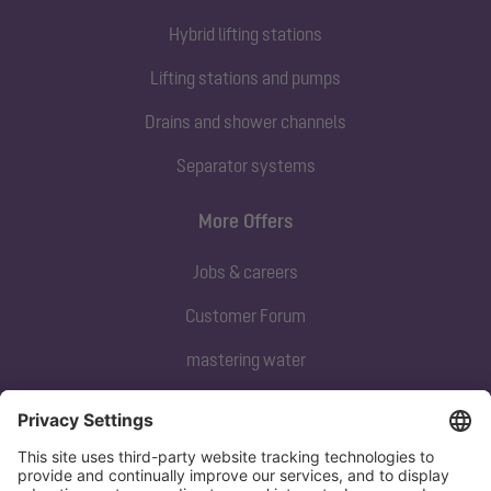
Hybrid lifting stations
Lifting stations and pumps
Drains and shower channels
Separator systems
More Offers
Jobs & careers
Customer Forum
mastering water
Subscribe to our newsletter
Sign up now