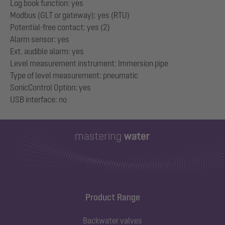
Log book function: yes
Modbus (GLT or gateway): yes (RTU)
Potential-free contact: yes (2)
Alarm sensor: yes
Ext. audible alarm: yes
Level measurement instrument: Immersion pipe
Type of level measurement: pneumatic
SonicControl Option: yes
Product Range
Backwater valves