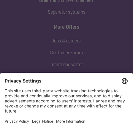
Separator systems
More Offers
Jobs & careers
Customer Forum
mastering water
Subscribe to our newsletter
Sign up now