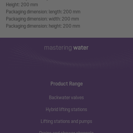
Height: 200 mm
Packaging dimension: length: 200 mm
Packaging dimension: width: 200 mm
Product Range
Backwater valves
Hybrid lifting stations
Lifting stations and pumps
Drains and shower channels