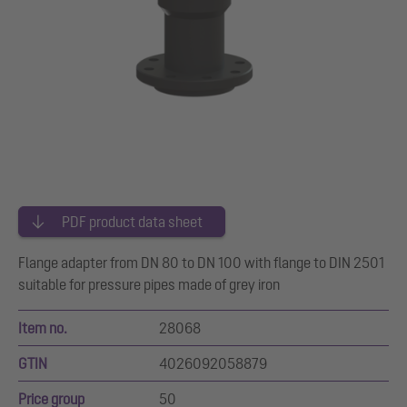
PDF product data sheet
Flange adapter from DN 80 to DN 100 with flange to DIN 2501
suitable for pressure pipes made of grey iron
Item no.
28068
GTIN
4026092058879
Price group
50