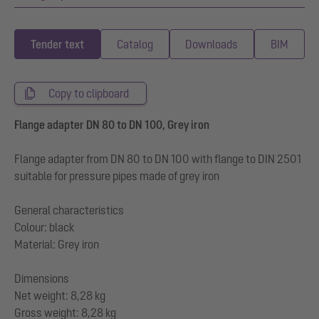
Tender text
Catalog
Downloads
BIM
Copy to clipboard
Flange adapter DN 80 to DN 100, Grey iron
Flange adapter from DN 80 to DN 100 with flange to DIN 2501
suitable for pressure pipes made of grey iron
General characteristics
Colour: black
Material: Grey iron
Dimensions
Net weight: 8,28 kg
Gross weight: 8,28 kg