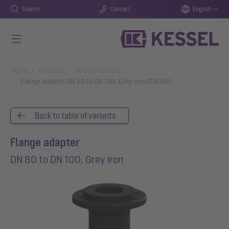
Search
Contact
English
Skip to main content
You are here:
Home
Products
Product details
Flange adapter DN 80 to DN 100, Grey iron (28068)
Back to table of variants
Flange adapter
DN 80 to DN 100, Grey iron