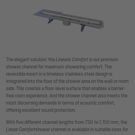
The elegant solution: the
Linearis Comfort
is our premium
shower channel for maximum showering comfort. The
reversible insert in a timeless stainless steel design is
integrated into the floor of the shower area on the wall or room
side. This creates a floor-level surface that enables a barrier-
free room experience. And the shower channel also meets the
most discerning demands in terms of acoustic comfort,
offering excellent sound protection.
With five different channel lengths from 750 to 1,150 mm, the
Linear Comfort
shower channel is available in suitable sizes for