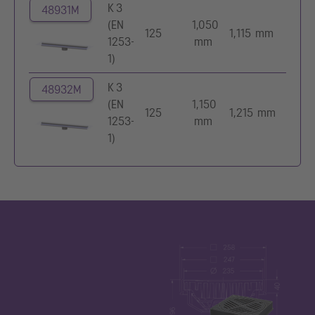
K 3
48931M
(EN
1,050
125
1,115 mm
1253-
mm
1)
K 3
48932M
(EN
1,150
125
1,215 mm
1253-
mm
1)