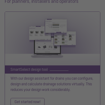
For planners, installers and operators
SmartSelect design tool
With our design assistant for drains you can configure,
design and calculate drainage solutions virtually. This
reduces your design work considerably.
Get started now!