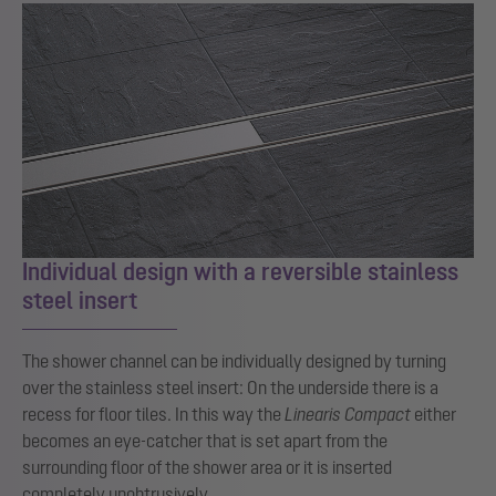
Individual design with a reversible stainless
steel insert
The shower channel can be individually designed by turning
over the stainless steel insert: On the underside there is a
recess for floor tiles. In this way the
Linearis Compact
either
becomes an eye-catcher that is set apart from the
surrounding floor of the shower area or it is inserted
completely unobtrusively.