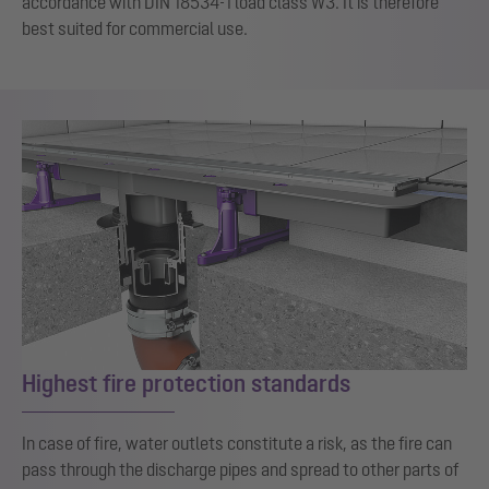
accordance with DIN 18534-1 load class W3. It is therefore
best suited for commercial use.
Highest fire protection standards
In case of fire, water outlets constitute a risk, as the fire can
pass through the discharge pipes and spread to other parts of