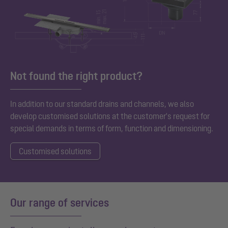
Not found the right product?
In addition to our standard
drains and channels, we also
develop customised solutions at the customer's request for
special demands in terms of form, function and dimensioning.
Customised solutions
Our range of services