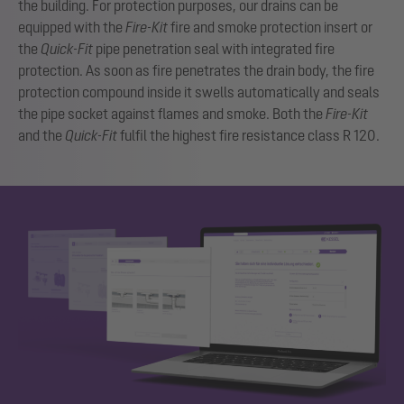
the building. For protection purposes, our drains can be
equipped with the
Fire-Kit
fire and smoke protection insert or
the
Quick-Fit
pipe penetration seal with integrated fire
protection. As soon as fire penetrates the drain body, the fire
protection compound inside it swells automatically and seals
the pipe socket against flames and smoke. Both the
Fire-Kit
and the
Quick-Fit
fulfil the highest fire resistance class R 120.