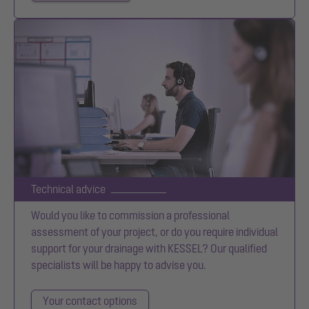
Technical advice
Would you like to commission a professional
assessment of your project, or do you require individual
support for your drainage with KESSEL? Our qualified
specialists will be happy to advise you.
Your contact options