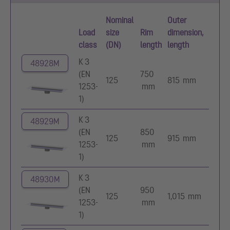
Nominal
Outer
Load
size
Rim
dimension,
class
(DN)
length
length
K 3
48928M
(EN
750
125
815 mm
1253-
mm
1)
K 3
48929M
(EN
850
125
915 mm
1253-
mm
1)
K 3
48930M
(EN
950
125
1,015 mm
1253-
mm
1)