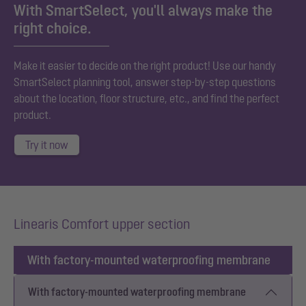
With SmartSelect, you'll always make the
right choice.
Make it easier to decide on the right product! Use our handy
SmartSelect planning tool, answer step-by-step questions
about the location, floor structure, etc., and find the perfect
product.
Try it now
Linearis Comfort upper section
With factory-mounted waterproofing membrane
With factory-mounted waterproofing membrane