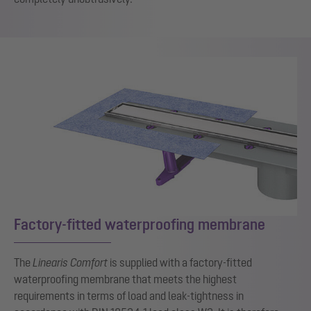
Factory-fitted waterproofing membrane
The
Linearis Comfort
is supplied with a factory-fitted
waterproofing membrane that meets the highest
requirements in terms of load and leak-tightness in