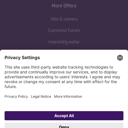
More Offers
Jobs & careers
Customer Forum
mastering water
Subscribe to our newsletter
Sign up now
Privacy policy
Imprint
Copyright 1998-2026 KESSEL SE + Co. KG, Bahnhofstraße 31, 85101 Lenting,