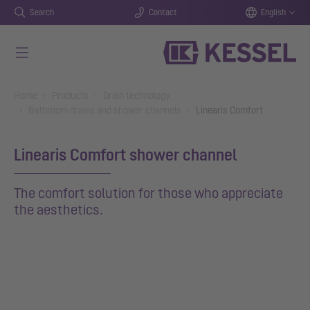
Search
Contact
English
Skip to main content
You are here:
Home
Products
Drain technology
Bathroom drains and shower channels
Linearis Comfort
Linearis Comfort shower channel
The comfort solution for those who appreciate
the aesthetics.
Show larger version for: