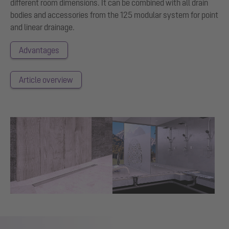
different room dimensions. It can be combined with all drain
bodies and accessories from the 125 modular system for point
and linear drainage.
Advantages
Article overview
Show larger version for:
Show larger version for: