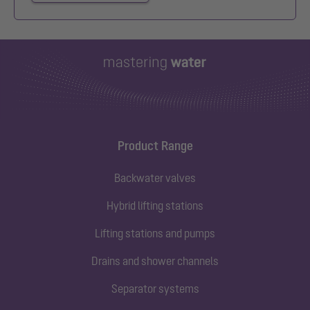
Product Range
Backwater valves
Hybrid lifting stations
Lifting stations and pumps
Drains and shower channels
Separator systems