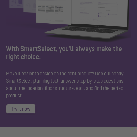
With SmartSelect, you'll always make the
right choice.
Make it easier to decide on the right product! Use our handy
SmartSelect planning tool, answer step-by-step questions
about the location, floor structure, etc., and find the perfect
product.
Try it now