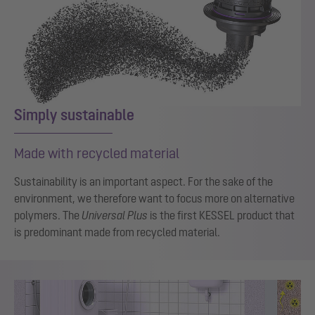
Simply sustainable
Made with recycled material
Sustainability is an important aspect. For the sake of the
environment, we therefore want to focus more on alternative
polymers. The
Universal Plus
is the first KESSEL product that
is predominant made from recycled material.