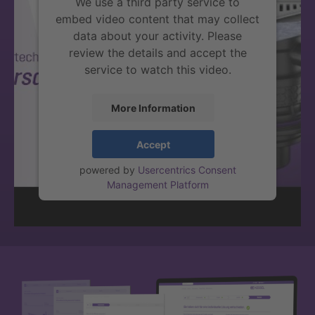
We use a third party service to
embed video content that may collect
data about your activity. Please
review the details and accept the
service to watch this video.
More Information
Accept
powered by
Usercentrics Consent
Management Platform