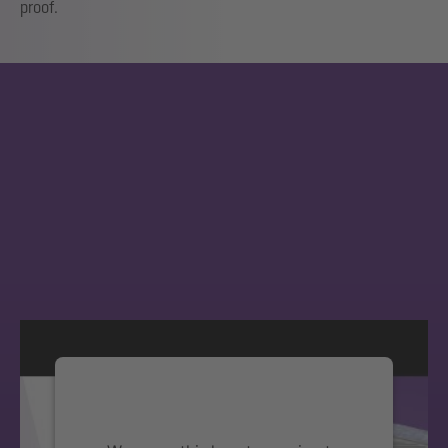
proof.
We need your consent to load the
YouTube Video service!