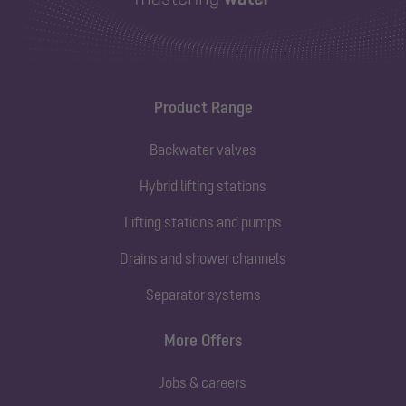
Product Range
Backwater valves
Hybrid lifting stations
Lifting stations and pumps
Drains and shower channels
Separator systems
More Offers
Jobs & careers