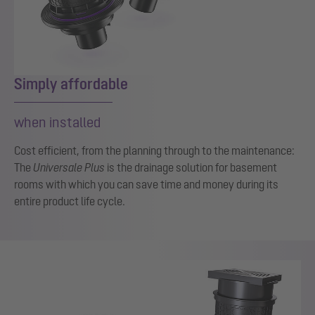
Simply affordable
when installed
Cost efficient, from the planning through to the maintenance:
The
Universale Plus
is the drainage solution for basement
rooms with which you can save time and money during its
entire product life cycle.