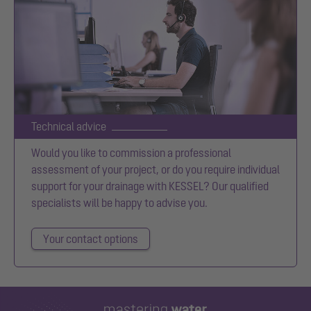
Technical advice
Would you like to commission a professional
assessment of your project, or do you require individual
support for your drainage with KESSEL? Our qualified
specialists will be happy to advise you.
Your contact options