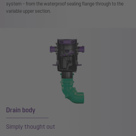
system – from the waterproof sealing flange through to the
variable upper section.
Drain body
Simply thought out