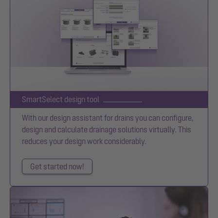
SmartSelect design tool
With our design assistant for drains you can configure,
design and calculate drainage solutions virtually. This
reduces your design work considerably.
Get started now!