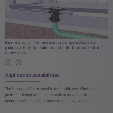
Basement rooms in the house must be drainage and backwater
the
protected reliably - in private households, this is particularly true of
laundry rooms.
Application possibilities
The
Universal Plus
is suitable for flexible use. Whether in
private buildings as a basement drain as well as in
underground car parks, storage rooms or workshops.