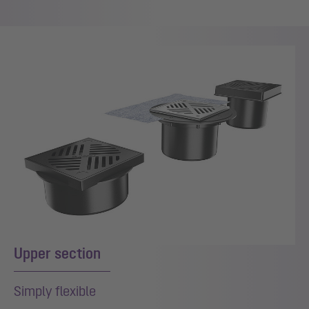
Upper section
Simply flexible