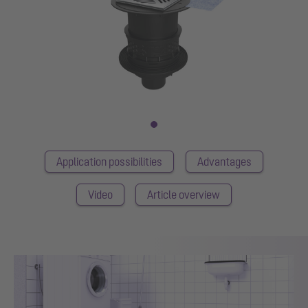
Application possibilities
Advantages
Video
Article overview