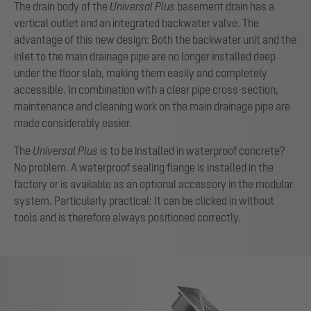
The drain body of the
Universal Plus
basement drain has a
vertical outlet and an integrated backwater valve. The
advantage of this new design: Both the backwater unit and the
inlet to the main drainage pipe are no longer installed deep
under the floor slab, making them easily and completely
accessible. In combination with a clear pipe cross-section,
maintenance and cleaning work on the main drainage pipe are
made considerably easier.
The
Universal Plus
is to be installed in waterproof concrete?
No problem. A waterproof sealing flange is installed in the
factory or is available as an optional accessory in the modular
system. Particularly practical: It can be clicked in without
tools and is therefore always positioned correctly.
Show larger version for: