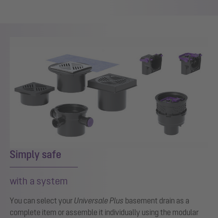
Show larger version for:
Simply safe
with a system
You can select your
Universale Plus
basement drain as a
complete item or assemble it individually using the modular