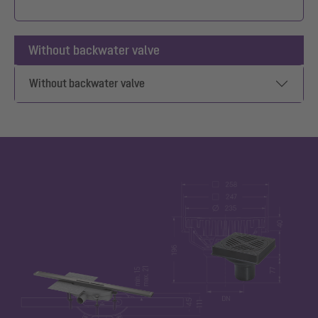
Without backwater valve
Without backwater valve