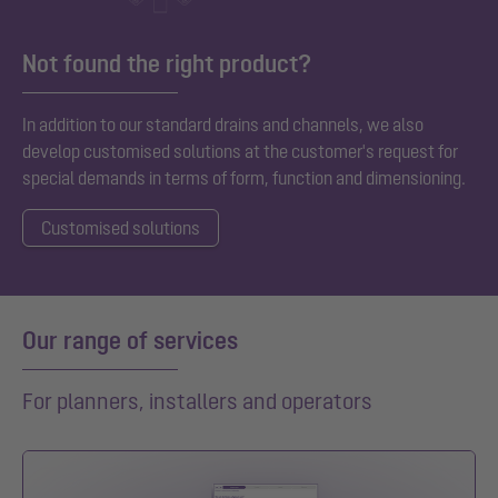
Not found the right product?
In addition to our standard
drains and channels, we also
develop customised solutions at the customer's request for
special demands in terms of form, function and dimensioning.
Customised solutions
Our range of services
For planners, installers and operators