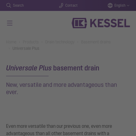
Search
Contact
English
Skip to main content
You are here:
Home
Products
Drain technology
Basement drains
Universale Plus
Universale Plus
basement drain
New, versatile and more advantageous than
ever.
Even more versatile than our previous one, even more
advantageous than all other basement drains with a