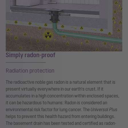
Simply radon-proof
Radiation protection
The radioactive noble gas radon is a natural element that is
present virtually everywhere in our earth's crust. If it
accumulates in a high concentration within enclosed spaces,
it can be hazardous to humans: Radon is considered an
environmental risk factor for lung cancer. The
Universal Plus
helps to prevent this health hazard from entering buildings.
The basement drain has been tested and certified as radon-