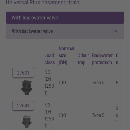
Universal Plus basement drain
With backwater valve
With backwater valve
Nominal
Load
size
Odour
Backwater
Cover
class
(DN)
trap
protection
materia
K 3
27631
(EN
100
Type 5
Polyme
1253-
1)
K 3
27641
Stainle
(EN
100
Type 5
steel
1253-
14301
1)