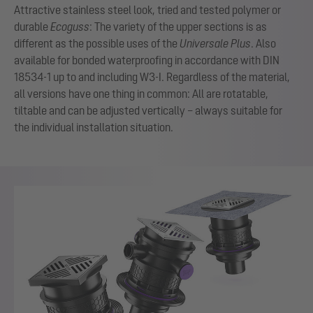
Attractive stainless steel look, tried and tested polymer or
durable
Ecoguss
: The variety of the upper sections is as
different as the possible uses of the
Universale Plus
. Also
available for bonded waterproofing in accordance with DIN
18534-1 up to and including W3-I. Regardless of the material,
all versions have one thing in common: All are rotatable,
tiltable and can be adjusted vertically – always suitable for
the individual installation situation.