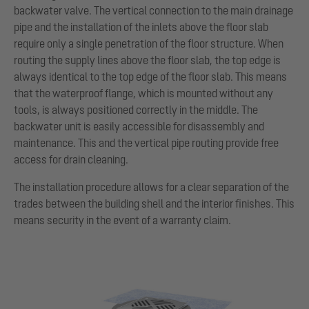
backwater valve. The vertical connection to the main drainage
pipe and the installation of the inlets above the floor slab
require only a single penetration of the floor structure. When
routing the supply lines above the floor slab, the top edge is
always identical to the top edge of the floor slab. This means
that the waterproof flange, which is mounted without any
tools, is always positioned correctly in the middle. The
backwater unit is easily accessible for disassembly and
maintenance. This and the vertical pipe routing provide free
access for drain cleaning.
The installation procedure allows for a clear separation of the
trades between the building shell and the interior finishes. This
means security in the event of a warranty claim.