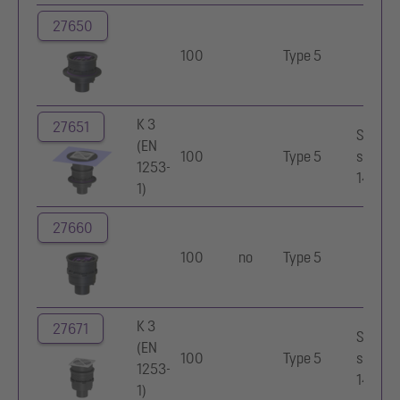
27650
100
Type 5
K 3
27651
Stainle
(EN
100
Type 5
steel
1253-
14301
1)
27660
100
no
Type 5
K 3
27671
Stainle
(EN
100
Type 5
steel
1253-
14301
1)