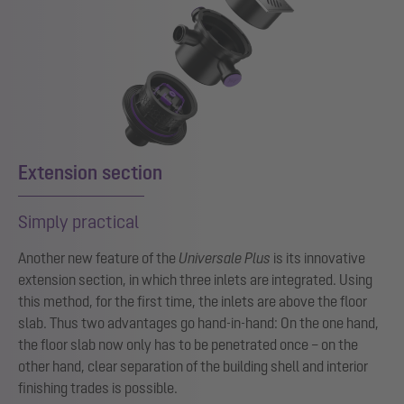
Extension section
Simply practical
Another new feature of the
Universale Plus
is its innovative
extension section, in which three inlets are integrated. Using
this method, for the first time, the inlets are above the floor
slab. Thus two advantages go hand-in-hand: On the one hand,
the floor slab now only has to be penetrated once – on the
other hand, clear separation of the building shell and interior
finishing trades is possible.