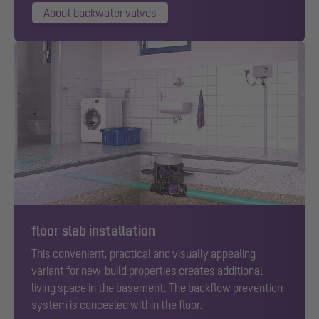
About backwater valves
floor slab installation
This convenient, practical and visually appealing
variant for new-build properties creates additional
living space in the basement. The backflow prevention
system is concealed within the floor.