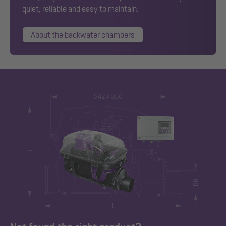
quiet, reliable and easy to maintain.
About the backwater chambers