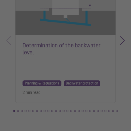
Determination of the backwater
level
Planning & Regulations
Backwater protection
2 min read
1