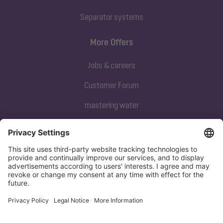
Separator systems
More Offers
Jobs & careers
Customer Forum
mastering water
Subscribe to our newsletter
Sign up now