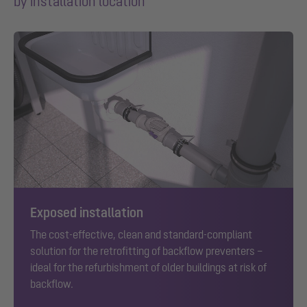
by installation location
Exposed installation
The cost-effective, clean and standard-compliant
solution for the retrofitting of backflow preventers –
ideal for the refurbishment of older buildings at risk of
backflow.