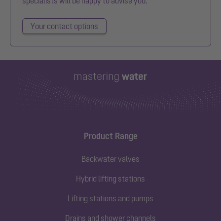
specialists will be happy to advise you.
Your contact options
Product Range
Backwater valves
Hybrid lifting stations
Lifting stations and pumps
Drains and shower channels