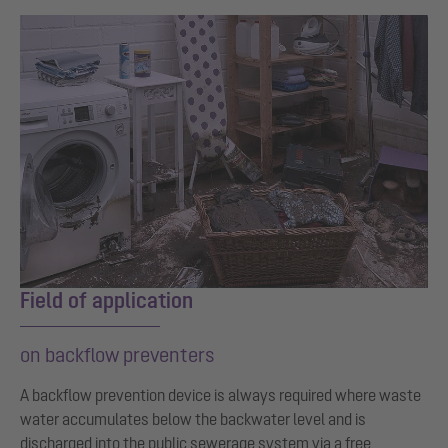
Field of application
on backflow preventers
A backflow prevention device is always required where waste
water accumulates below the backwater level and is
discharged into the public sewerage system via a free