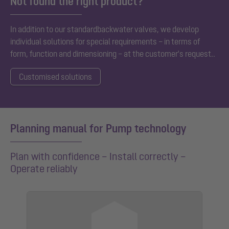
Not found the right product?
In addition to our standard
backwater valves
, we develop
individual solutions for special requirements – in terms of
form, function and dimensioning – at the customer's request.
.
Customised solutions
Planning manual for Pump technology
Plan with confidence – Install correctly –
Operate reliably