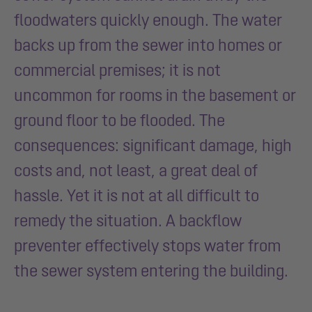
floodwaters quickly enough. The water
backs up from the sewer into homes or
commercial premises; it is not
uncommon for rooms in the basement or
ground floor to be flooded. The
consequences: significant damage, high
costs and, not least, a great deal of
hassle.
Yet it is not at all difficult to
remedy the situation. A backflow
preventer effectively stops water from
the sewer system entering the building.