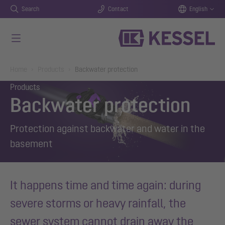
Search
Contact
English
Skip to main content
You are here:
Home
Products
Backwater protection
Products
Backwater protection
Protection against backwater and water in the
basement
It happens time and time again: during
severe storms or heavy rainfall, the
sewer system cannot drain away the