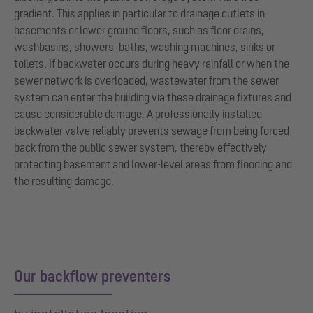
gradient. This applies in particular to drainage outlets in
basements or lower ground floors, such as floor drains,
washbasins, showers, baths, washing machines, sinks or
toilets. If backwater occurs during heavy rainfall or when the
sewer network is overloaded, wastewater from the sewer
system can enter the building via these drainage fixtures and
cause considerable damage. A professionally installed
backwater valve reliably prevents sewage from being forced
back from the public sewer system, thereby effectively
protecting basement and lower-level areas from flooding and
the resulting damage.
Our backflow preventers