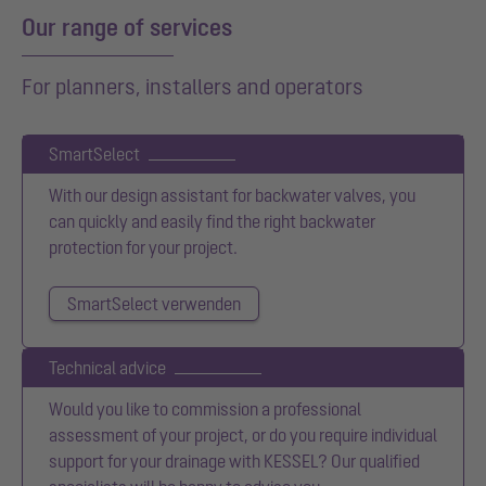
Our range of services
For planners, installers and operators
SmartSelect
With our design assistant for backwater valves, you
can quickly and easily find the right backwater
protection for your project.
SmartSelect verwenden
Technical advice
Would you like to commission a professional
assessment of your project, or do you require individual
support for your drainage with KESSEL? Our qualified