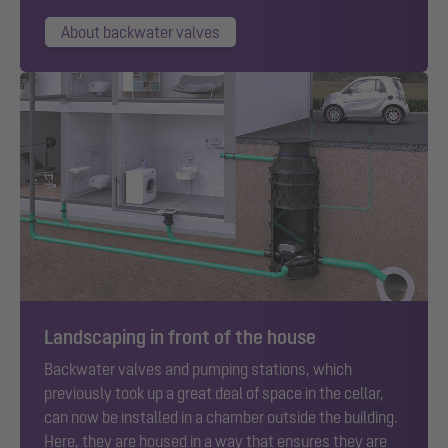
About backwater valves
Landscaping in front of the house
Backwater valves and pumping stations, which
previously took up a great deal of space in the cellar,
can now be installed in a chamber outside the building.
Here, they are housed in a way that ensures they are