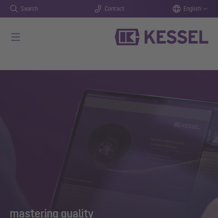
Search
Contact
English
Skip to main content
mastering quality