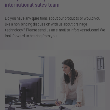
international sales team
Do you have any questions about our products or would you
like a non-binding discussion with us about drainage
technology? Please send us an e-mail to info@kessel.com! We
look forward to hearing from you.