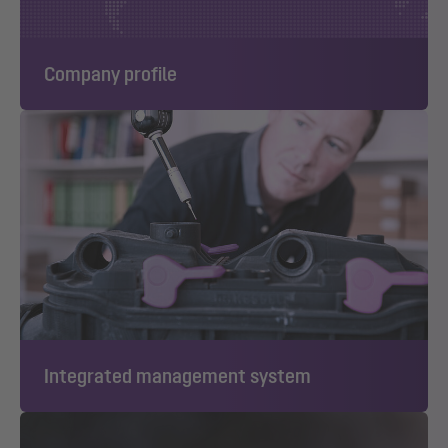
Company profile
Integrated management system