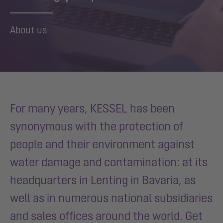
About us
For many years, KESSEL has been
synonymous with the protection of
people and their environment against
water damage and contamination: at its
headquarters in Lenting in Bavaria, as
well as in numerous national subsidiaries
and sales offices around the world. Get