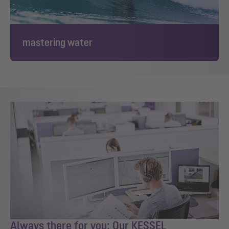
mastering water
Always there for you: Our KESSEL