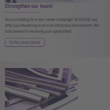
Strengthen our team!
Are you looking for a new career challenge? At KESSEL we
offer you interesting work in an attractive environment. We
look forward to receiving your application!
To the career portal