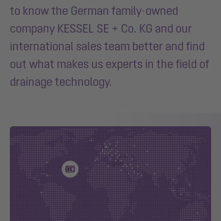
to know the German family-owned
company KESSEL SE + Co. KG and our
international sales team better and find
out what makes us experts in the field of
drainage technology.