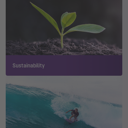
Sustainability