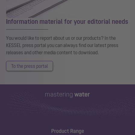
Information material for your editorial needs
You would like to report about us or our products? In the
KESSEL press portal you can always find our latest press
releases and other media content to download.
To the press portal
Product Range