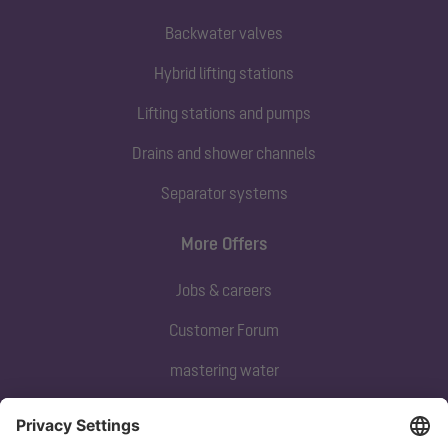
Backwater valves
Hybrid lifting stations
Lifting stations and pumps
Drains and shower channels
Separator systems
More Offers
Jobs & careers
Customer Forum
mastering water
Subscribe to our newsletter