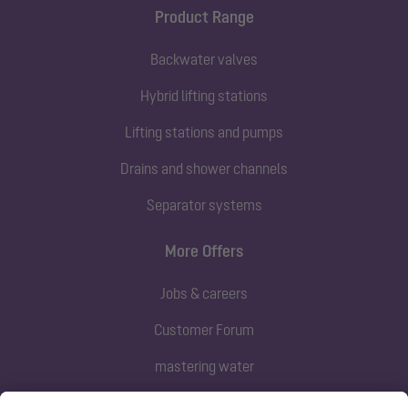
Product Range
Backwater valves
Hybrid lifting stations
Lifting stations and pumps
Drains and shower channels
Separator systems
More Offers
Jobs & careers
Customer Forum
mastering water