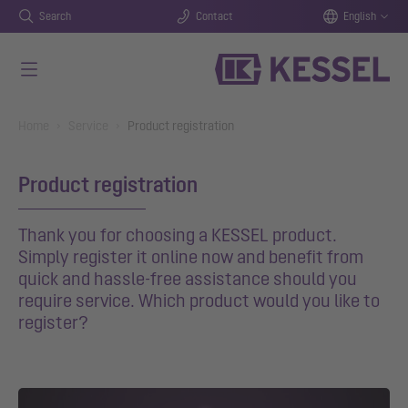
Search
Contact
English
Skip to main content
You are here:
Home
Service
Product registration
Product registration
Thank you for choosing a KESSEL product.
Simply register it online now and benefit from
quick and hassle-free assistance should you
require service. Which product would you like to
register?