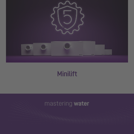
Minilift