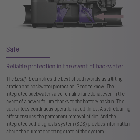
Safe
Reliable protection in the event of backwater
The
Ecolift L
combines the best of both worlds as a lifting
station and backwater protection. Good to know: The
integrated backwater valve remains functional even in the
event of a power failure thanks to the battery backup. This
guarantees continuous operation at all times. A self-cleaning
effect ensures the permanent removal of dirt. And the
integrated self-diagnosis system (SDS) provides information
about the current operating state of the system.