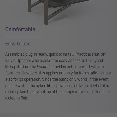
Comfortable
Easy to use
Assembled plug-in ready, quick to install. Practical shut-off
valve. Optional wall bracket for easy access to the hybrid
lifting station: The
Ecolift L
provides extra comfort with its
features. However, this applies not only for its installation, but
also for its operation. Since the pump only works in the event
of backwater, the hybrid lifting station is ultra-quiet when it is
running. And the dry set-up of the pumps makes maintenance
a clean affair.