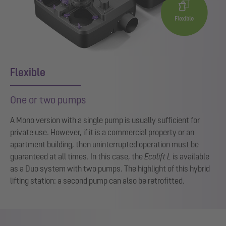
Flexible
One or two pumps
A Mono version with a single pump is usually sufficient for
private use. However, if it is a commercial property or an
apartment building, then uninterrupted operation must be
guaranteed at all times. In this case, the
Ecolift L
is available
as a Duo system with two pumps. The highlight of this hybrid
lifting station: a second pump can also be retrofitted.