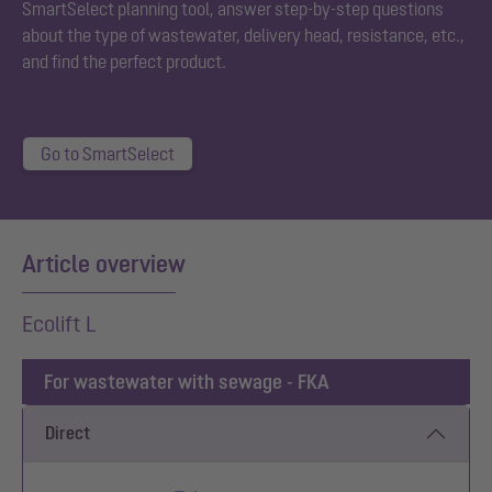
SmartSelect planning tool, answer step-by-step questions
about the type of wastewater, delivery head, resistance, etc.,
and find the perfect product.
Go to SmartSelect
Article overview
Ecolift L
For wastewater with sewage - FKA
Direct