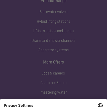
Product Range
Backwater valves
Hybrid lifting stations
Lifting stations and pumps
Drains and shower channels
Separator systems
More Offers
Jobs & careers
Customer Forum
mastering water
Subscribe to our newsletter