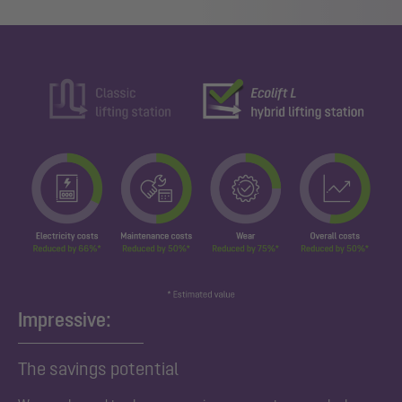
Impressive:
The savings potential