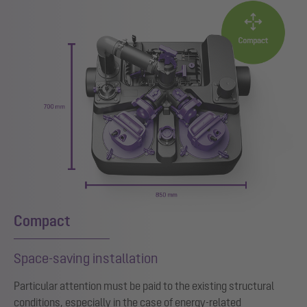
Compact
Space-saving installation
Particular attention must be paid to the existing structural
conditions, especially in the case of energy-related