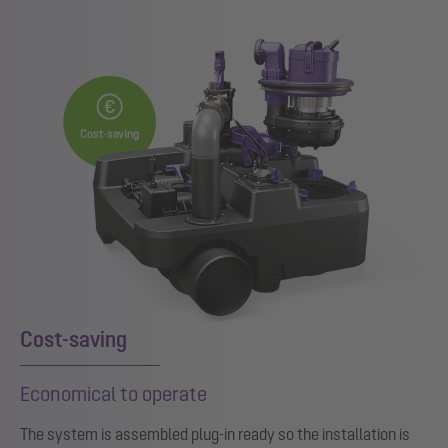
Cost-saving
Economical to operate
The system is assembled plug-in ready so the installation is