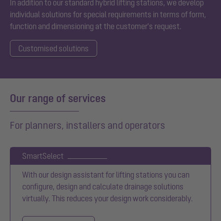
In addition to our standard
hybrid
l
ifting stations, we develop
individual solutions for special requirements in terms of form,
function and dimensioning at the customer's request.
Customised solutions
Our range of services
For planners, installers and operators
SmartSelect
With our design assistant for lifting stations you can
configure, design and calculate drainage solutions
virtually. This reduces your design work considerably.