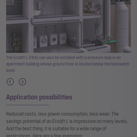
can
The Ecolift L (FKA) can also be installed with a pressure loop in an
r
apartment building whose ground floor is located below the backwater
level.
Application possibilities
Reduced costs, less power consumption, less wear: The
savings potential of an
Ecolift L
is impressive on many levels.
And the best thing, it is suitable for a wide range of
applications. Here are a few examples: