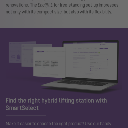
renovations. The
Ecolift L
for free-standing set-up impresses
not only with its compact size, but also with its flexibility.
Find the right hybrid lifting station with
SmartSelect
Make it easier to choose the right product! Use our handy