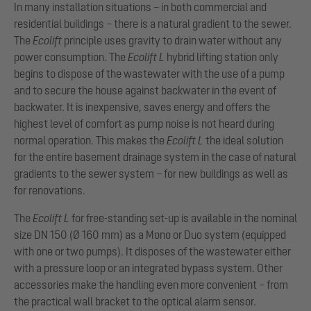
In many installation situations – in both commercial and
residential buildings – there is a natural gradient to the sewer.
The
Ecolift
principle uses gravity to drain water without any
power consumption. The
Ecolift L
hybrid lifting station only
begins to dispose of the wastewater with the use of a pump
and to secure the house against backwater in the event of
backwater. It is inexpensive, saves energy and offers the
highest level of comfort as pump noise is not heard during
normal operation. This makes the
Ecolift L
the ideal solution
for the entire basement drainage system in the case of natural
gradients to the sewer system – for new buildings as well as
for renovations.
The
Ecolift L
for free-standing set-up is available in the nominal
size DN 150 (Ø 160 mm) as a Mono or Duo system (equipped
with one or two pumps). It disposes of the wastewater either
with a pressure loop or an integrated bypass system. Other
accessories make the handling even more convenient – from
the practical wall bracket to the optical alarm sensor.