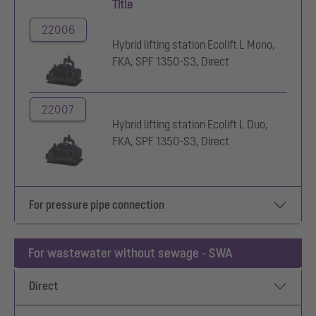
Title
22006
Hybrid lifting station Ecolift L Mono,
FKA, SPF 1350-S3, Direct
22007
Hybrid lifting station Ecolift L Duo,
FKA, SPF 1350-S3, Direct
For pressure pipe connection
For wastewater without sewage - SWA
Direct