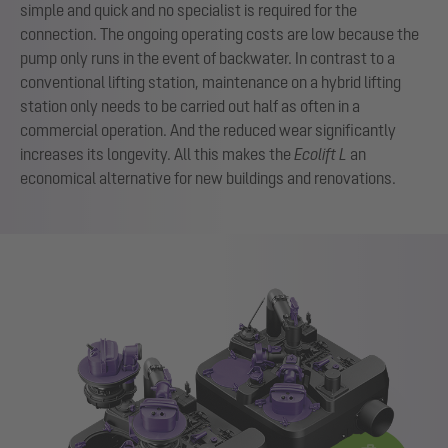
simple and quick and no specialist is required for the
connection. The ongoing operating costs are low because the
pump only runs in the event of backwater. In contrast to a
conventional lifting station, maintenance on a hybrid lifting
station only needs to be carried out half as often in a
commercial operation. And the reduced wear significantly
increases its longevity. All this makes the
Ecolift L
an
economical alternative for new buildings and renovations.