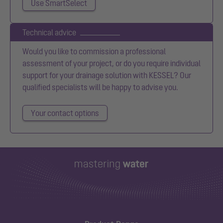
Use SmartSelect
Technical advice
Would you like to commission a professional
assessment of your project, or do you require individual
support for your drainage solution with KESSEL? Our
qualified specialists will be happy to advise you.
Your contact options