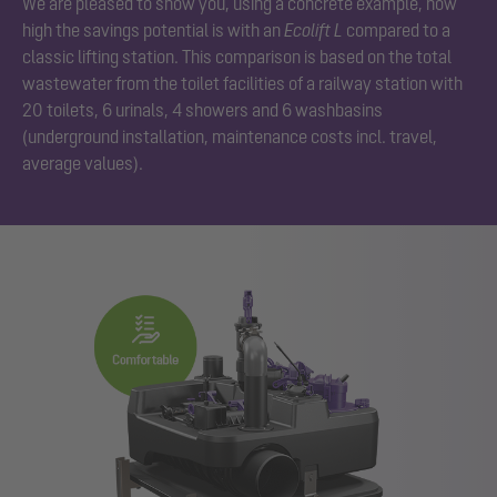
We are pleased to show you, using a concrete example, how
high the savings potential is with an
Ecolift L
compared to a
classic lifting station. This comparison is based on the total
wastewater from the toilet facilities of a railway station with
20 toilets, 6 urinals, 4 showers and 6 washbasins
(underground installation, maintenance costs incl. travel,
average values).