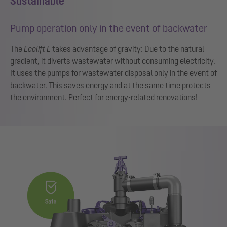
Sustainable
Pump operation only in the event of backwater
The
Ecolift L
takes advantage of gravity: Due to the natural
gradient, it diverts wastewater without consuming electricity.
It uses the pumps for wastewater disposal only in the event of
backwater. This saves energy and at the same time protects
the environment. Perfect for energy-related renovations!