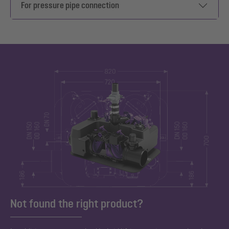
For pressure pipe connection
Not found the right product?