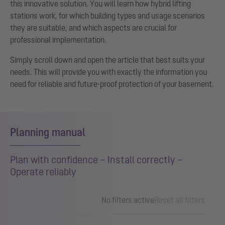
this innovative solution. You will learn how hybrid lifting
stations work, for which building types and usage scenarios
they are suitable, and which aspects are crucial for
professional implementation.
Simply scroll down and open the article that best suits your
needs. This will provide you with exactly the information you
need for reliable and future-proof protection of your basement.
Planning manual
Plan with confidence – Install correctly –
Operate reliably
No filters active
Reset all filters