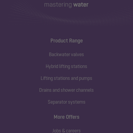
Product Range
Backwater valves
Hybrid lifting stations
Lifting stations and pumps
Drains and shower channels
Separator systems
More Offers
Jobs & careers