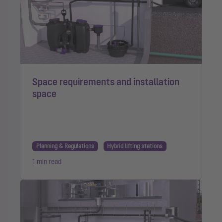
Space requirements and installation
space
Planning & Regulations
Hybrid lifting stations
1 min read