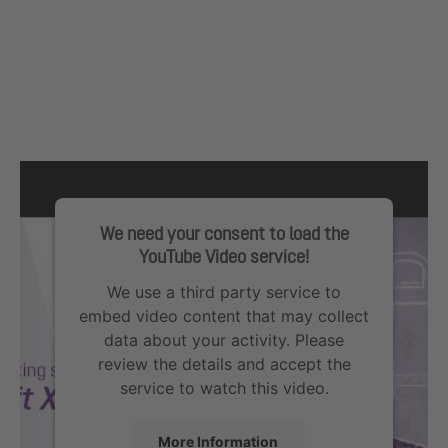
We need your consent to load the
YouTube Video service!
We use a third party service to
embed video content that may collect
data about your activity. Please
review the details and accept the
service to watch this video.
More Information