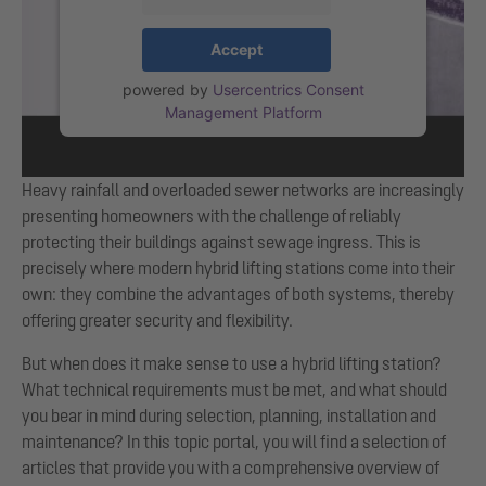
Accept
powered by
Usercentrics Consent
Management Platform
Heavy rainfall and overloaded sewer networks are increasingly
presenting homeowners with the challenge of reliably
protecting their buildings against sewage ingress. This is
precisely where modern hybrid lifting stations come into their
own: they combine the advantages of both systems, thereby
offering greater security and flexibility.
But when does it make sense to use a hybrid lifting station?
What technical requirements must be met, and what should
you bear in mind during selection, planning, installation and
maintenance? In this topic portal, you will find a selection of
articles that provide you with a comprehensive overview of