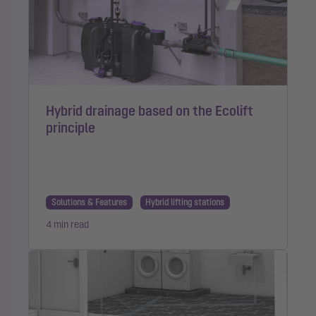
Hybrid drainage based on the Ecolift
principle
Solutions & Features
Hybrid lifting stations
4 min read