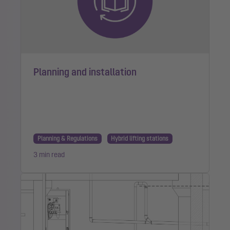
Planning and installation
Planning & Regulations
Hybrid lifting stations
3 min read