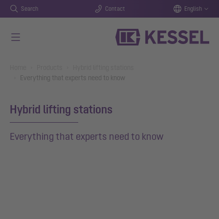
Search
Contact
English
Skip to main content
You are here:
Home
Products
Hybrid lifting stations
Everything that experts need to know
Hybrid lifting stations
Everything that experts need to know