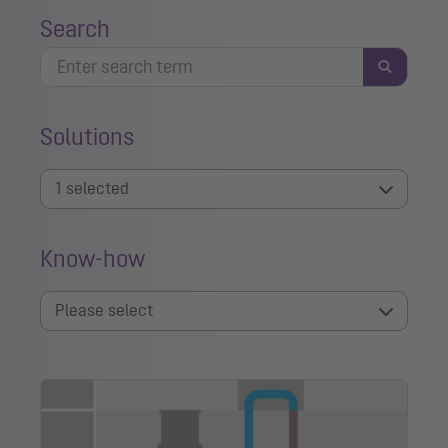
Search
Solutions
1 selected
Know-how
Please select