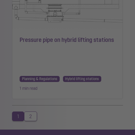
Pressure pipe on hybrid lifting stations
Planning & Regulations
Hybrid lifting stations
1 min read
1
2