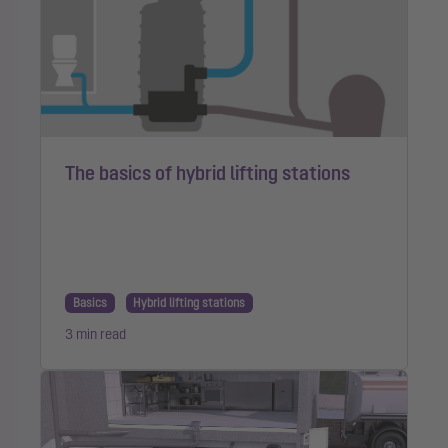
The basics of hybrid lifting stations
Basics
Hybrid lifting stations
3 min read