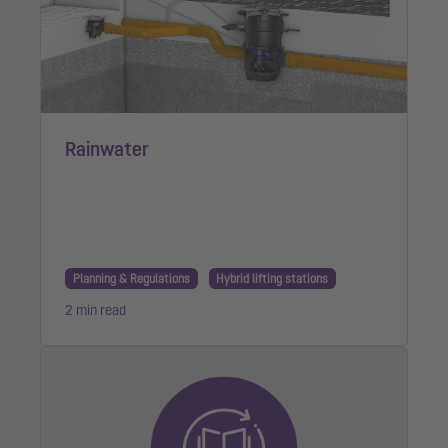
Rainwater
Planning & Regulations
Hybrid lifting stations
2 min read