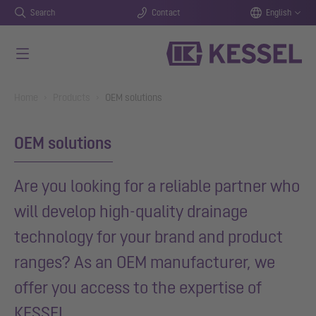
Search
Contact
English
Skip to main content
You are here:
Home
Products
OEM solutions
OEM solutions
Are you looking for a reliable partner who
will develop high-quality drainage
technology for your brand and product
ranges? As an OEM manufacturer, we
offer you access to the expertise of
KESSEL.