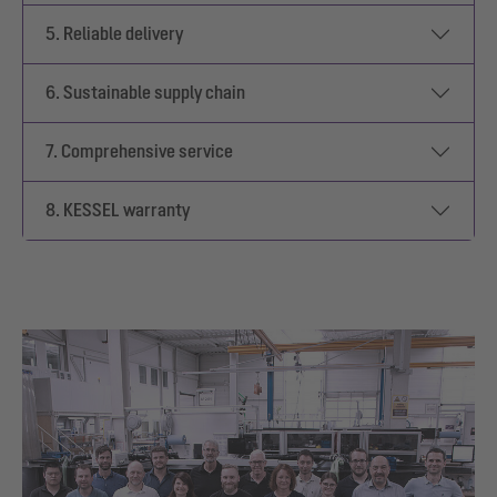
5. Reliable delivery
6. Sustainable supply chain
7. Comprehensive service
8. KESSEL warranty