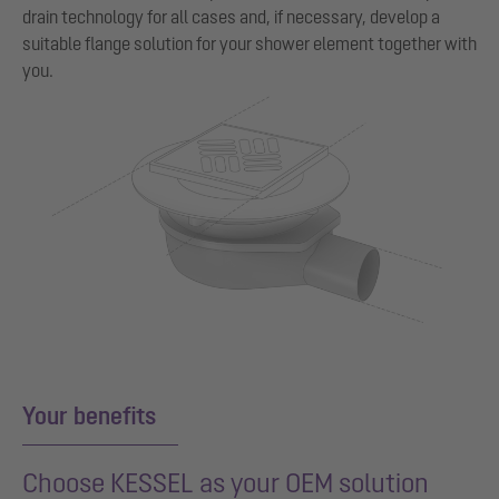
drain technology for all cases and, if necessary, develop a
suitable flange solution for your shower element together with
you.
Your benefits
Choose KESSEL as your OEM solution