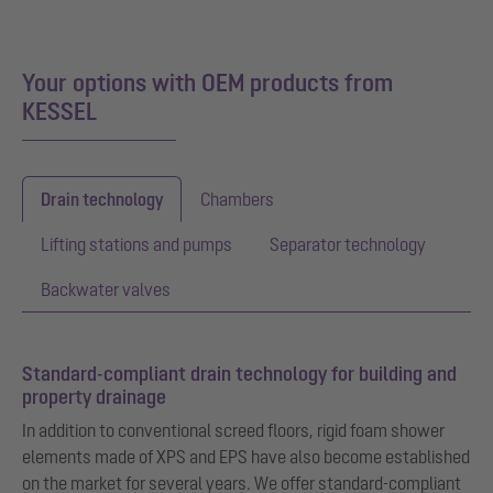
Your options with OEM products from
KESSEL
Drain technology
Chambers
Lifting stations and pumps
Separator technology
Backwater valves
Standard-compliant drain technology for building and
property drainage
In addition to conventional screed floors, rigid foam shower
elements made of XPS and EPS have also become established
on the market for several years. We offer standard-compliant