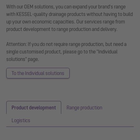
With our OEM solutions, you can expand your brand's range
with KESSEL-quality drainage products without having to build
up your own economic capacities. Our services range from
product development to range production and delivery.
Attention: If you do not require range production, but need a
single customised product, please go to the "Individual
solutions" page.
To the Individual solutions
Product development
Range production
Logistics