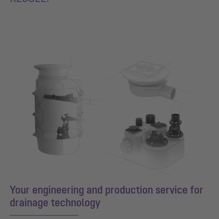
Your engineering and production service for
drainage technology