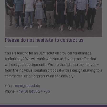
Please do not hesitate to contact us
You are looking for an OEM solution provider for drainage
technology? We will work with you to develop an offer that
will suit your requirements. We are the right partner for you –
from the individual solution proposal with a design drawing to a
commercial offer for production and delivery.
Email:
oem@kessel.de
Phone:
+49 (0) 8456 27-706