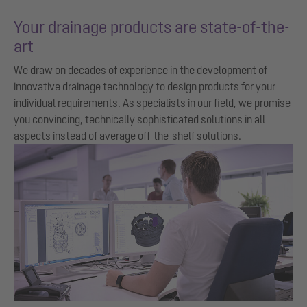
Your drainage products are state-of-the-
art
We draw on decades of experience in the development of
innovative drainage technology to design products for your
individual requirements. As specialists in our field, we promise
you convincing, technically sophisticated solutions in all
aspects instead of average off-the-shelf solutions.