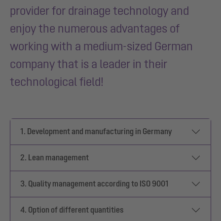
provider for drainage technology and
enjoy the numerous advantages of
working with a medium-sized German
company that is a leader in their
technological field!
1. Development and manufacturing in Germany
2. Lean management
3. Quality management according to ISO 9001
4. Option of different quantities