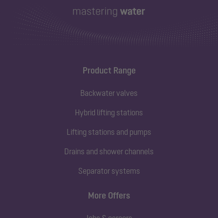
Product Range
Backwater valves
Hybrid lifting stations
Lifting stations and pumps
Drains and shower channels
Separator systems
More Offers