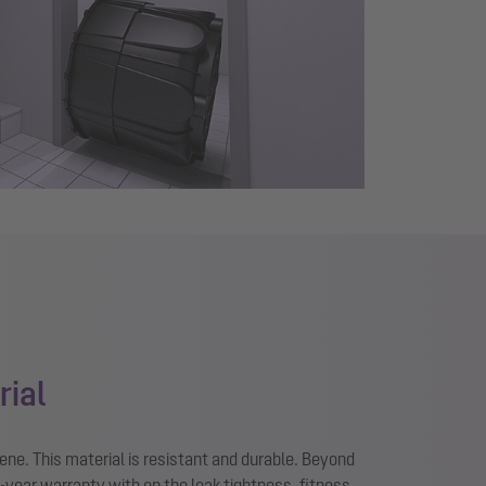
rial
ene. This material is resistant and durable. Beyond
0-year warranty with on the leak tightness, fitness