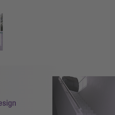
esign