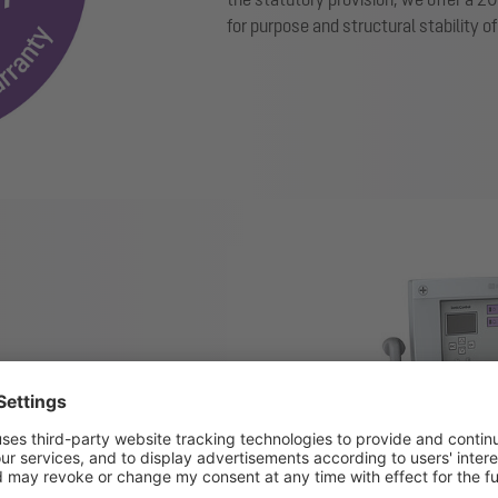
for purpose and structural stability o
Show larger version for:
ice with ultrasonic sensor
 and sludge layer thickness in
ompanies can verify their
s and optimise the necessary