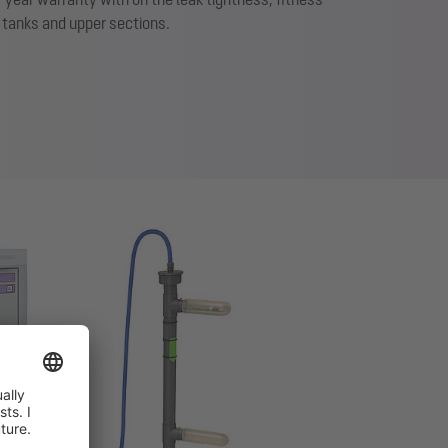
f tanks and upper sections.