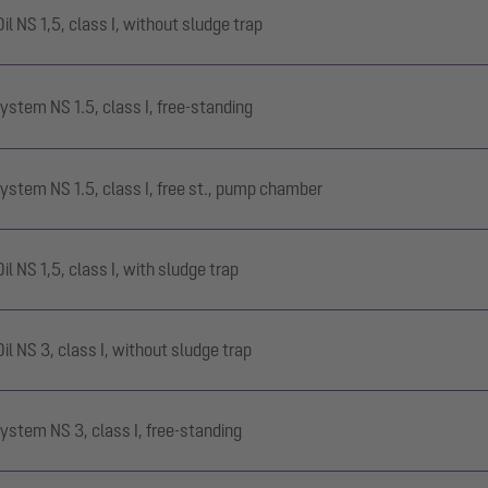
 NS 1,5, class I, without sludge trap
ystem NS 1.5, class I, free-standing
ystem NS 1.5, class I, free st., pump chamber
 NS 1,5, class I, with sludge trap
 NS 3, class I, without sludge trap
ystem NS 3, class I, free-standing