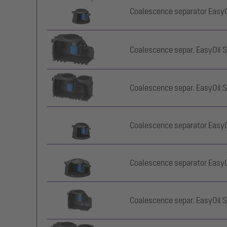
Coalescence separator EasyOil
Coalescence separ. EasyOil S
Coalescence separ. EasyOil S
Coalescence separator EasyOil
Coalescence separator EasyOil
Coalescence separ. EasyOil S