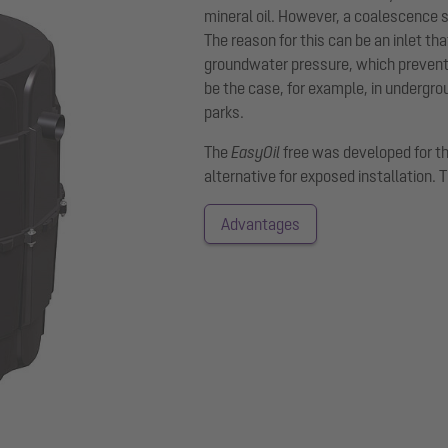
mineral oil. However, a coalescence s
The reason for this can be an inlet tha
groundwater pressure, which prevents 
be the case, for example, in undergro
parks.
The
EasyOil
free was developed for t
alternative for exposed installation. 
Advantages