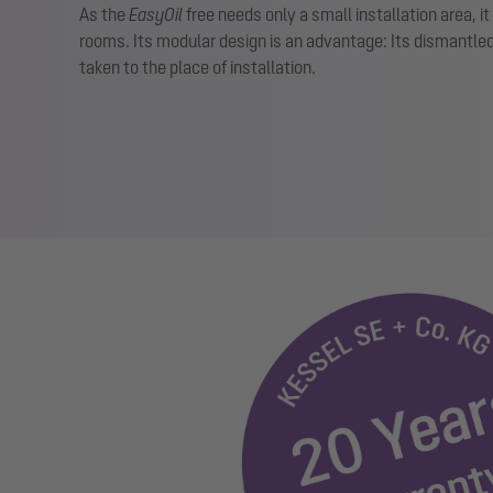
As the
EasyOil
free needs only a small installation area, it
rooms. Its modular design is an advantage: Its dismantle
taken to the place of installation.