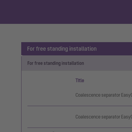
For free standing installation
For free standing installation
Title
Coalescence separator EasyOi
Coalescence separator EasyOi