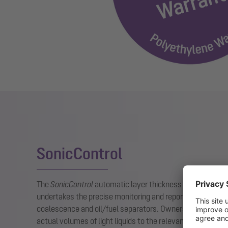
SonicControl
The
SonicControl
automatic layer thickness measuring dev
undertakes the precise monitoring and reporting of the oil
coalescence and oil/fuel separators. Owners/operating c
actual volumes of light liquids to the relevant authoritie