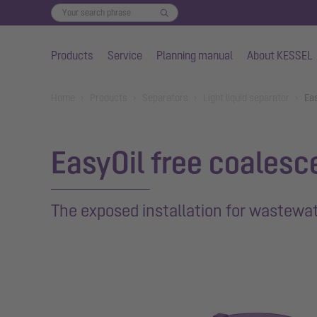
Products
Service
Planning manual
About KESSEL
Skip to main content
You are here:
Home
Products
Separators
Light liquid separator
Ea
EasyOil free coalesc
The exposed installation for wastewate
Show larger version for: