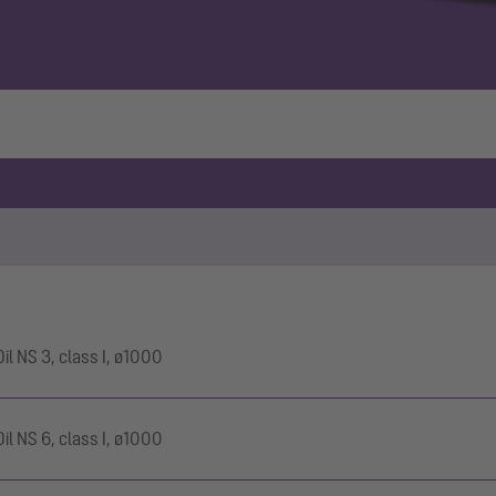
l NS 3, class I, ø1000
l NS 6, class I, ø1000