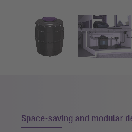
Show larger version for:
Show larger version for:
Space-saving and modular d