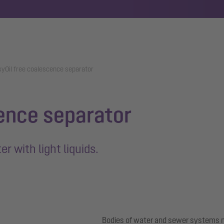
syOil free coalescence separator
ence separator
r with light liquids.
Bodies of water and sewer systems m