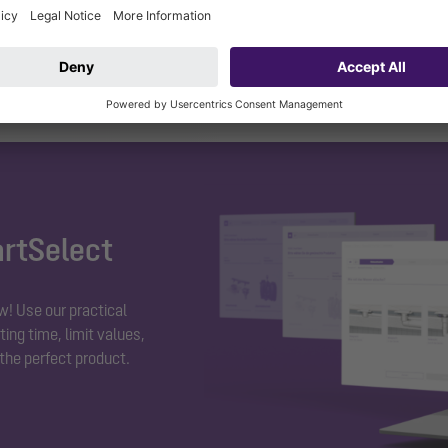
essary.
artSelect
w! Use our practical
ing time, limit values,
 the perfect product.