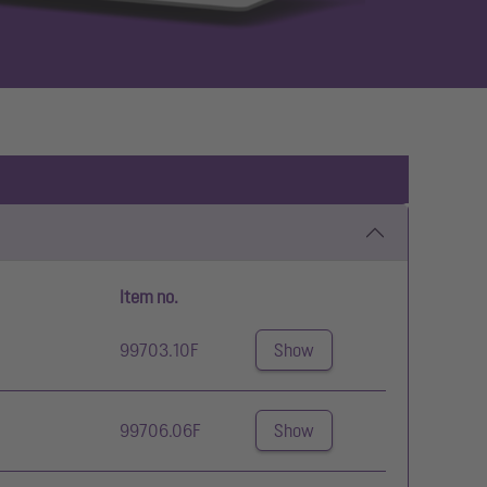
Item no.
99703.10F
Show
99706.06F
Show