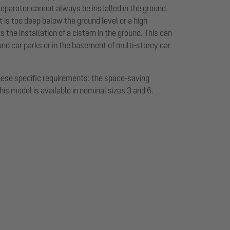
eparator cannot always be installed in the ground.
t is too deep below the ground level or a high
the installation of a cistern in the ground. This can
und car parks or in the basement of multi-storey car
hese specific requirements: the space-saving
This model is available in nominal sizes 3 and 6.