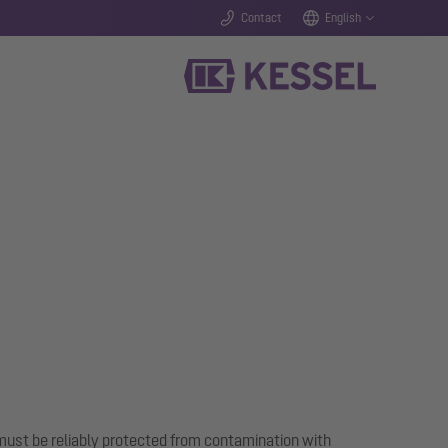
Contact
English
ust be reliably protected from contamination with