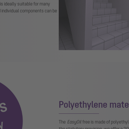
 is ideally suitable for many
d individual components can be
Polyethylene mate
The
EasyOil
free is made of polyethyl
the statutory provision, we offer a 2