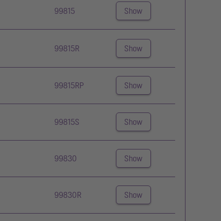
99815
Show
99815R
Show
99815RP
Show
99815S
Show
99830
Show
99830R
Show