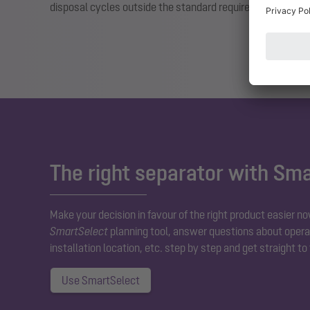
disposal cycles outside the standard requirements if nec
The right separator with Sm
Make your decision in favour of the right product easier no
SmartSelect
planning tool, answer questions about operat
installation location, etc. step by step and get straight to
Use SmartSelect