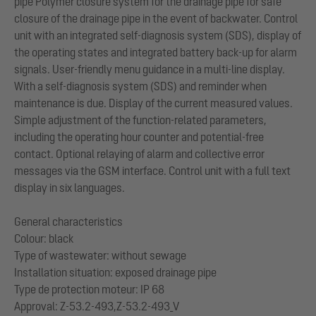
pipe Polymer closure system for the drainage pipe for safe
closure of the drainage pipe in the event of backwater. Control
unit with an integrated self-diagnosis system (SDS), display of
the operating states and integrated battery back-up for alarm
signals. User-friendly menu guidance in a multi-line display.
With a self-diagnosis system (SDS) and reminder when
maintenance is due. Display of the current measured values.
Simple adjustment of the function-related parameters,
including the operating hour counter and potential-free
contact. Optional relaying of alarm and collective error
messages via the GSM interface. Control unit with a full text
display in six languages.
General characteristics
Colour: black
Type of wastewater: without sewage
Installation situation: exposed drainage pipe
Type de protection moteur: IP 68
Approval: Z-53.2-493,Z-53.2-493_V