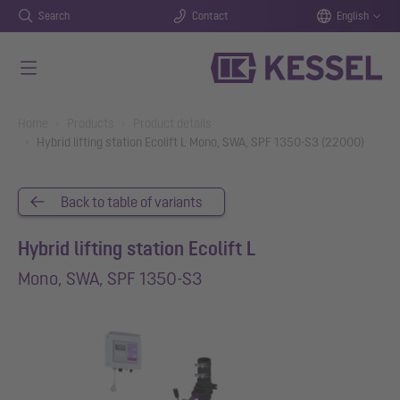
Search
Contact
English
Skip to main content
You are here:
Home
Products
Product details
Hybrid lifting station Ecolift L Mono, SWA, SPF 1350-S3 (22000)
Back to table of variants
Hybrid lifting station Ecolift L
Mono, SWA, SPF 1350-S3