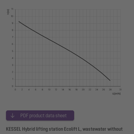
PDF product data sheet
KESSEL Hybrid lifting station Ecolift L, wastewater without