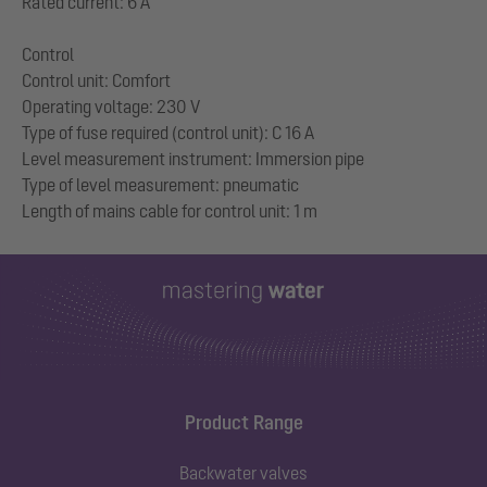
Rated current: 6 A
Control
Control unit: Comfort
Operating voltage: 230 V
Type of fuse required (control unit): C 16 A
Level measurement instrument: Immersion pipe
Type of level measurement: pneumatic
Product Range
Backwater valves