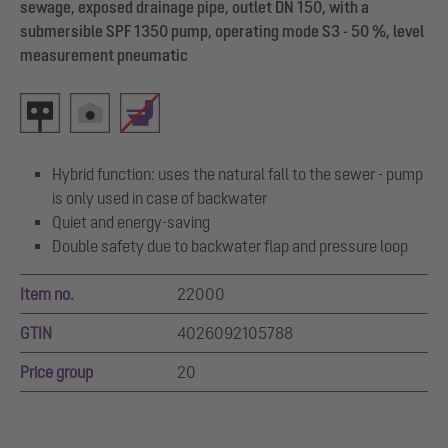
sewage, exposed drainage pipe, outlet DN 150, with a
submersible SPF 1350 pump, operating mode S3 - 50 %, level
measurement pneumatic
Hybrid function: uses the natural fall to the sewer - pump
is only used in case of backwater
Quiet and energy-saving
Double safety due to backwater flap and pressure loop
Item no.
22000
GTIN
4026092105788
Price group
20