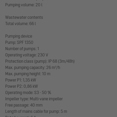
Pumping volume: 20 l
Wastewater contents
Total volume: 66 l
Pumping device
Pump: SPF 1350
Number of pumps: 1
Operating voltage: 230 V
Protection class (pump): IP 68 (3m/48h)
Max. pumping capacity: 26 m³/h
Max. pumping height: 10 m
Power P1: 1,35 kW
Power P2: 0,86 kW
Operating mode: S3 - 50 %
Impeller type: Multi-vane impeller
Free passage: 40 mm
Length of mains cable for pump: 5 m