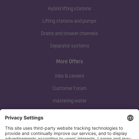
Hybrid lifting stations
Lifting stations and pumps
Drains and shower channels
Separator systems
More Offers
Jobs & careers
Customer Forum
mastering water
Subscribe to our newsletter
Sign up now