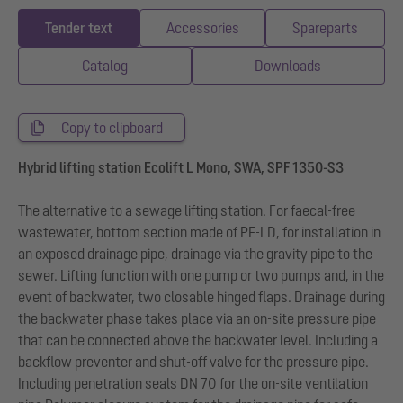
Tender text
Accessories
Spareparts
Catalog
Downloads
Copy to clipboard
Hybrid lifting station Ecolift L Mono, SWA, SPF 1350-S3
The alternative to a sewage lifting station. For faecal-free
wastewater, bottom section made of PE-LD, for installation in
an exposed drainage pipe, drainage via the gravity pipe to the
sewer. Lifting function with one pump or two pumps and, in the
event of backwater, two closable hinged flaps. Drainage during
the backwater phase takes place via an on-site pressure pipe
that can be connected above the backwater level. Including a
backflow preventer and shut-off valve for the pressure pipe.
Including penetration seals DN 70 for the on-site ventilation