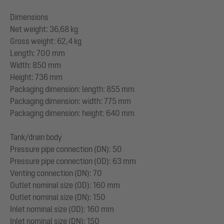
Dimensions
Net weight: 36,68 kg
Gross weight: 62,4 kg
Length: 700 mm
Width: 850 mm
Height: 736 mm
Packaging dimension: length: 855 mm
Packaging dimension: width: 775 mm
Packaging dimension: height: 640 mm
Tank/drain body
Pressure pipe connection (DN): 50
Pressure pipe connection (OD): 63 mm
Venting connection (DN): 70
Outlet nominal size (OD): 160 mm
Outlet nominal size (DN): 150
Inlet nominal size (OD): 160 mm
Inlet nominal size (DN): 150