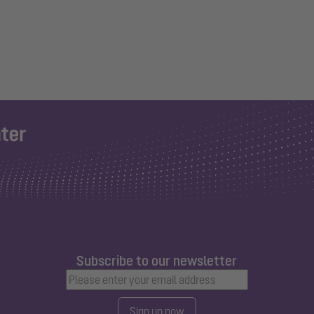
Subscribe to our newsletter
Sign up now