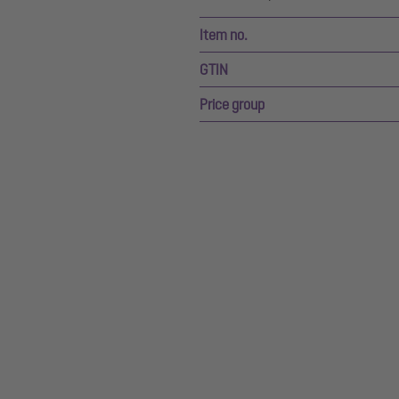
Item no.
GTIN
Price group