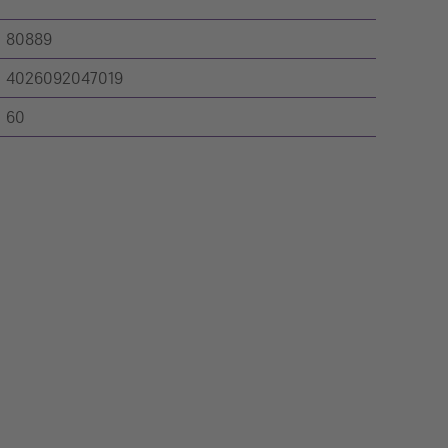
80889
4026092047019
60