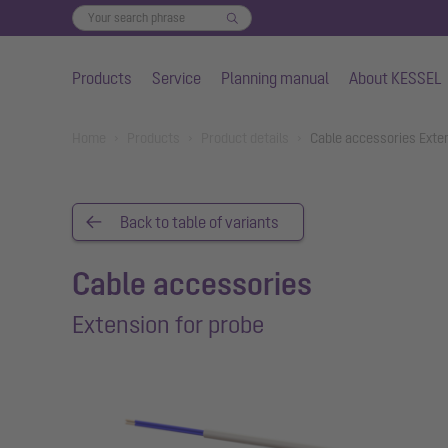
Products
Service
Planning manual
About KESSEL
Skip to main content
You are here:
Home
Products
Product details
Cable accessories Exte
Back to table of variants
Cable accessories
Extension for probe