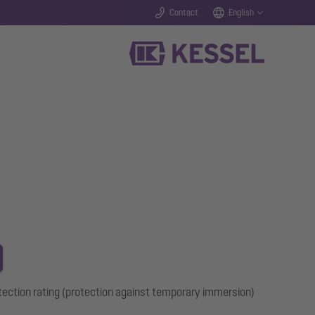
Contact
English
tection rating (protection against temporary immersion)