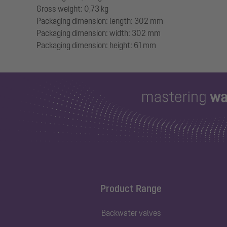
Gross weight: 0,73 kg
Packaging dimension: length: 302 mm
Packaging dimension: width: 302 mm
Product Range
Backwater valves