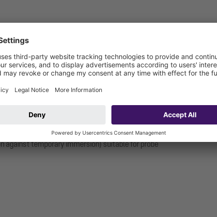
ion against temporary immersion) suitable for probe