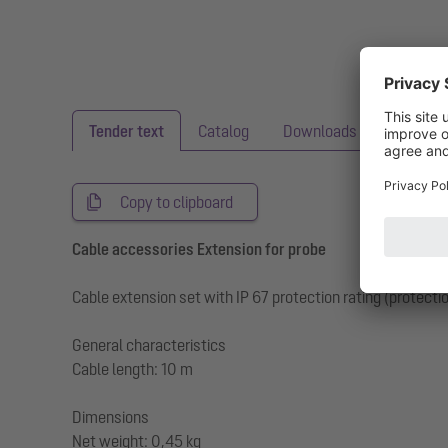
Tender text
Catalog
Downloads
BIM
Copy to clipboard
Cable accessories Extension for probe
Cable extension set with IP 67 protection rating (protect
General characteristics
Cable length: 10 m
Dimensions
Net weight: 0,45 kg