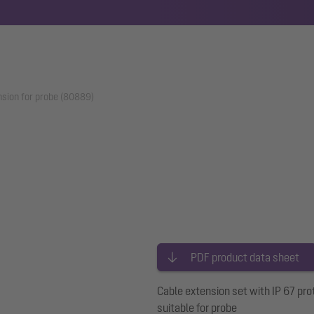
nsion for probe (80889)
PDF product data sheet
Cable extension set with IP 67 pro
suitable for probe