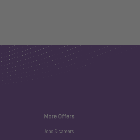
More Offers
Jobs & careers