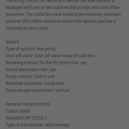
The lifting station for faecal and faecal-free wastewater is
equipped with one or two submersible pumps and a backflow
preventer. The collection tank made of permanently resistant
polymer (PE) offers universal connection options and has a
screwed access cover.
Variant
Type of system: duo pump
Shut-off valve: Shut-off valve made of cast iron
Retaining bracket for the lift protection: yes
Sound absorption mat: yes
Pump control: Control unit
Backflow preventer: integrated
Pressure pipe connection: vertical
General characteristics
Colour: black
Standard: EN 12050-1
Type of wastewater: with sewage