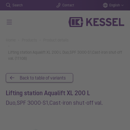
Search
Contact
English
Skip to main content
You are here:
Home
Products
Product details
Lifting station Aqualift XL 200 L Duo,SPF 3000-S1,Cast-iron shut-off
val. (11108)
Back to table of variants
Lifting station Aqualift XL 200 L
Duo,SPF 3000-S1,Cast-iron shut-off val.