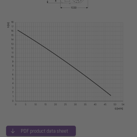
PDF product data sheet