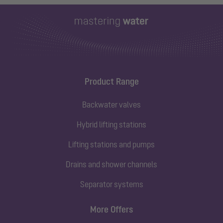
Product Range
Backwater valves
Hybrid lifting stations
Lifting stations and pumps
Drains and shower channels
Separator systems
More Offers