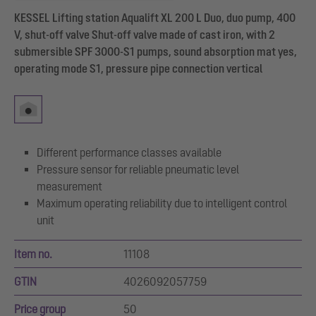
KESSEL Lifting station Aqualift XL 200 L Duo, duo pump, 400
V, shut-off valve Shut-off valve made of cast iron, with 2
submersible SPF 3000-S1 pumps, sound absorption mat yes,
operating mode S1, pressure pipe connection vertical
Different performance classes available
Pressure sensor for reliable pneumatic level
measurement
Maximum operating reliability due to intelligent control
unit
Item no.
11108
GTIN
4026092057759
Price group
50