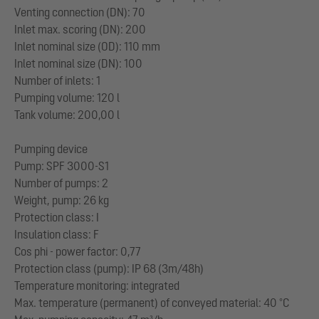
Venting connection (DN): 70
Inlet max. scoring (DN): 200
Inlet nominal size (OD): 110 mm
Inlet nominal size (DN): 100
Number of inlets: 1
Pumping volume: 120 l
Tank volume: 200,00 l
Pumping device
Pump: SPF 3000-S1
Number of pumps: 2
Weight, pump: 26 kg
Protection class: I
Insulation class: F
Cos phi - power factor: 0,77
Protection class (pump): IP 68 (3m/48h)
Temperature monitoring: integrated
Max. temperature (permanent) of conveyed material: 40 °C