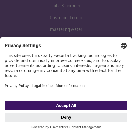
Jobs & careers
Customer Forum
mastering water
Subscribe to our newsletter
Sign up now
Privacy policy
Imprint
Copyright 1998-2026 KESSEL SE + Co. KG, Bahnhofstraße 31, 85101 Lenting,
Deutschland