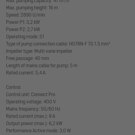
Max. pumping capacity: 47 m³/h
Max. pumping height: 16 m
Speed: 2890 U/min
Power P1: 3,2 kW
Power P2: 2,7 kW
Operating mode: S1
Type of pump connection cable: H07RN-F 7G 1.5 mm²
Impeller type: Multi-vane impeller
Free passage: 40 mm
Length of mains cable for pump: 5 m
Rated current: 5,4 A
Control
Control unit: Connect Pro
Operating voltage: 400 V
Mains frequency: 50/60 Hz
Rated current (max.): 9 A
Output power (max.): 6,2 kW
Performance Active mode: 3,0 W