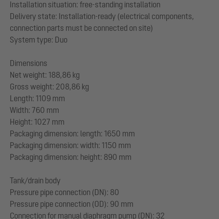
Installation situation: free-standing installation
Delivery state: Installation-ready (electrical components,
connection parts must be connected on site)
System type: Duo
Dimensions
Net weight: 188,86 kg
Gross weight: 208,86 kg
Length: 1109 mm
Width: 760 mm
Height: 1027 mm
Packaging dimension: length: 1650 mm
Packaging dimension: width: 1150 mm
Packaging dimension: height: 890 mm
Tank/drain body
Pressure pipe connection (DN): 80
Pressure pipe connection (OD): 90 mm
Connection for manual diaphragm pump (DN): 32