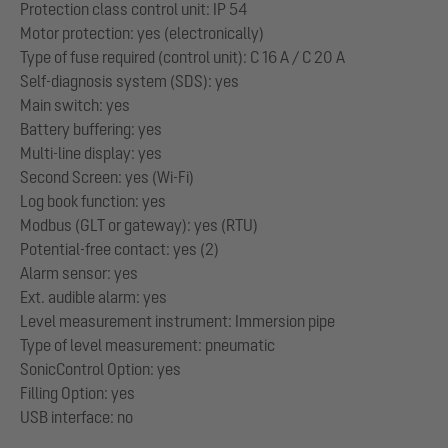
Protection class control unit: IP 54
Motor protection: yes (electronically)
Type of fuse required (control unit): C 16 A / C 20 A
Self-diagnosis system (SDS): yes
Main switch: yes
Battery buffering: yes
Multi-line display: yes
Second Screen: yes (Wi-Fi)
Log book function: yes
Modbus (GLT or gateway): yes (RTU)
Potential-free contact: yes (2)
Alarm sensor: yes
Ext. audible alarm: yes
Level measurement instrument: Immersion pipe
Type of level measurement: pneumatic
SonicControl Option: yes
Filling Option: yes