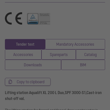
Tender text
Mandatory Accessories
Accessories
Spareparts
Catalog
Downloads
BIM
Copy to clipboard
Lifting station Aqualift XL 200 L Duo,SPF 3000-S1,Cast-iron
shut-off val.