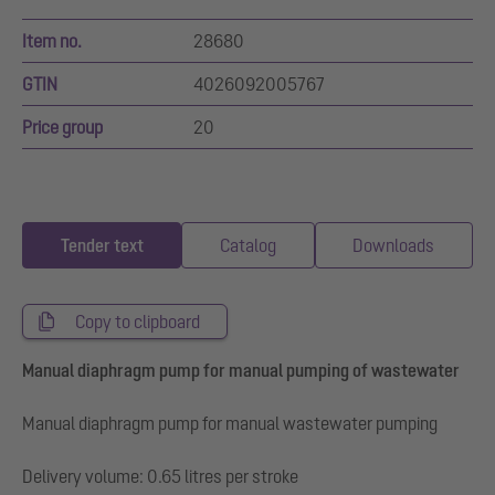
Item no.
28680
GTIN
4026092005767
Price group
20
Tender text
Catalog
Downloads
Copy to clipboard
Manual diaphragm pump for manual pumping of wastewater
Manual diaphragm pump for manual wastewater pumping
Delivery volume: 0.65 litres per stroke