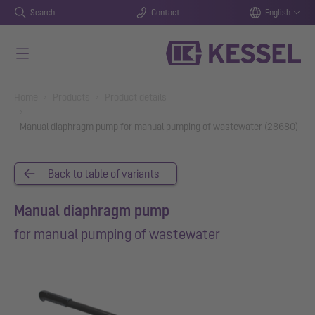
Search
Contact
English
Skip to main content
You are here:
Home
Products
Product details
Manual diaphragm pump for manual pumping of wastewater (28680)
Back to table of variants
Manual diaphragm pump
for manual pumping of wastewater