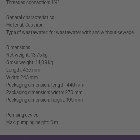
Threaded connection: 1 ½"
General characteristics
Material: Cast iron
Type of wastewater: for wastewater with and without sewage
Dimensions
Net weight: 13,75 kg
Gross weight: 14,09 kg
Length: 435 mm
Width: 243 mm
Packaging dimension: length: 440 mm
Packaging dimension: width: 270 mm
Packaging dimension: height: 195 mm
Pumping device