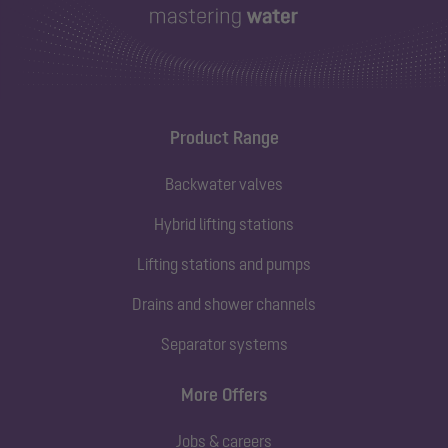
Product Range
Backwater valves
Hybrid lifting stations
Lifting stations and pumps
Drains and shower channels
Separator systems
More Offers
Jobs & careers