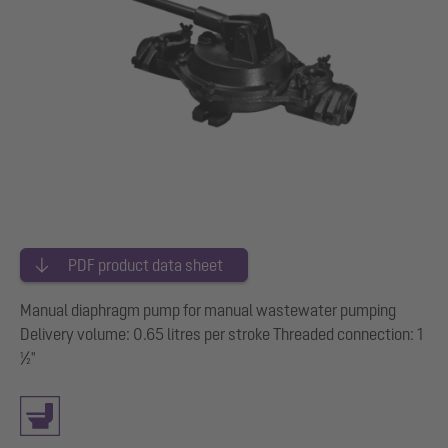
PDF product data sheet
Manual diaphragm pump for manual wastewater pumping
Delivery volume: 0.65 litres per stroke Threaded connection: 1
½"