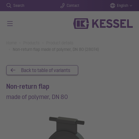
Search
Contact
English
Skip to main content
You are here:
Home
Products
Product details
Non-return flap made of polymer, DN 80 (28074)
Back to table of variants
Non-return flap
made of polymer, DN 80