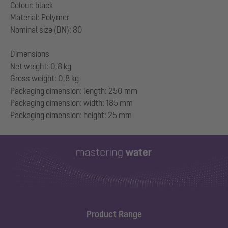
Colour: black
Material: Polymer
Nominal size (DN): 80
Dimensions
Net weight: 0,8 kg
Gross weight: 0,8 kg
Packaging dimension: length: 250 mm
Packaging dimension: width: 185 mm
Product Range