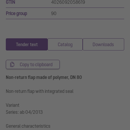
GTIN
4026092058619
Price group
90
Tender text
Catalog
Downloads
Copy to clipboard
Non-return flap made of polymer, DN 80
Non-return flap with integrated seal
Variant
Series: ab 04/2013
General characteristics