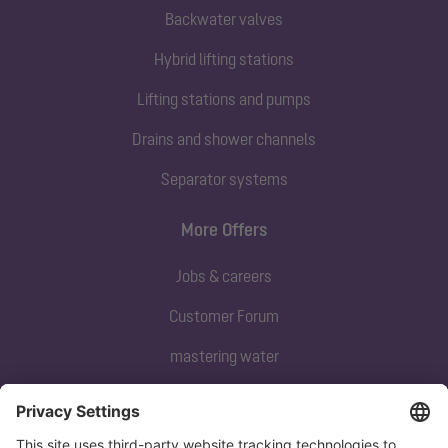
Backwater valves
Hybrid lifting stations
Lifting stations and pumps
Drains and shower channels
Separator systems
More Offers
Jobs & careers
Customer Forum
mastering water
Subscribe to our newsletter