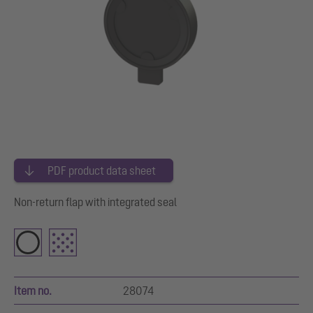
PDF product data sheet
Non-return flap with integrated seal
Item no.
28074