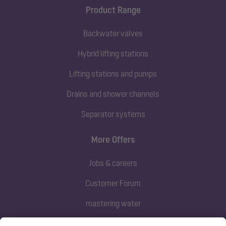
Product Range
Backwater valves
Hybrid lifting stations
Lifting stations and pumps
Drains and shower channels
Separator systems
More Offers
Jobs & careers
Customer Forum
mastering water