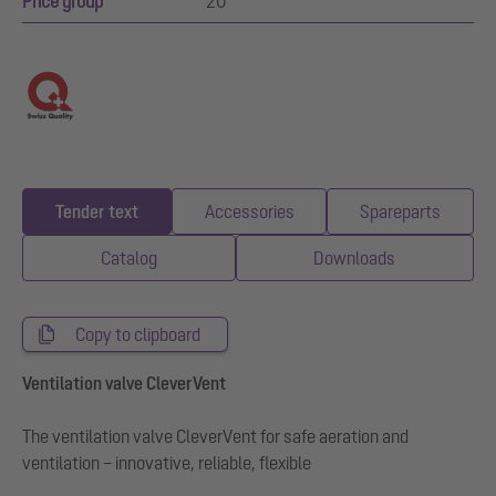
Price group
20
Tender text
Accessories
Spareparts
Catalog
Downloads
Copy to clipboard
Ventilation valve CleverVent
The ventilation valve CleverVent for safe aeration and
ventilation – innovative, reliable, flexible