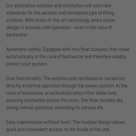
Our alternative aeration and ventilation unit sets new
standards for the aeration and ventilation pipe of lifting
stations. With state-of-the-art technology and a clever
design, it ensures safe operation – even in the case of
backwater.
Automatic safety: Equipped with two float closures that close
automatically in the case of backwater and therefore reliably
protect your system.
Dual functionality: The aeration and ventilation is carried out
directly in normal operation through the sewer system. In the
case of backwater, an activated carbon filter takes over,
ensuring ventilation across the room. The filter remains dry
during normal operation, extending its service life.
Easy maintenance without tools: The modular design allows
quick and convenient access to the inside of the unit.