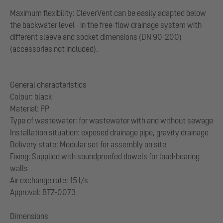
Maximum flexibility: CleverVent can be easily adapted below
the backwater level - in the free-flow drainage system with
different sleeve and socket dimensions (DN 90-200)
(accessories not included).
General characteristics
Colour: black
Material: PP
Type of wastewater: for wastewater with and without sewage
Installation situation: exposed drainage pipe, gravity drainage
Delivery state: Modular set for assembly on site
Fixing: Supplied with soundproofed dowels for load-bearing
walls
Air exchange rate: 15 l/s
Approval: BTZ-0073
Dimensions