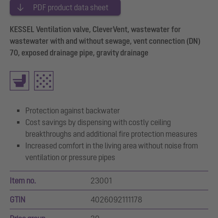
PDF product data sheet
KESSEL Ventilation valve, CleverVent, wastewater for
wastewater with and without sewage, vent connection (DN)
70, exposed drainage pipe, gravity drainage
Protection against backwater
Cost savings by dispensing with costly ceiling
breakthroughs and additional fire protection measures
Increased comfort in the living area without noise from
ventilation or pressure pipes
Item no.
23001
GTIN
4026092111178