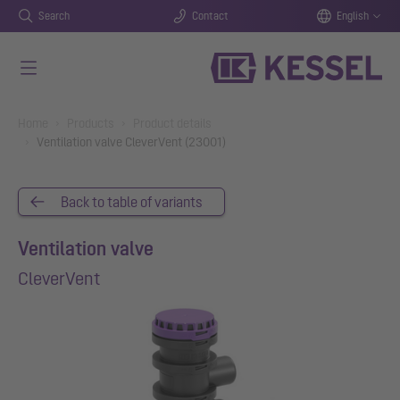
Search
Contact
English
Skip to main content
You are here:
Home
Products
Product details
Ventilation valve CleverVent (23001)
Back to table of variants
Ventilation valve
CleverVent