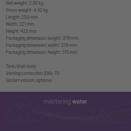
Net weight: 2,92 kg
Gross weight: 4,42 kg
Length: 250 mm
Width: 221 mm
Height: 422 mm
Packaging dimension: length: 378 mm
Packaging dimension: width: 378 mm
Packaging dimension: height: 515 mm
Tank/drain body
Venting connection (DN): 70