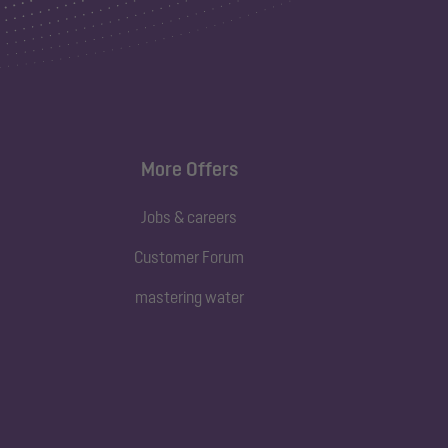
More Offers
Jobs & careers
Customer Forum
mastering water