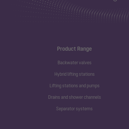
Product Range
Backwater valves
Hybrid lifting stations
Lifting stations and pumps
Drains and shower channels
Separator systems