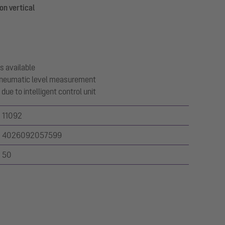
on vertical
s available
 pneumatic level measurement
due to intelligent control unit
11092
4026092057599
50