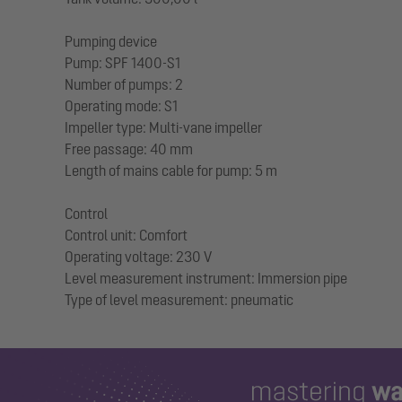
Pumping device
Pump: SPF 1400-S1
Number of pumps: 2
Operating mode: S1
Impeller type: Multi-vane impeller
Free passage: 40 mm
Length of mains cable for pump: 5 m
Control
Control unit: Comfort
Operating voltage: 230 V
Level measurement instrument: Immersion pipe