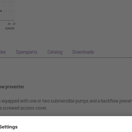
ies
Spareparts
Catalog
Downloads
low preventer
r is equipped with one or two submersible pumps and a backflow preve
 a screwed access cover.