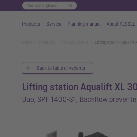
Products
Service
Planning manual
About KESSEL
Skip to main content
You are here:
Home
Products
Product details
Lifting station Aqualif
Back to table of variants
Lifting station Aqualift XL 3
Duo, SPF 1400-S1, Backflow prevente