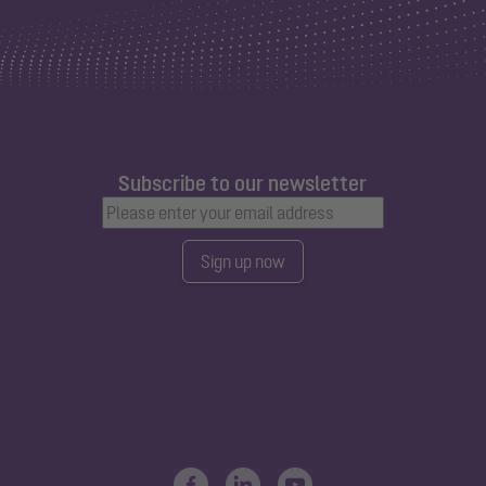
Subscribe to our newsletter
Sign up now