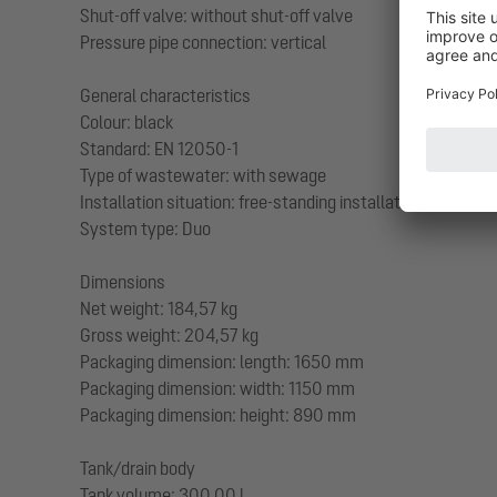
Shut-off valve: without shut-off valve
Pressure pipe connection: vertical
General characteristics
Colour: black
Standard: EN 12050-1
Type of wastewater: with sewage
Installation situation: free-standing installation
System type: Duo
Dimensions
Net weight: 184,57 kg
Gross weight: 204,57 kg
Packaging dimension: length: 1650 mm
Packaging dimension: width: 1150 mm
Packaging dimension: height: 890 mm
Tank/drain body
Tank volume: 300,00 l