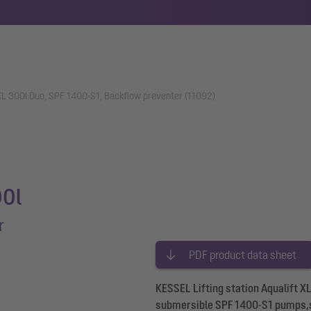
t XL 300l Duo, SPF 1400-S1, Backflow preventer (11092)
00l
r
PDF product data sheet
KESSEL Lifting station Aqualift X
submersible SPF 1400-S1 pumps,sh