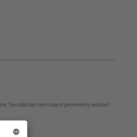
nter. The collection tank made of permanently resistant