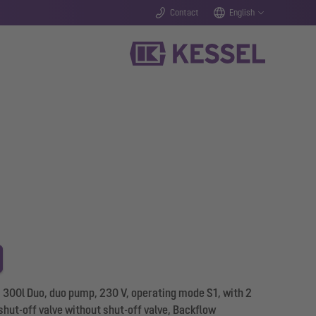
Contact
English
L 300l Duo, duo pump, 230 V, operating mode S1, with 2
ut-off valve without shut-off valve, Backflow