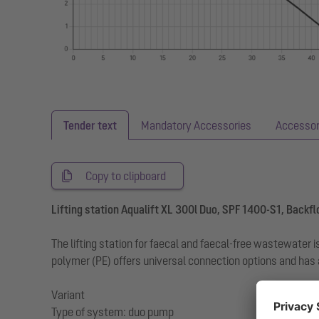
Tender text
Mandatory Accessories
Accessor
Copy to clipboard
Lifting station Aqualift XL 300l Duo, SPF 1400-S1, Backf
The lifting station for faecal and faecal-free wastewate
polymer (PE) offers universal connection options and has
Variant
Type of system: duo pump