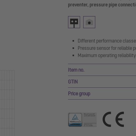
preventer, pressure pipe connecti
Different performance classe
Pressure sensor for reliable
Maximum operating reliability 
Item no.
GTIN
Price group