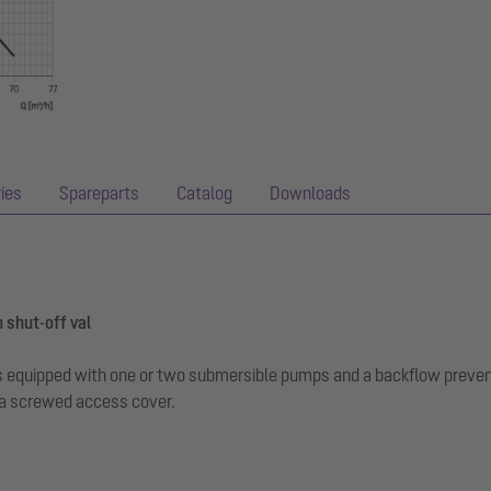
ies
Spareparts
Catalog
Downloads
 shut-off val
r is equipped with one or two submersible pumps and a backflow preve
 a screwed access cover.