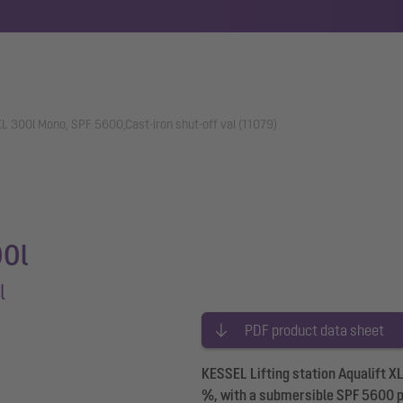
 XL 300l Mono, SPF 5600,Cast-iron shut-off val (11079)
00l
l
PDF product data sheet
KESSEL Lifting station Aqualift X
%, with a submersible SPF 5600 pu