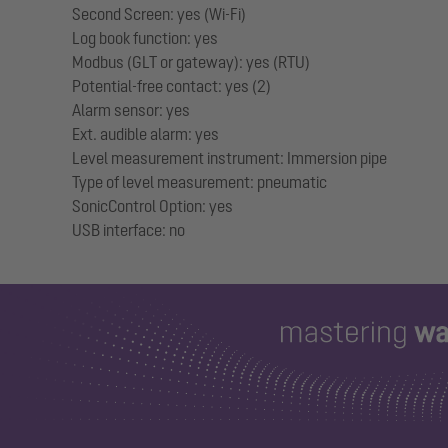
Second Screen: yes (Wi-Fi)
Log book function: yes
Modbus (GLT or gateway): yes (RTU)
Potential-free contact: yes (2)
Alarm sensor: yes
Ext. audible alarm: yes
Level measurement instrument: Immersion pipe
Type of level measurement: pneumatic
SonicControl Option: yes