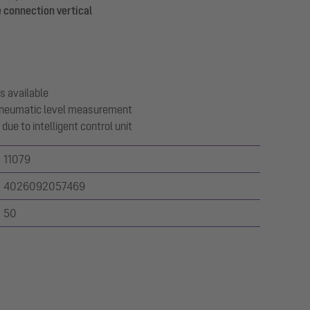
 connection vertical
s available
 pneumatic level measurement
due to intelligent control unit
11079
4026092057469
50