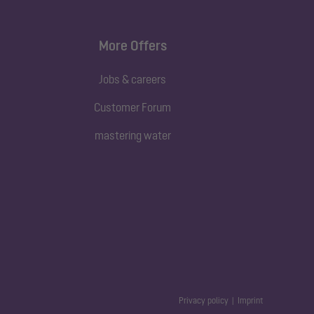
More Offers
Jobs & careers
Customer Forum
mastering water
Privacy policy
Imprint