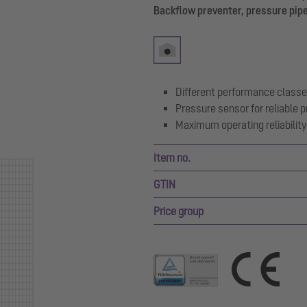
Backflow preventer, pressure pipe
Different performance classe
Pressure sensor for reliable
Maximum operating reliability 
Item no.
GTIN
Price group