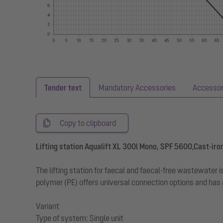
Tender text
Mandatory Accessories
Accessor
Copy to clipboard
Lifting station Aqualift XL 300l Mono, SPF 5600,Cast-iron
The lifting station for faecal and faecal-free wastewate
polymer (PE) offers universal connection options and has
Variant
Type of system: Single unit