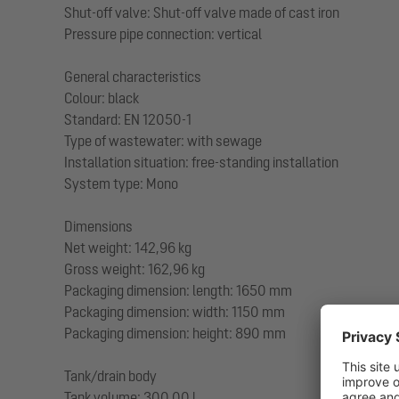
Shut-off valve: Shut-off valve made of cast iron
Pressure pipe connection: vertical
General characteristics
Colour: black
Standard: EN 12050-1
Type of wastewater: with sewage
Installation situation: free-standing installation
System type: Mono
Dimensions
Net weight: 142,96 kg
Gross weight: 162,96 kg
Packaging dimension: length: 1650 mm
Packaging dimension: width: 1150 mm
Packaging dimension: height: 890 mm
Tank/drain body
Tank volume: 300,00 l