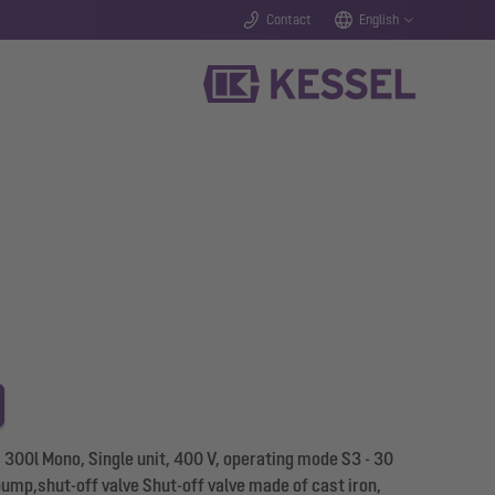
Contact
English
L 300l Mono, Single unit, 400 V, operating mode S3 - 30
mp,shut-off valve Shut-off valve made of cast iron,