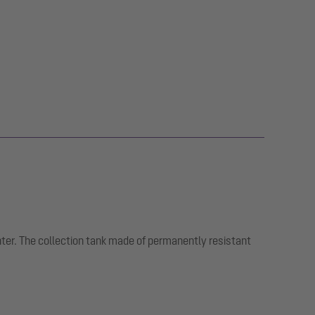
nter. The collection tank made of permanently resistant