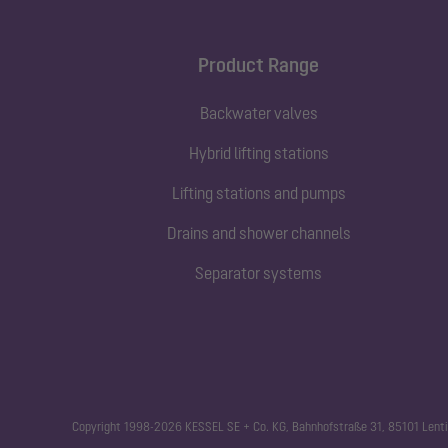
Product Range
Backwater valves
Hybrid lifting stations
Lifting stations and pumps
Drains and shower channels
Separator systems
Copyright 1998-2026 KESSEL SE + Co. KG, Bahnhofstraße 31, 85101 Lenti