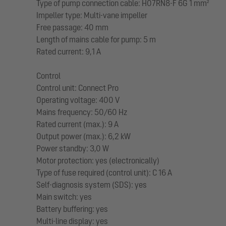
Type of pump connection cable: H07RN8-F 6G 1 mm²
Impeller type: Multi-vane impeller
Free passage: 40 mm
Length of mains cable for pump: 5 m
Rated current: 9,1 A
Control
Control unit: Connect Pro
Operating voltage: 400 V
Mains frequency: 50/60 Hz
Rated current (max.): 9 A
Output power (max.): 6,2 kW
Power standby: 3,0 W
Motor protection: yes (electronically)
Type of fuse required (control unit): C 16 A
Self-diagnosis system (SDS): yes
Main switch: yes
Battery buffering: yes
Multi-line display: yes