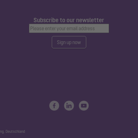
Subscribe to our newsletter
Sign up now
ng, Deutschland