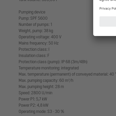
Pumping device
Pump: SPF 5600
Number of pumps: 1
Weight, pump: 38 kg
Operating voltage: 400 V
Mains frequency: 50 Hz
Protection class: I
Insulation class: F
Protection class (pump): IP 68 (3m/48h)
Temperature monitoring: integrated
Max. temperature (permanent) of conveyed material: 40 
Max. pumping capacity: 60 m³/h
Max. pumping height: 28 m
Speed: 2800 U/min
Power P1: 5,7 kW
Power P2: 4,8 kW
Operating mode: S3 - 30 %