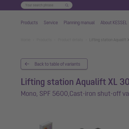
Products
Service
Planning manual
About KESSEL
Skip to main content
You are here:
Home
Products
Product details
Lifting station Aqualift
Back to table of variants
Lifting station Aqualift XL 3
Mono, SPF 5600,Cast-iron shut-off va