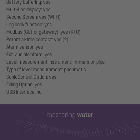
Battery buffering: yes
Multi-line display: yes
Second Screen: yes (Wi-Fi)
Log book function: yes
Modbus (GLT or gateway): yes (RTU)
Potential-free contact: yes (2)
Alarm sensor: yes
Ext. audible alarm: yes
Level measurement instrument: Immersion pipe
Type of level measurement: pneumatic
SonicControl Option: yes
Filling Option: yes