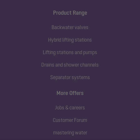
Product Range
Backwater valves
Hybrid lifting stations
Lifting stations and pumps
Drains and shower channels
Separator systems
More Offers
Jobs & careers
Customer Forum
mastering water