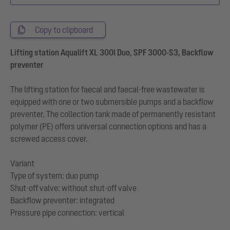
Copy to clipboard
Lifting station Aqualift XL 300l Duo, SPF 3000-S3, Backflow
preventer
The lifting station for faecal and faecal-free wastewater is
equipped with one or two submersible pumps and a backflow
preventer. The collection tank made of permanently resistant
polymer (PE) offers universal connection options and has a
screwed access cover.
Variant
Type of system: duo pump
Shut-off valve: without shut-off valve
Backflow preventer: integrated
Pressure pipe connection: vertical