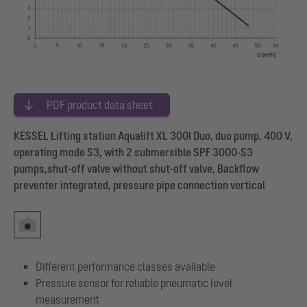
PDF product data sheet
KESSEL Lifting station Aqualift XL 300l Duo, duo pump, 400 V,
operating mode S3, with 2 submersible SPF 3000-S3
pumps,shut-off valve without shut-off valve, Backflow
preventer integrated, pressure pipe connection vertical
Different performance classes available
Pressure sensor for reliable pneumatic level
measurement