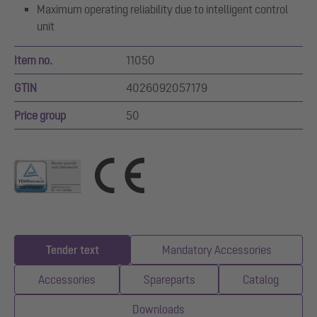
Maximum operating reliability due to intelligent control
unit
Item no.
11050
GTIN
4026092057179
Price group
50
Tender text
Mandatory Accessories
Accessories
Spareparts
Catalog
Downloads