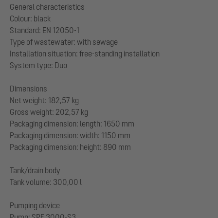
General characteristics
Colour: black
Standard: EN 12050-1
Type of wastewater: with sewage
Installation situation: free-standing installation
System type: Duo
Dimensions
Net weight: 182,57 kg
Gross weight: 202,57 kg
Packaging dimension: length: 1650 mm
Packaging dimension: width: 1150 mm
Packaging dimension: height: 890 mm
Tank/drain body
Tank volume: 300,00 l
Pumping device
Pump: SPF 3000-S3