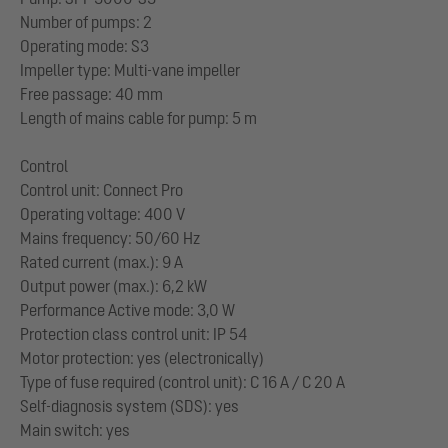
Number of pumps: 2
Operating mode: S3
Impeller type: Multi-vane impeller
Free passage: 40 mm
Length of mains cable for pump: 5 m
Control
Control unit: Connect Pro
Operating voltage: 400 V
Mains frequency: 50/60 Hz
Rated current (max.): 9 A
Output power (max.): 6,2 kW
Performance Active mode: 3,0 W
Protection class control unit: IP 54
Motor protection: yes (electronically)
Type of fuse required (control unit): C 16 A / C 20 A
Self-diagnosis system (SDS): yes
Main switch: yes