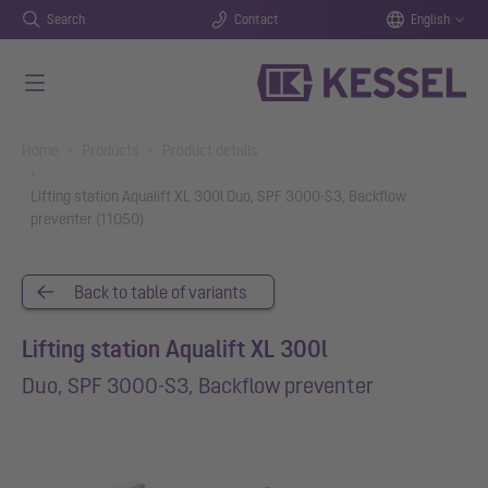
Search
Contact
English
Skip to main content
You are here:
Home
Products
Product details
Lifting station Aqualift XL 300l Duo, SPF 3000-S3, Backflow
preventer (11050)
Back to table of variants
Lifting station Aqualift XL 300l
Duo, SPF 3000-S3, Backflow preventer