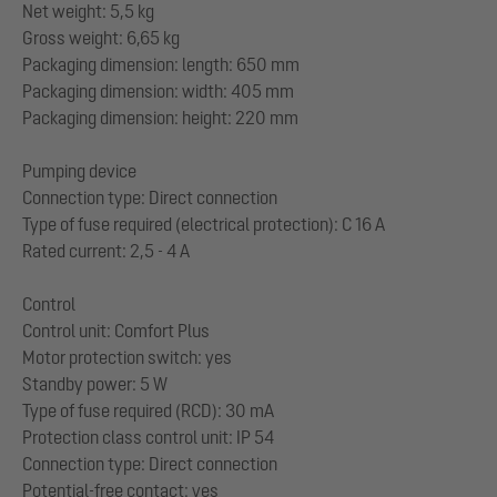
Net weight: 5,5 kg
Gross weight: 6,65 kg
Packaging dimension: length: 650 mm
Packaging dimension: width: 405 mm
Packaging dimension: height: 220 mm
Pumping device
Connection type: Direct connection
Type of fuse required (electrical protection): C 16 A
Rated current: 2,5 - 4 A
Control
Control unit: Comfort Plus
Motor protection switch: yes
Standby power: 5 W
Type of fuse required (RCD): 30 mA
Protection class control unit: IP 54
Connection type: Direct connection
Potential-free contact: yes