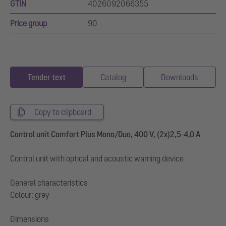
GTIN
4026092066355
Price group
90
Tender text
Catalog
Downloads
Copy to clipboard
Control unit Comfort Plus Mono/Duo, 400 V, (2x)2,5-4,0 A
Control unit with optical and acoustic warning device
General characteristics
Colour: grey
Dimensions