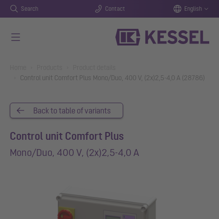
Search
Contact
English
Skip to main content
You are here:
Home
Products
Product details
Control unit Comfort Plus Mono/Duo, 400 V, (2x)2,5-4,0 A (28786)
Back to table of variants
Control unit Comfort Plus
Mono/Duo, 400 V, (2x)2,5-4,0 A