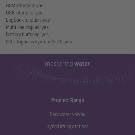
GSM interface: yes
USB interface: yes
Log book function: yes
Multi-line display: yes
Battery buffering: yes
Product Range
Backwater valves
Hybrid lifting stations