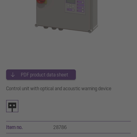
PDF product data sheet
Control unit with optical and acoustic warning device
Item no.
28786