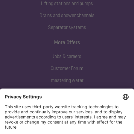
Lifting stations and pumps
Drains and shower channels
Separator systems
More Offers
Jobs & careers
Customer Forum
mastering water
Subscribe to our newsletter
Sign up now