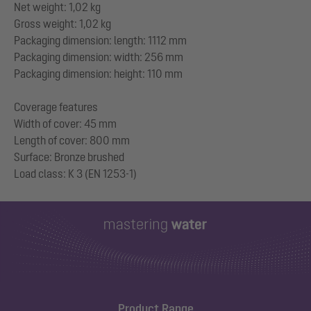
Net weight: 1,02 kg
Gross weight: 1,02 kg
Packaging dimension: length: 1112 mm
Packaging dimension: width: 256 mm
Packaging dimension: height: 110 mm
Coverage features
Width of cover: 45 mm
Length of cover: 800 mm
Surface: Bronze brushed
Product Range