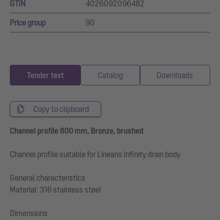
GTIN
4026092096482
Price group
90
Tender text
Catalog
Downloads
Copy to clipboard
Channel profile 800 mm, Bronze, brushed
Channel profile suitable for Linearis Infinity drain body
General characteristics
Material: 316 stainless steel
Dimensions