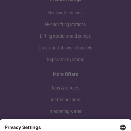
Backwater valves
Hybrid lifting stations
Lifting stations and pumps
Drains and shower channels
Separator systems
More Offers
Jobs & careers
Customer Forum
mastering water
Subscribe to our newsletter