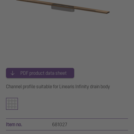
PDF product data sheet
Channel profile suitable for Linearis Infinity drain body
Item no.
681027