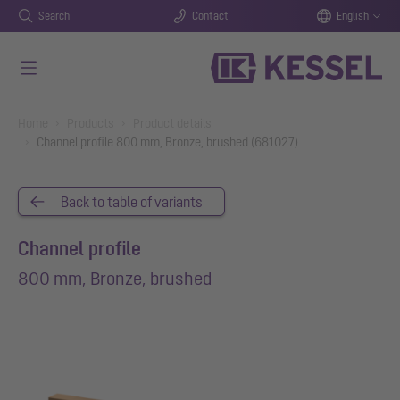
Search
Contact
English
Skip to main content
You are here:
Home
Products
Product details
Channel profile 800 mm, Bronze, brushed (681027)
Back to table of variants
Channel profile
800 mm, Bronze, brushed