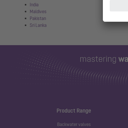
India
Maldives
Pakistan
Sri Lanka
Product Range
Backwater valves