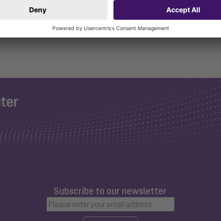
Subscribe to our newsletter