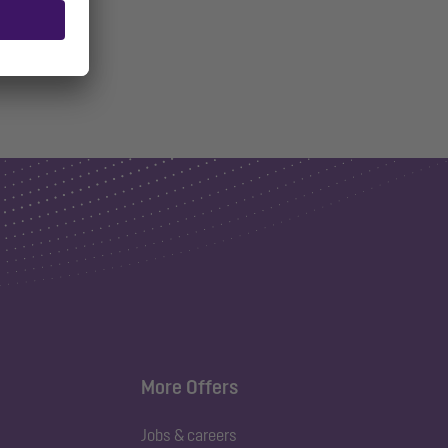
More Offers
Jobs & careers