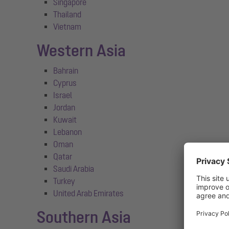
Singapore
Thailand
Vietnam
Western Asia
Bahrain
Cyprus
Israel
Jordan
Kuwait
Lebanon
Oman
Qatar
Saudi Arabia
Turkey
United Arab Emirates
Southern Asia