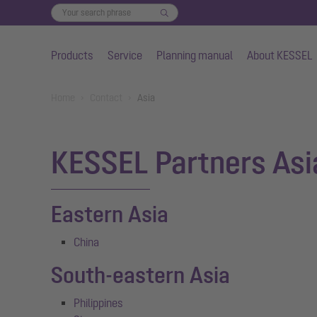
Products
Service
Planning manual
About KESSEL
Skip to main content
You are here:
Home
Contact
Asia
KESSEL Partners Asi
Eastern Asia
China
South-eastern Asia
Philippines