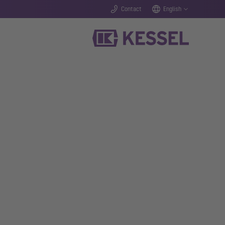
Contact
English