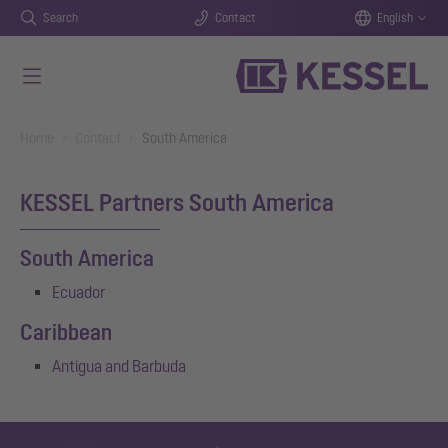
Search
Contact
English
Skip to main content
You are here:
Home
Contact
South America
KESSEL Partners South America
South America
Ecuador
Caribbean
Antigua and Barbuda