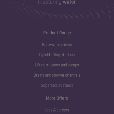
Product Range
Backwater valves
Hybrid lifting stations
Lifting stations and pumps
Drains and shower channels
Separator systems
More Offers
Jobs & careers