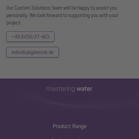
Our Custom Solutions team will be happy to assist you
personally. We look forward to supporting you with your
project.
+49 8456/27-463
individual@kessel.de
Product Range