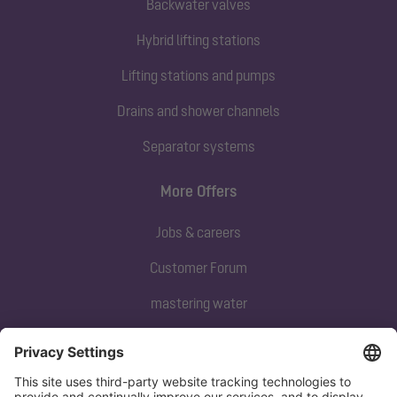
Backwater valves
Hybrid lifting stations
Lifting stations and pumps
Drains and shower channels
Separator systems
More Offers
Jobs & careers
Customer Forum
mastering water
Subscribe to our newsletter