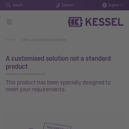
Search
Contact
English
Skip to main content
You are here:
Home
I am a customised solution
A customised solution not a standard
product
This product has been specially designed to
meet your requirements.