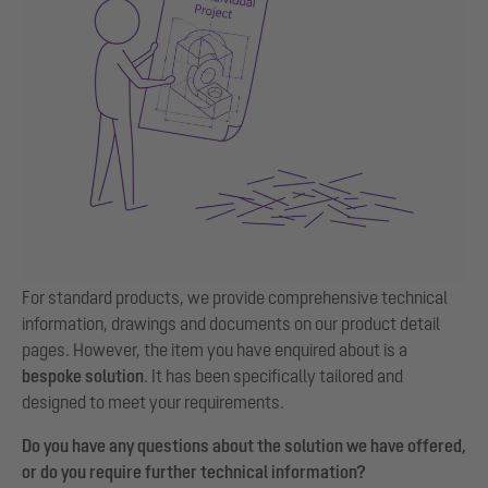
For standard products, we provide comprehensive technical
information, drawings and documents on our product detail
pages. However, the item you have enquired about is a
bespoke solution
. It has been specifically tailored and
designed to meet your requirements.
Do you have any questions about the solution we have offered,
or do you require further technical information?