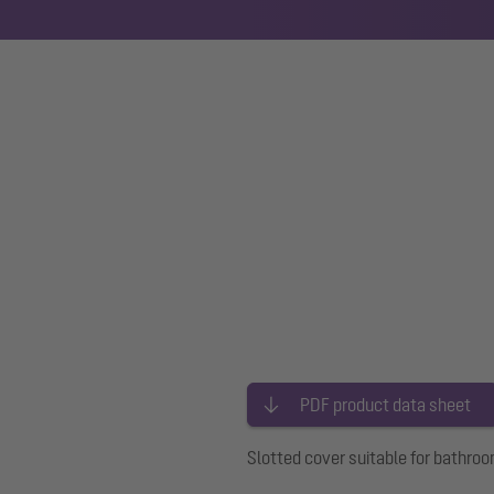
PDF product data sheet
Slotted cover suitable for bathroo