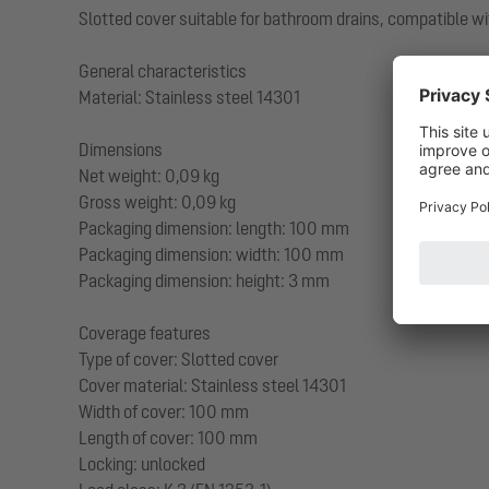
Slotted cover suitable for bathroom drains, compatible wi
General characteristics
Material: Stainless steel 14301
Dimensions
Net weight: 0,09 kg
Gross weight: 0,09 kg
Packaging dimension: length: 100 mm
Packaging dimension: width: 100 mm
Packaging dimension: height: 3 mm
Coverage features
Type of cover: Slotted cover
Cover material: Stainless steel 14301
Width of cover: 100 mm
Length of cover: 100 mm
Locking: unlocked