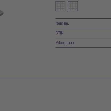
Item no.
GTIN
Price group