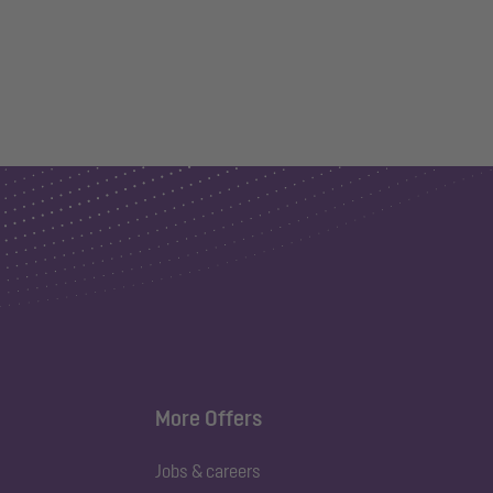
More Offers
Jobs & careers