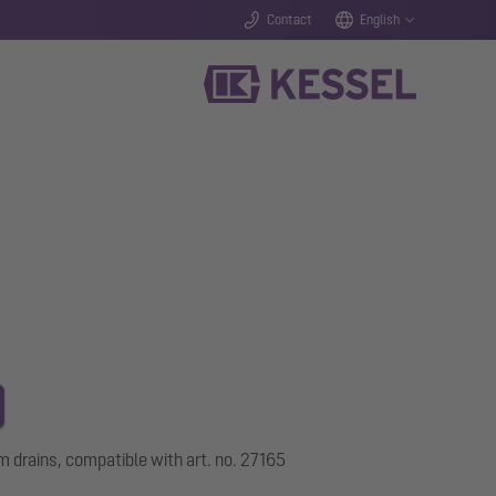
Contact
English
m drains, compatible with art. no. 27165