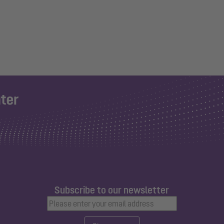
Subscribe to our newsletter