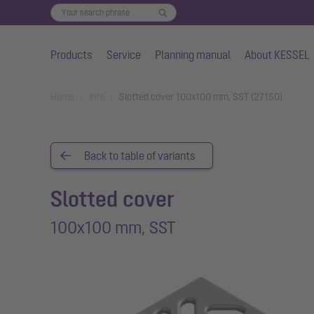
Products
Service
Planning manual
About KESSEL
Skip to main content
You are here:
Home
Info
Slotted cover 100x100 mm, SST (27150)
Back to table of variants
Slotted cover
100x100 mm, SST