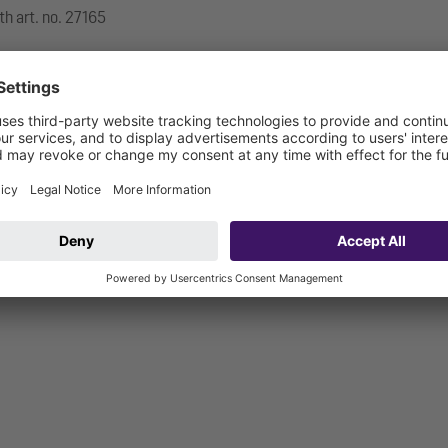
th art. no. 27165