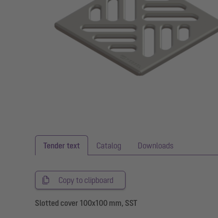
Tender text
Catalog
Downloads
Copy to clipboard
Slotted cover 100x100 mm, SST