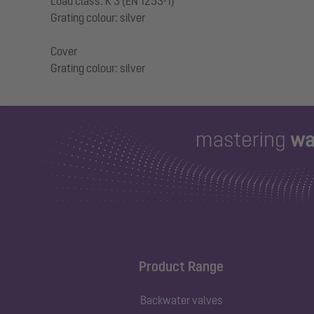
Load class: K 3 (EN 1253-1)
Grating colour: silver
Cover
Product Range
Backwater valves