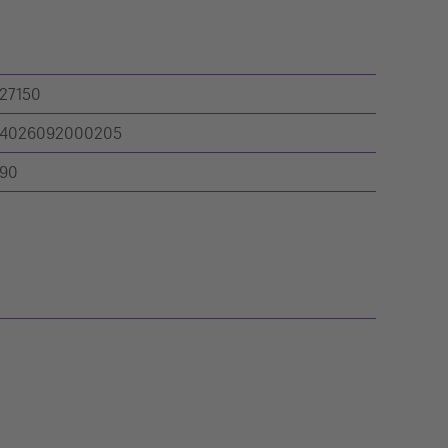
27150
4026092000205
90