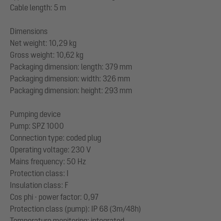
Cable length: 5 m
Dimensions
Net weight: 10,29 kg
Gross weight: 10,62 kg
Packaging dimension: length: 379 mm
Packaging dimension: width: 326 mm
Packaging dimension: height: 293 mm
Pumping device
Pump: SPZ 1000
Connection type: coded plug
Operating voltage: 230 V
Mains frequency: 50 Hz
Protection class: I
Insulation class: F
Cos phi - power factor: 0,97
Protection class (pump): IP 68 (3m/48h)
Temperature monitoring: integrated