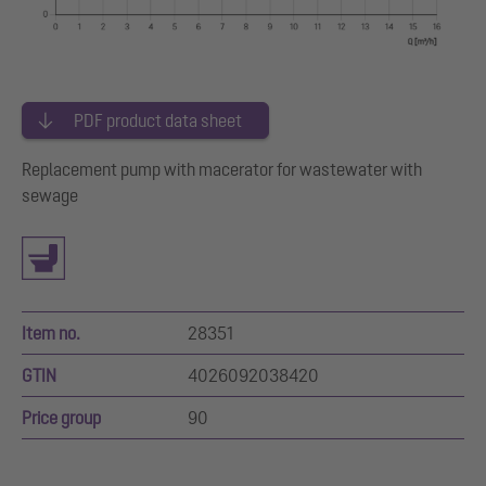
PDF product data sheet
Replacement pump with macerator for wastewater with
sewage
Item no.
28351
GTIN
4026092038420
Price group
90