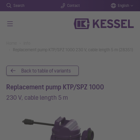
Search
Contact
English
Skip to main content
You are here:
Home
Info
Replacement pump KTP/SPZ 1000 230 V, cable length 5 m (28351)
Back to table of variants
Replacement pump KTP/SPZ 1000
230 V, cable length 5 m