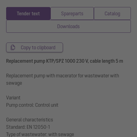
Tender text
Spareparts
Catalog
Downloads
Copy to clipboard
Replacement pump KTP/SPZ 1000 230 V, cable length 5 m
Replacement pump with macerator for wastewater with
sewage
Variant
Pump control: Control unit
General characteristics
Standard: EN 12050-1
Type of wastewater: with sewage