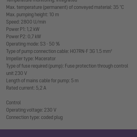
Max. temperature (permanent) of conveyed material: 35 °C
Max. pumping height: 10 m
Speed: 2800 U/min
Power P1: 1,2 kW
Power P2: 0,7 kW
Operating mode: S3 - 50 %
Type of pump connection cable: H07RN-F 3G 1.5 mm²
Impeller type: Macerator
Type of fuse required (pump): Fuse protection through control
unit 230 V
Length of mains cable for pump: 5 m
Rated current: 5,2 A
Control
Operating voltage: 230 V