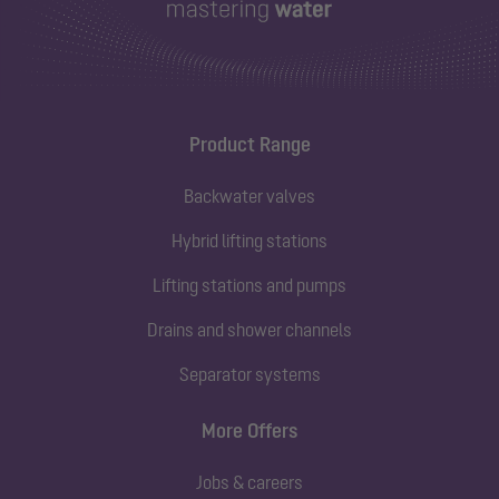
Product Range
Backwater valves
Hybrid lifting stations
Lifting stations and pumps
Drains and shower channels
Separator systems
More Offers
Jobs & careers