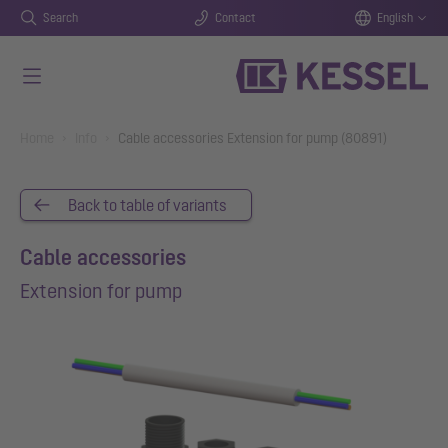
Search
Contact
English
Skip to main content
You are here:
Home
Info
Cable accessories Extension for pump (80891)
Back to table of variants
Cable accessories
Extension for pump