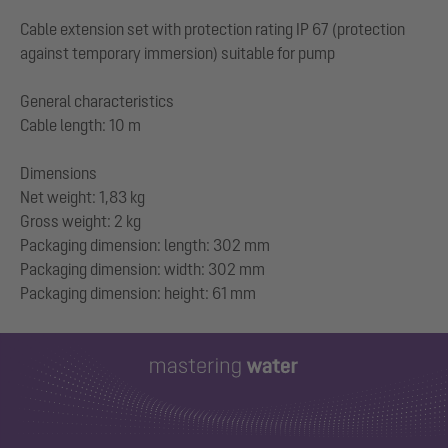
Cable extension set with protection rating IP 67 (protection
against temporary immersion) suitable for pump
General characteristics
Cable length: 10 m
Dimensions
Net weight: 1,83 kg
Gross weight: 2 kg
Packaging dimension: length: 302 mm
Packaging dimension: width: 302 mm