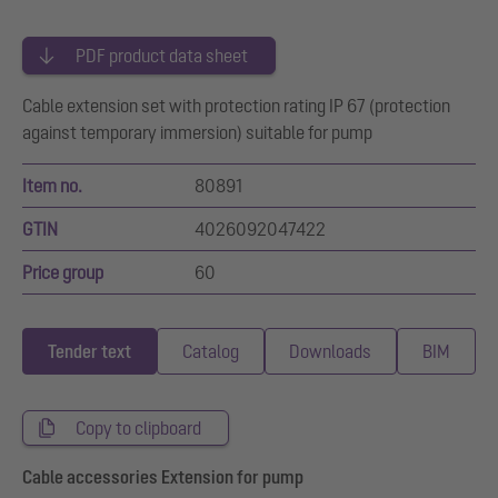
PDF product data sheet
Cable extension set with protection rating IP 67 (protection
against temporary immersion) suitable for pump
Item no.
80891
GTIN
4026092047422
Price group
60
Tender text
Catalog
Downloads
BIM
Copy to clipboard
Cable accessories Extension for pump