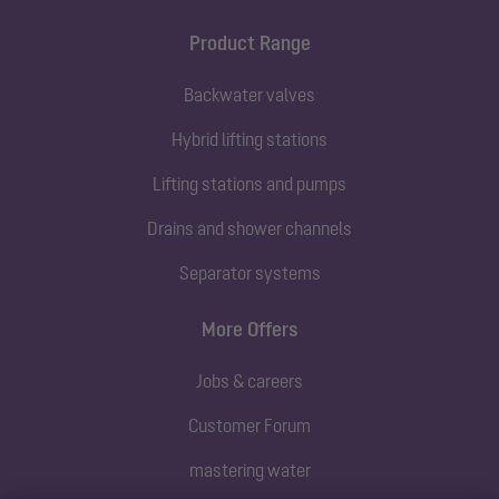
Product Range
Backwater valves
Hybrid lifting stations
Lifting stations and pumps
Drains and shower channels
Separator systems
More Offers
Jobs & careers
Customer Forum
mastering water