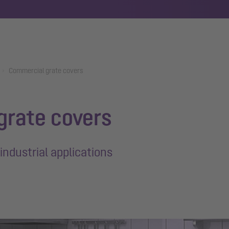
Commercial grate covers
grate covers
industrial applications