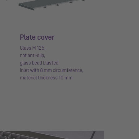
Plate cover
Class M 125,
not anti-slip,
glass bead blasted.
Inlet with 8 mm circumference,
material thickness 10 mm