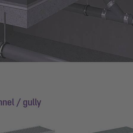
nel / gully