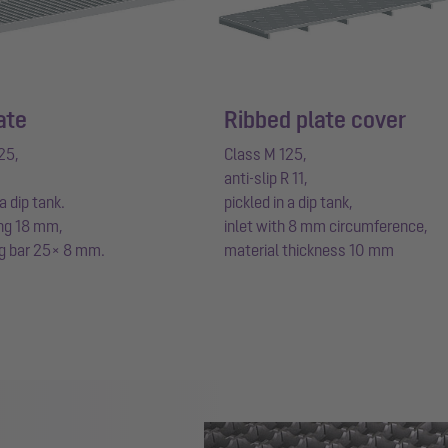
ate
Ribbed plate cover
25,
Class M 125,
anti-slip R 11,
 a dip tank.
pickled in a dip tank,
ng 18 mm,
inlet with 8 mm circumference,
g bar 25× 8 mm.
material thickness 10 mm