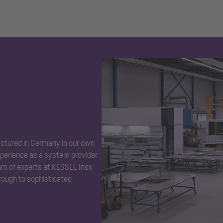
ctured in Germany in our own
perience as a system provider
eam of experts at KESSEL Inox
hrough to sophisticated