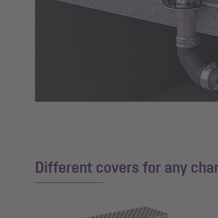
Different covers for any chan