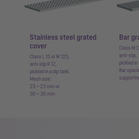
Stainless steel grated
Bar gr
cover
Class M 1
anti-slip,
Class L 15 or M 125,
pickled in
anti-slip R 12,
Bar spaci
pickled in a dip tank.
supportin
Mesh size:
23 × 23 mm or
30 × 30 mm