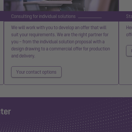
Consulting for individual solutions
St
We will work with you to develop an offer that will
Her
suit your requirements. We are the right partner for
off
you – from the individual solution proposal with a
design drawing to a commercial offer for production
and delivery.
Your contact options