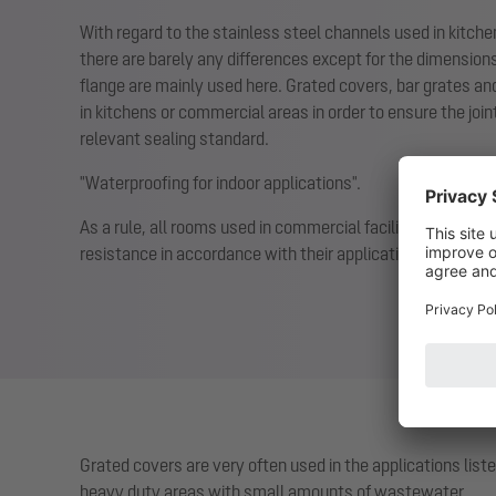
With regard to the stainless steel channels used in kitch
there are barely any differences except for the dimension
flange are mainly used here. Grated covers, bar grates an
in kitchens or commercial areas in order to ensure the joi
relevant sealing standard.
"Waterproofing for indoor applications".
As a rule, all rooms used in commercial facilities have to 
resistance in accordance with their application.
Grated covers are very often used in the applications lis
heavy duty areas with small amounts of wastewater.