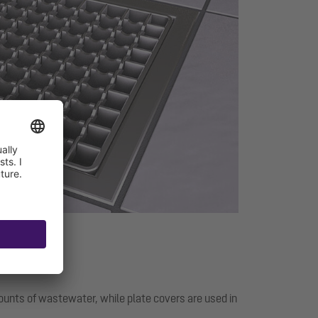
mounts of wastewater, while plate covers are used in