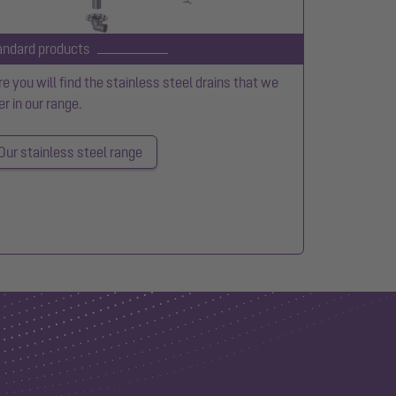
andard products
e you will find the stainless steel drains that we
er in our range.
Our stainless steel range