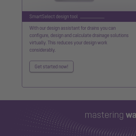
SmartSelect design tool
With our design assistant for drains you can
configure, design and calculate drainage solutions
virtually. This reduces your design work
considerably.
Get started now!