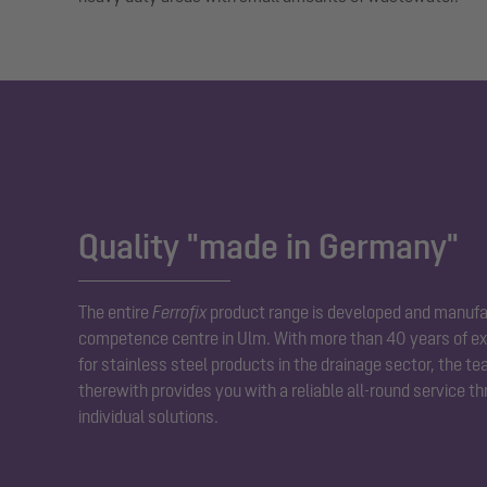
Quality "made in Germany"
The entire
Ferrofix
product range is developed and manufa
competence centre in Ulm. With more than 40 years of ex
for stainless steel products in the drainage sector, the t
therewith provides you with a reliable all-round service t
individual solutions.