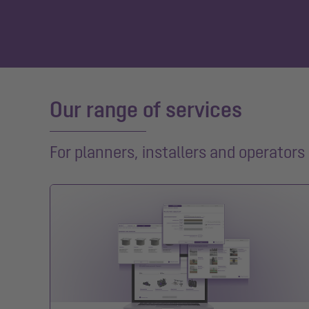
Our range of services
For planners, installers and operators