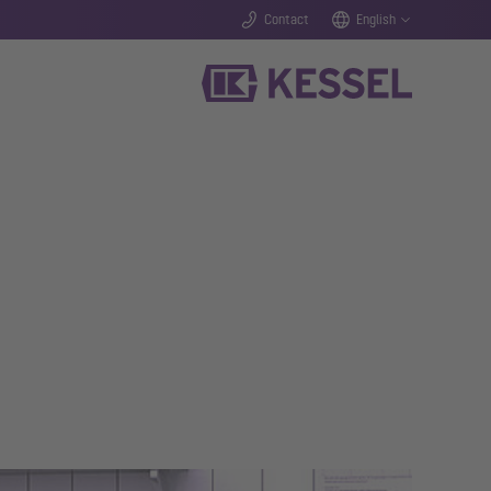
Contact
English