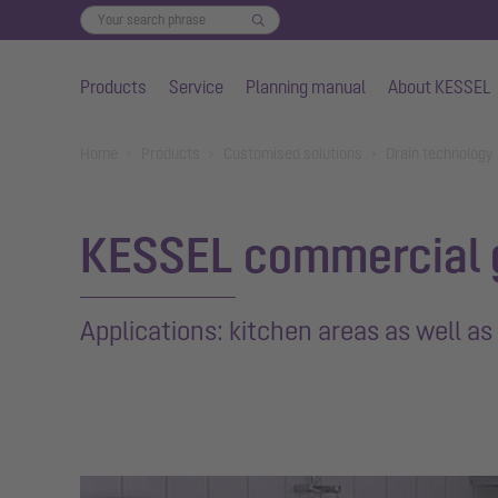
Products
Service
Planning manual
About KESSEL
Skip to main content
You are here:
Home
Products
Customised solutions
Drain technology
KESSEL commercial 
Applications: kitchen areas as well as 