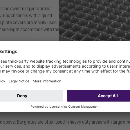
en and swimming pool areas,
s. Box channels with a glued
d plate covers are mainly used
nt sealing in accordance with the
demonstrate their slip
ted above. Bar grates are often used in heavy duty areas with large a