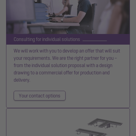
Consulting for individual solutions
We will work with you to develop an offer that will suit
your requirements. We are the right partner for you –
from the individual solution proposal with a design
drawing to a commercial offer for production and
delivery.
Your contact options