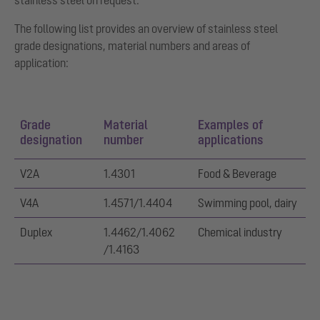
stainless steel on request.
The following list provides an overview of stainless steel
grade designations, material numbers and areas of
application:
Grade
Material
Examples of
designation
number
applications
V2A
1.4301
Food & Beverage
V4A
1.4571/1.4404
Swimming pool, dairy
Duplex
1.4462/1.4062
Chemical industry
/1.4163