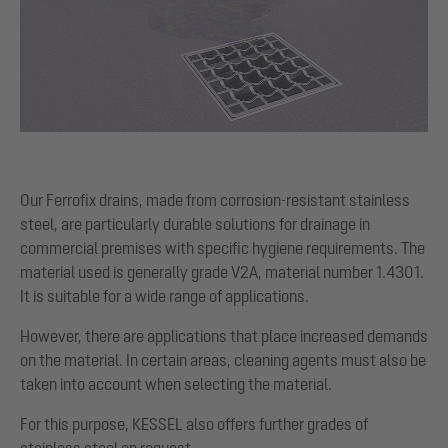
Our Ferrofix drains, made from corrosion-resistant stainless
steel, are particularly durable solutions for drainage in
commercial premises with specific hygiene requirements. The
material used is generally grade V2A, material number 1.4301.
It is suitable for a wide range of applications.
However, there are applications that place increased demands
on the material. In certain areas, cleaning agents must also be
taken into account when selecting the material.
For this purpose, KESSEL also offers further grades of