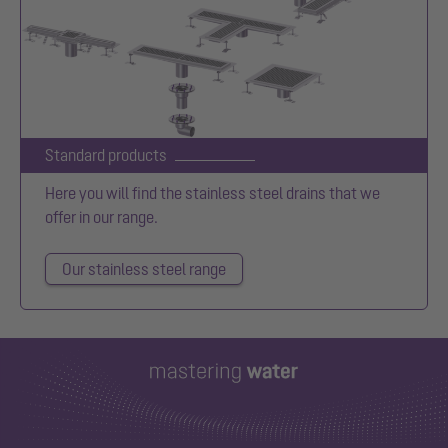
Standard products
Here you will find the stainless steel drains that we
offer in our range.
Our stainless steel range