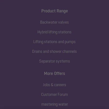
Product Range
Backwater valves
Hybrid lifting stations
Lifting stations and pumps
Drains and shower channels
Separator systems
More Offers
Jobs & careers
Customer Forum
mastering water