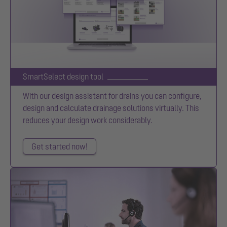
SmartSelect design tool
With our design assistant for drains you can configure,
design and calculate drainage solutions virtually. This
reduces your design work considerably.
Get started now!