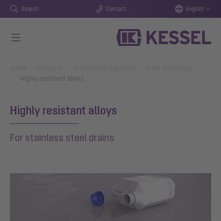
Search
Contact
English
Skip to main content
You are here:
Home
Products
Customised solutions
Drain technology
Highly resistant alloys
Highly resistant alloys
For stainless steel drains