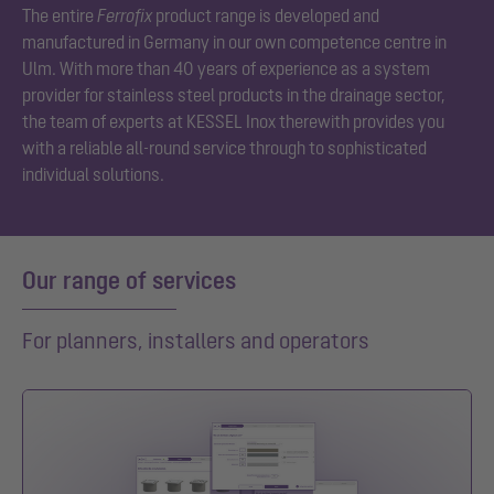
The entire
Ferrofix
product range is developed and
manufactured in Germany in our own competence centre in
Ulm. With more than 40 years of experience as a system
provider for stainless steel products in the drainage sector,
the team of experts at KESSEL Inox therewith provides you
with a reliable all-round service through to sophisticated
individual solutions.
Our range of services
For planners, installers and operators