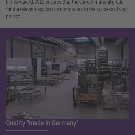
In this way, KESSEL ensures that the correct material grade
for the relevant application contributes to the success of your
project.
Quality "made in Germany"