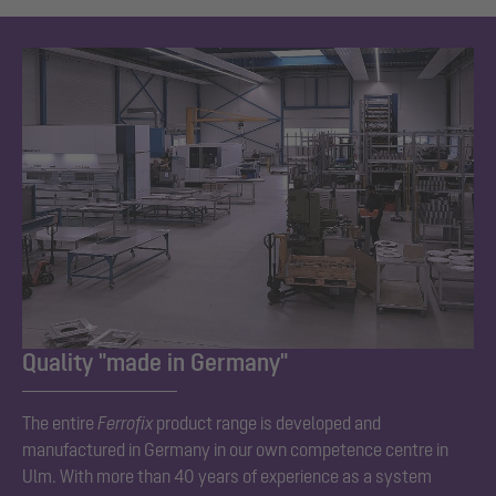
Quality "made in Germany"
The entire
Ferrofix
product range is developed and
manufactured in Germany in our own competence centre in
Ulm. With more than 40 years of experience as a system