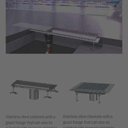
Stainless steel channels with a
Stainless steel channels with a
glued flange that can also be
glued flange that can also be