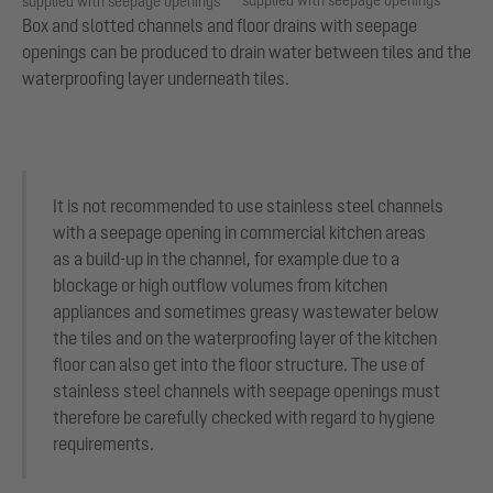
supplied with seepage openings
supplied with seepage openings
Box and slotted channels and floor drains with seepage
openings can be produced to drain water between tiles and the
waterproofing layer underneath tiles.
It is not recommended to use stainless steel channels
with a seepage opening in commercial kitchen areas
as a build-up in the channel, for example due to a
blockage or high outflow volumes from kitchen
appliances and sometimes greasy wastewater below
the tiles and on the waterproofing layer of the kitchen
floor can also get into the floor structure. The use of
stainless steel channels with seepage openings must
therefore be carefully checked with regard to hygiene
requirements.