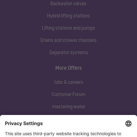
Backwater valves
Hybrid lifting stations
Lifting stations and pumps
Drains and shower channels
Separator systems
More Offers
Jobs & careers
Customer Forum
mastering water
Subscribe to our newsletter