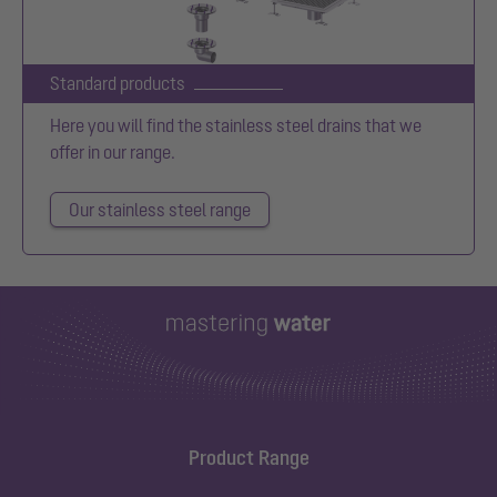
Standard products
Here you will find the stainless steel drains that we
offer in our range.
Our stainless steel range
Product Range