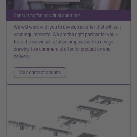
Consulting for individual solutions
We will work with you to develop an offer that will suit
your requirements. We are the right partner for you –
from the individual solution proposal with a design
drawing to a commercial offer for production and
delivery.
Your contact options