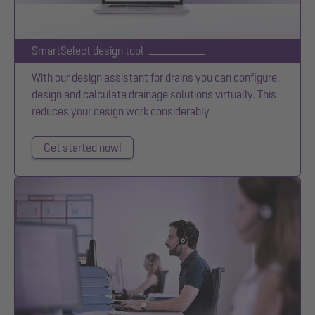
SmartSelect design tool
With our design assistant for drains you can configure,
design and calculate drainage solutions virtually. This
reduces your design work considerably.
Get started now!