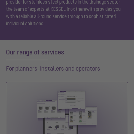
provider for stainless steel products in the drainage sector,
the team of experts at KESSEL Inox therewith provides you
with a reliable all-round service through to sophisticated
individual solutions.
Our range of services
For planners, installers and operators