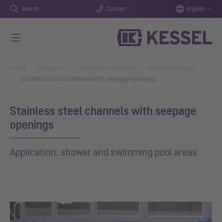
Search
Contact
English
Skip to main content
You are here:
Home
Products
Customised solutions
Drain technology
Stainless steel channels with seepage openings
Stainless steel channels with seepage
openings
Application: shower and swimming pool areas