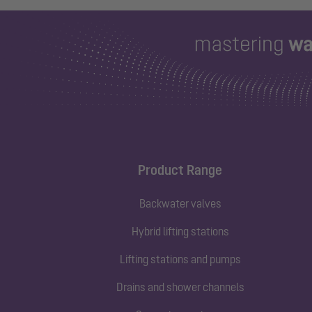
Product Range
Backwater valves
Hybrid lifting stations
Lifting stations and pumps
Drains and shower channels