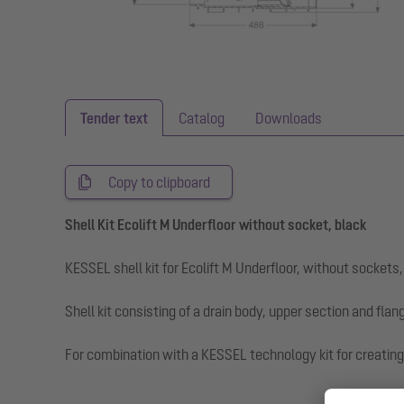
Tender text
Catalog
Downloads
Copy to clipboard
Shell Kit Ecolift M Underfloor without socket, black
KESSEL shell kit for Ecolift M Underfloor, without sockets
Shell kit consisting of a drain body, upper section and flang
For combination with a KESSEL technology kit for creating 