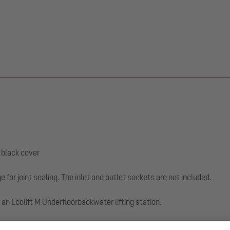
, black cover
e for joint sealing. The inlet and outlet sockets are not included.
an Ecolift M Underfloorbackwater lifting station.