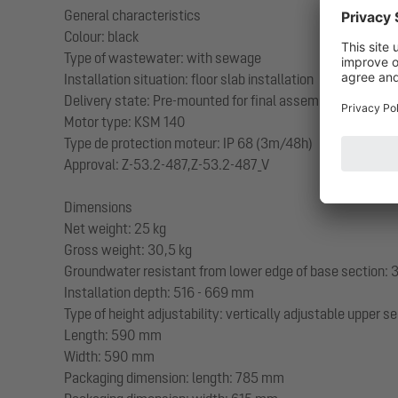
General characteristics
Colour: black
Type of wastewater: with sewage
Installation situation: floor slab installation
Delivery state: Pre-mounted for final assembly on site (
Motor type: KSM 140
Type de protection moteur: IP 68 (3m/48h)
Approval: Z-53.2-487,Z-53.2-487_V
Dimensions
Net weight: 25 kg
Gross weight: 30,5 kg
Groundwater resistant from lower edge of base section
Installation depth: 516 - 669 mm
Type of height adjustability: vertically adjustable upper s
Length: 590 mm
Width: 590 mm
Packaging dimension: length: 785 mm