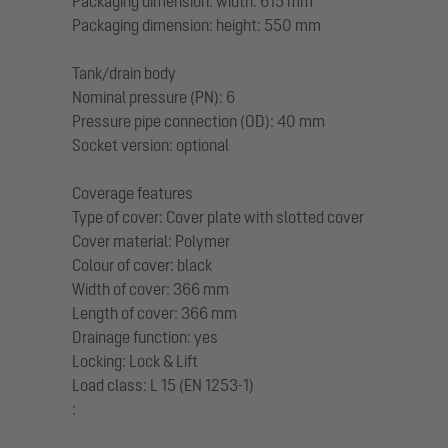
Packaging dimension: width: 615 mm
Packaging dimension: height: 550 mm
Tank/drain body
Nominal pressure (PN): 6
Pressure pipe connection (OD): 40 mm
Socket version: optional
Coverage features
Type of cover: Cover plate with slotted cover
Cover material: Polymer
Colour of cover: black
Width of cover: 366 mm
Length of cover: 366 mm
Drainage function: yes
Locking: Lock & Lift
Load class: L 15 (EN 1253-1)