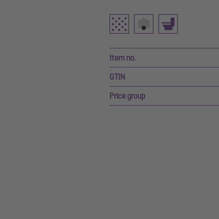
Item no.
GTIN
Price group