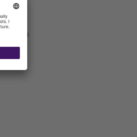
t be connected)