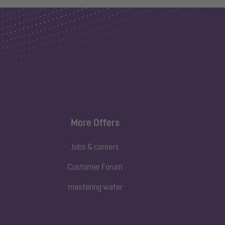
More Offers
Jobs & careers
Customer Forum
mastering water