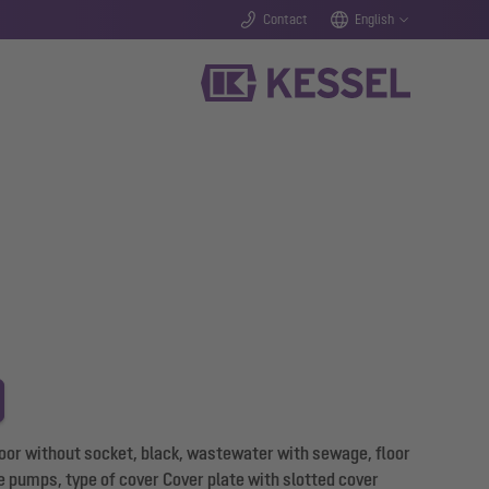
Contact
English
loor without socket, black, wastewater with sewage, floor
e pumps, type of cover Cover plate with slotted cover