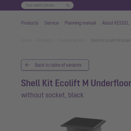
Products
Service
Planning manual
About KESSEL
Skip to main content
You are here:
Home
Products
Product details
Shell Kit Ecolift M Und
Back to table of variants
Shell Kit Ecolift M Underfloo
without socket, black