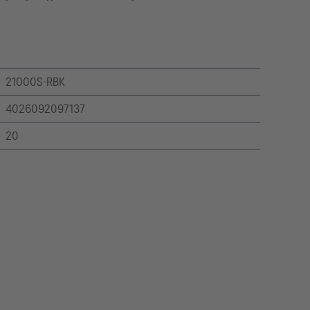
21000S-RBK
4026092097137
20