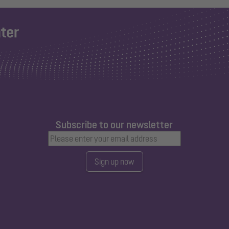
Subscribe to our newsletter
Sign up now