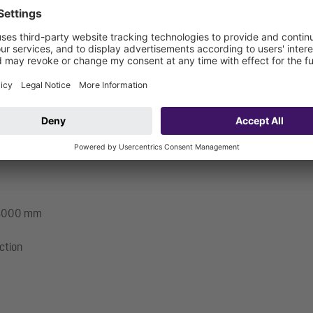
pumps and sensor system must be fitted on site and control unit mus
: 3000 mm
ection