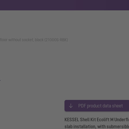
erfloor without socket, black (21000S-RBK)
r
PDF product data sheet
KESSEL Shell Kit Ecolift M Underf
slab installation, with submersibl