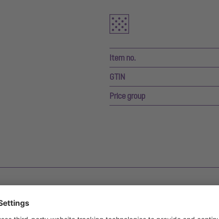
Item no.
GTIN
Price group