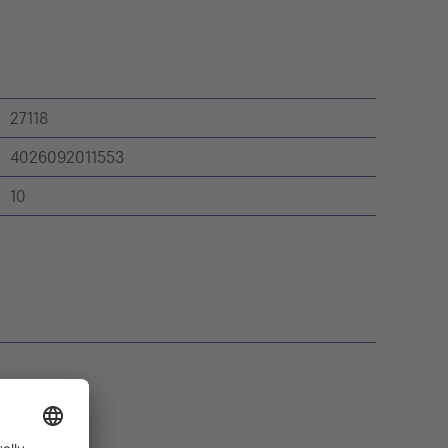
27118
4026092011553
10