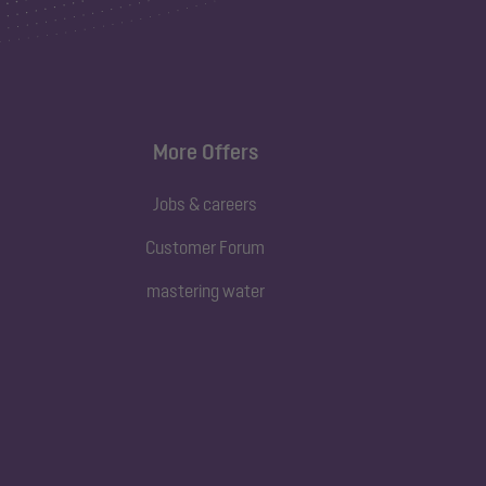
More Offers
Jobs & careers
Customer Forum
mastering water