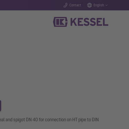
Contact
English
al and spigot DN 40 for connection on HT pipe to DIN