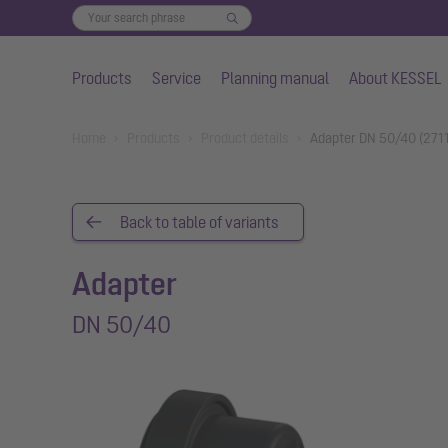
Products
Service
Planning manual
About KESSEL
Skip to main content
You are here:
Home
Products
Product details
Adapter DN 50/40 (271
Back to table of variants
Adapter
DN 50/40