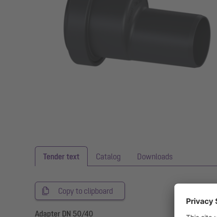
Tender text
Catalog
Downloads
Copy to clipboard
Adapter DN 50/40