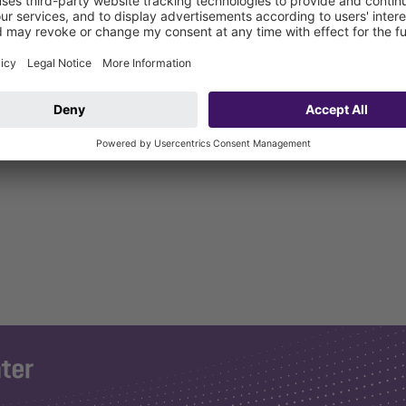
r connection on HT pipe to DIN 19560