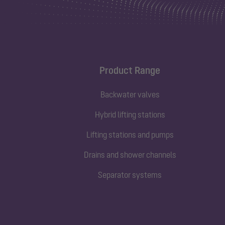
Product Range
Backwater valves
Hybrid lifting stations
Lifting stations and pumps
Drains and shower channels
Separator systems