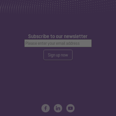
Subscribe to our newsletter
Sign up now