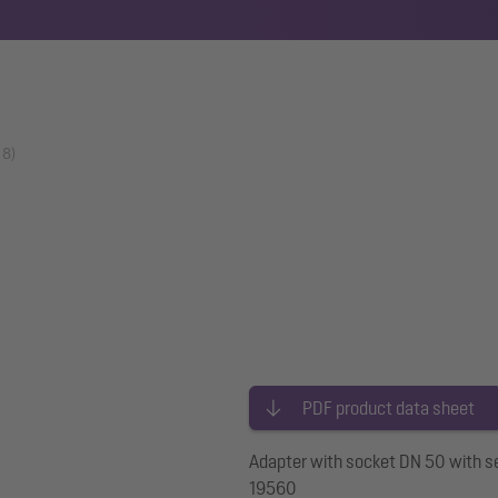
18)
PDF product data sheet
Adapter with socket DN 50 with se
19560