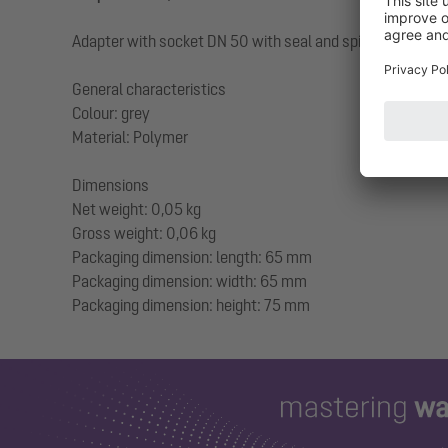
Adapter with socket DN 50 with seal and spigot DN 40 fo
General characteristics
Colour: grey
Material: Polymer
Dimensions
Net weight: 0,05 kg
Gross weight: 0,06 kg
Packaging dimension: length: 65 mm
Packaging dimension: width: 65 mm